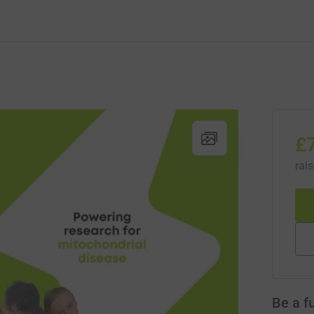
£
rai
Be a f