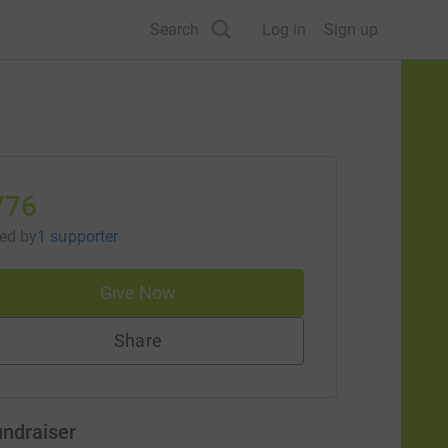
Search
Log in
Sign up
776
sed
by
1 supporter
Give Now
Share
undraiser