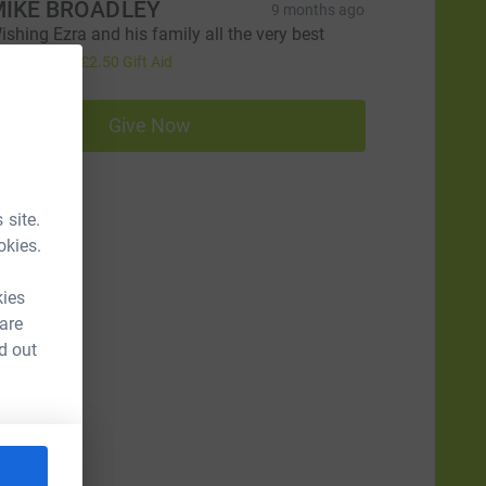
IKE BROADLEY
9 months ago
ishing Ezra and his family all the very best
10.00
+
£2.50
Gift Aid
Give Now
 site.
okies.
kies
 are
d out