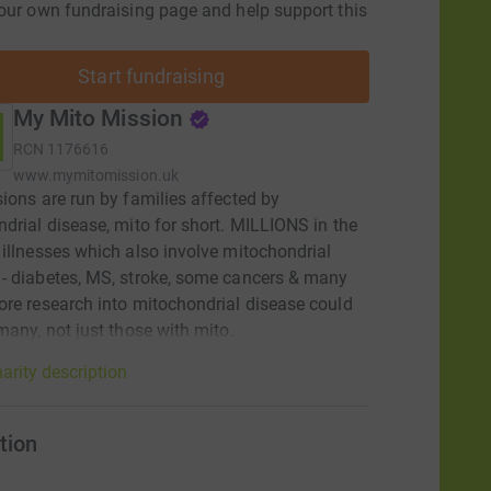
our own fundraising page and help support this
Start fundraising
My Mito Mission
RCN
1176616
www.mymitomission.uk
ions are run by families affected by
drial disease, mito for short. MILLIONS in the
illnesses which also involve mitochondrial
 diabetes, MS, stroke, some cancers & many
re research into mitochondrial disease could
many, not just those with mito.
arity description
tion