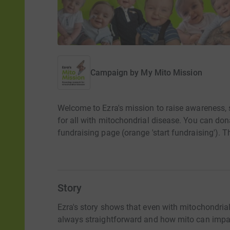
Campaign by
My Mito Mission
Welcome to Ezra's mission to raise awareness, 
for all with mitochondrial disease. You can dona
fundraising page (orange 'start fundraising'). 
Story
Ezra's story shows that even with mitochondrial 
always straightforward and how mito can impac