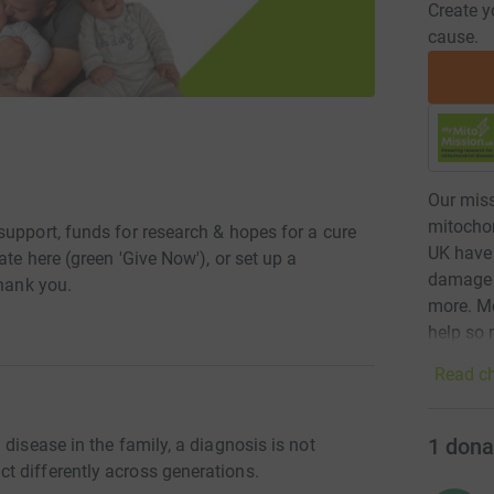
Create y
cause.
Our miss
mitochon
support, funds for research & hopes for a cure
UK have 
te here (green 'Give Now'), or set up a
damage -
Thank you.
more. Mo
help so 
Read ch
1
dona
disease in the family, a diagnosis is not
t differently across generations.