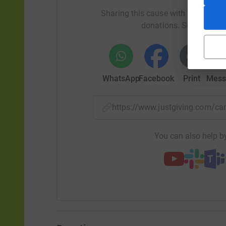
Sharing this cause with your netwo
donations. Select a pla
WhatsApp
Facebook
Print
Mess
https://www.justgiving.com/
You can also help by