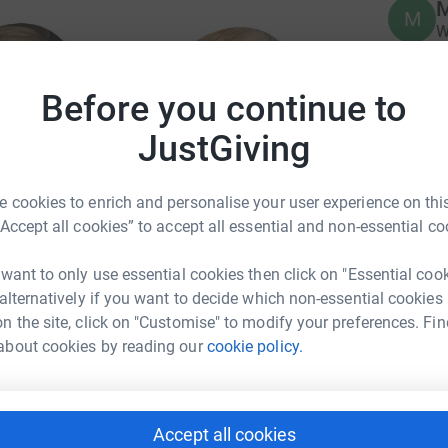
M
M
W
£
Before you continue to
JustGiving
 cookies to enrich and personalise your user experience on this
“Accept all cookies” to accept all essential and non-essential co
 want to only use essential cookies then click on "Essential coo
nd the charity
 alternatively if you want to decide which non-essential cookies
o-mission-hull/
n the site, click on "Customise" to modify your preferences. Fin
about cookies by reading our
cookie policy.
Accept all cookies
ito Mission