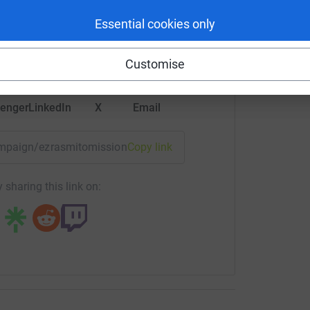
rk could help raise up to 5x more in
Essential cookies only
tform to make it happen:
Customise
enger
LinkedIn
X
Email
campaign/ezrasmitomission?utm_medium=CA&utm_source=CL
Copy link
 sharing this link on: