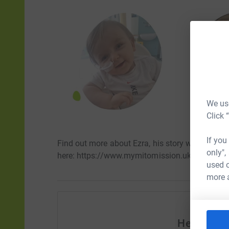
We use
Click 
If you
Find out more about Ezra, his story with mito a
only",
here: https://www.mymitomission.uk/ezras-mit
used o
more 
Help My M