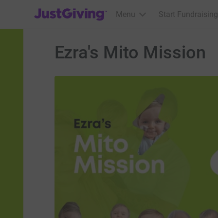
JustGiving’s homepage
Menu
Start Fundraising
Ezra's Mito Mission