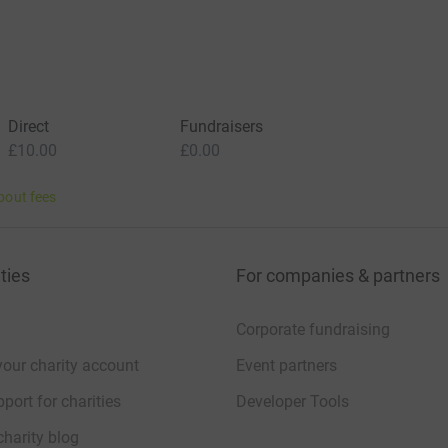
Direct
Fundraisers
£10.00
£0.00
bout fees
ties
For companies & partners
Corporate fundraising
your charity account
Event partners
port for charities
Developer Tools
charity blog