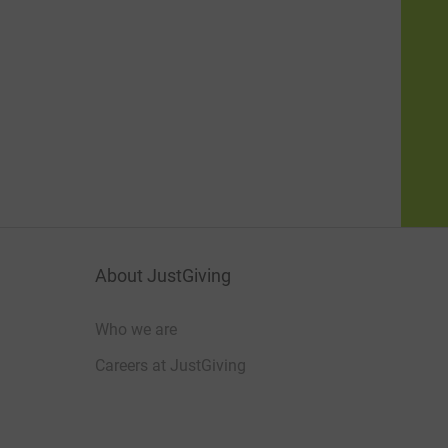
About JustGiving
Who we are
Careers at JustGiving