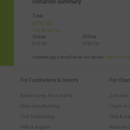
Donation summary
Total
£776.00
+
£2.50
Gift Aid
Online
Offline
£10.00
£766.00
Charities pay a small fee for our service.
Learn more a
For Fundraisers & Donors
For Chari
Raise money for a charity
Join now
Start crowdfunding
Log in to 
Your fundraising
Help & sup
Help & support
Read our 