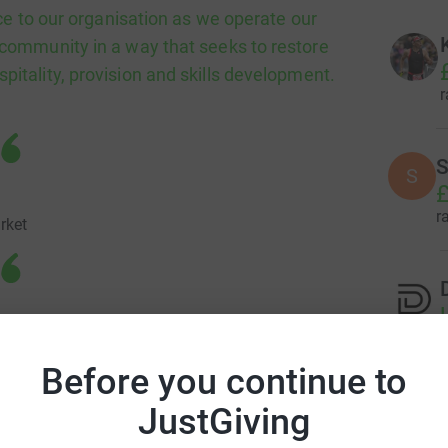
e to our organisation as we operate our
e community in a way that seeks to restore
spitality, provision and skills development.
r
S
S
£
r
rket
ays offer the services and provide the things
r
d benefit from as we have limited funds
Before you continue to
from FareShare NI a great benefit to us as
JustGiving
 range of healthy and varied food. We are
 who struggle financially and help provide