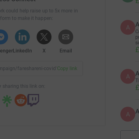
£
rk could help raise up to 5x more in
tform to make it happen:
A
C
p
s
£
enger
LinkedIn
X
Email
campaign/fareshareni-covid19?utm_medium=CA&utm_source=C
Copy link
A
T
£
 sharing this link on:
A