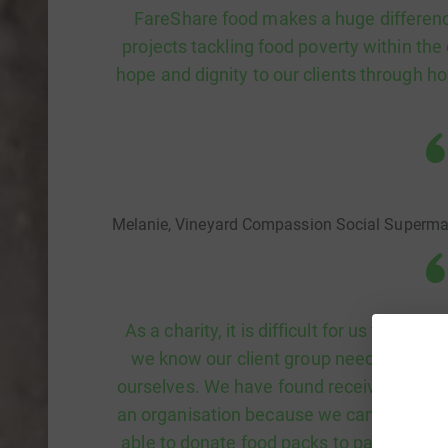
FareShare food makes a huge differenc
projects tackling food poverty within th
hope and dignity to our clients through ho
Melanie, Vineyard Compassion Social Superma
As a charity, it is difficult for us to alw
we know our client group need and woul
ourselves. We have found receiving food 
an organisation because we can provide a
able to donate food packs to participants