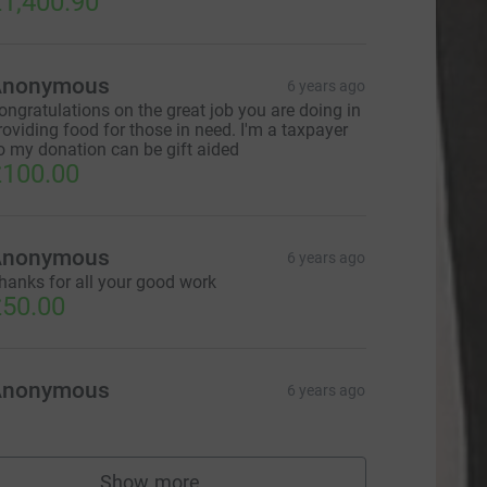
1,400.90
Anonymous
6 years ago
ongratulations on the great job you are doing in
roviding food for those in need. I'm a taxpayer
o my donation can be gift aided
100.00
L
Anonymous
6 years ago
hanks for all your good work
50.00
Anonymous
6 years ago
Show more