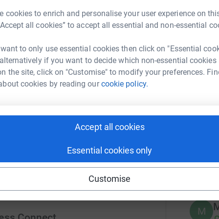
r
ions when they are using our services.
 cookies to enrich and personalise your user experience on this
“Accept all cookies” to accept all essential and non-essential co
A
 want to only use essential cookies then click on "Essential coo
£
 alternatively if you want to decide which non-essential cookies
r
n the site, click on "Customise" to modify your preferences. Fin
h basic cooking skills and the food from
about cookies by reading our
cookie policy.
ty of produce to teach different food
ing placements and working in a catering
216
do
onment.
Accept all cookies
Top d
Essential cookies only
A
Customise
M
M
ess Connect