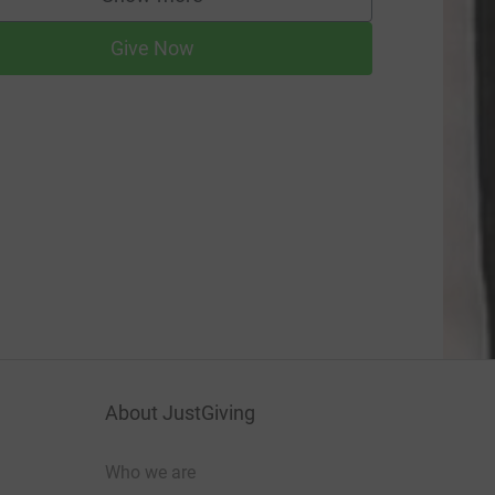
supporters
Give Now
About JustGiving
Who we are