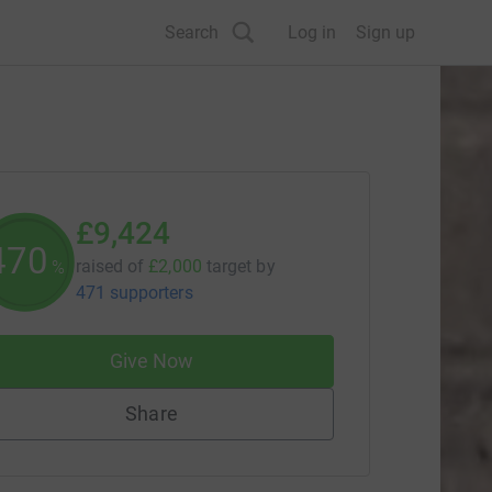
Search
Log in
Sign up
£9,424
471
raised of
£2,000
target
by
%
471 supporters
Give Now
Share