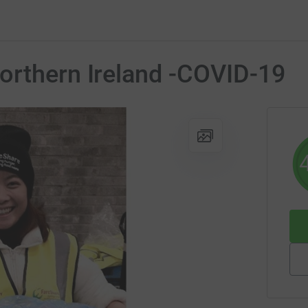
orthern Ireland -COVID-19