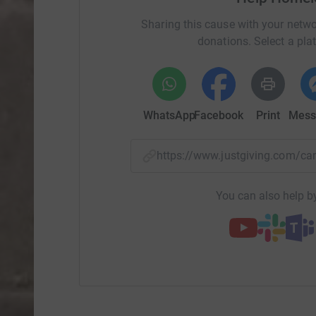
Sharing this cause with your netwo
donations. Select a pla
WhatsApp
Facebook
Print
Mess
https://www.justgiving.com/
You can also help by