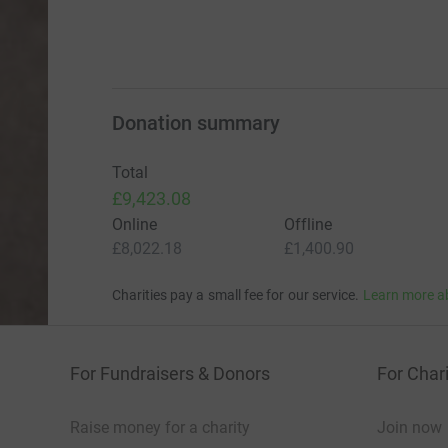
Donation summary
Total
£9,423.08
Online
Offline
£8,022.18
£1,400.90
Charities pay a small fee for our service.
Learn more a
For Fundraisers & Donors
For Chari
Raise money for a charity
Join now