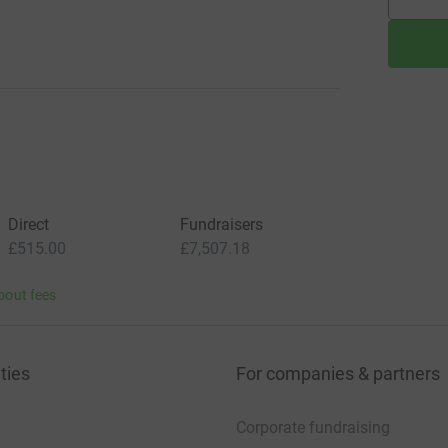
Direct
Fundraisers
£515.00
£7,507.18
bout fees
ties
For companies & partners
Corporate fundraising