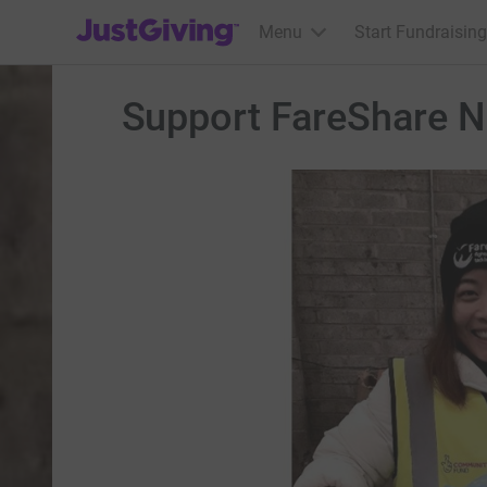
JustGiving’s homepage
Menu
Start Fundraising
Support FareShare N