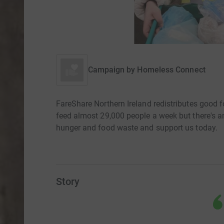
Campaign by
Homeless Connect
FareShare Northern Ireland redistributes good f
feed almost 29,000 people a week but there's an
hunger and food waste and support us today.
Story