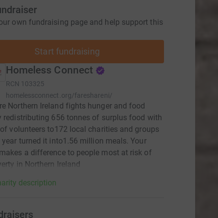
undraiser
our own fundraising page and help support this
Start fundraising
Homeless Connect
RCN
103325
homelessconnect.org/fareshareni/
e Northern Ireland fights hunger and food
 redistributing 656 tonnes of surplus food with
 of volunteers to172 local charities and groups
 year turned it into1.56 million meals. Your
makes a difference to people most at risk of
erty in Northern Ireland
arity description
draisers