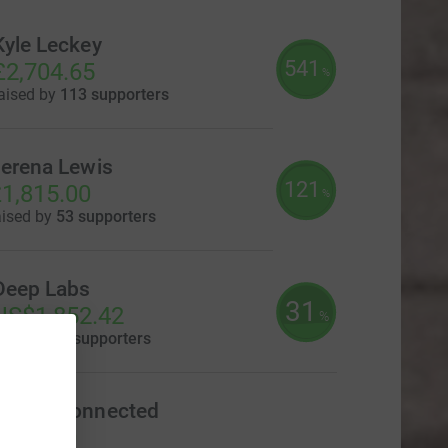
Kyle Leckey
541
£2,704.65
%
aised by
113 supporters
erena Lewis
121
1,815.00
%
aised by
53 supporters
Deep Labs
31
US$1,852.42
%
aised by
9 supporters
Foods Connected
£540.00