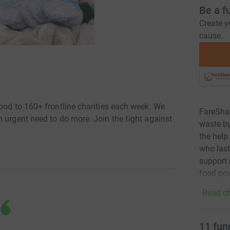
Be a f
Create y
cause.
ood to 160+ frontline charities each week. We
FareShar
 urgent need to do more. Join the fight against
waste by
the help
who last
support 
food pov
Read ch
11
fun