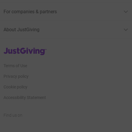
For companies & partners
About JustGiving
JustGiving’s homepage
Terms of Use
Privacy policy
Cookie policy
Accessibility Statement
Find us on
JustGiving on Facebook
JustGiving on Instagram
JustGiving on TikTok
JustGiving on Youtube
JustGiving on LinkedIn
JustGiving on X