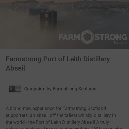
Farmstrong Port of Leith Distillery
Abseil
Campaign by
Farmstrong Scotland
A brand-new experience for Farmstrong Scotland
supporters: an abseil off the tallest whisky distillery in
the world - the Port of Leith Distillery Abseil! A truly