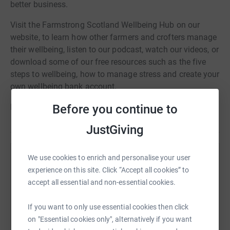
better business.
Visit the Farmstrong Scotland Wellbeing Hub on our
website, to learn how other farmers and crofters manage
their wellbeing, listen to our podcast, watch our videos, or
download some of our free resources such as the five
steps to wellbeing, how to manage stress and create your
own wellbeing bank account.
Before you continue to
Find something that works for you with Farmstrong.
JustGiving
We use cookies to enrich and personalise your user
Help Farmstrong Scotland
experience on this site. Click “Accept all cookies” to
Sharing this cause with your network could help
accept all essential and non-essential cookies.
raise up to 5x more in donations. Select a
platform to make it happen:
If you want to only use essential cookies then click
on "Essential cookies only", alternatively if you want