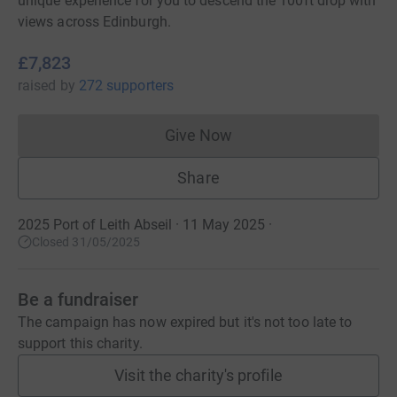
unique experience for you to descend the 100ft drop with
views across Edinburgh.
£7,823
raised
by
272 supporters
Give Now
Donations cannot currently 
Share
2025 Port of Leith Abseil · 11 May 2025
·
Closed 31/05/2025
Be a fundraiser
The campaign has now expired but it's not too late to
support this charity.
Visit the charity's profile