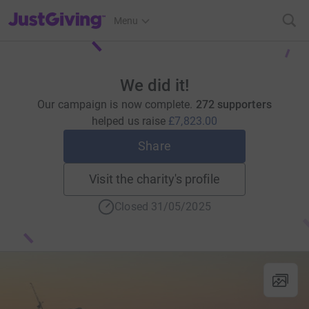
JustGiving’s homepage
Menu
We did it!
Our campaign is now complete.
272 supporters
helped us raise
£7,823.00
Share
Visit the charity's profile
Closed 31/05/2025