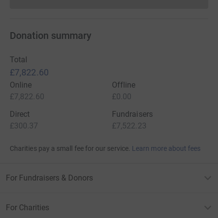
Donations cannot currently 
Donation summary
Total
£7,822.60
Online
Offline
£7,822.60
£0.00
Direct
Fundraisers
£300.37
£7,522.23
Charities pay a small fee for our service.
Learn more about fees
For Fundraisers & Donors
For Charities