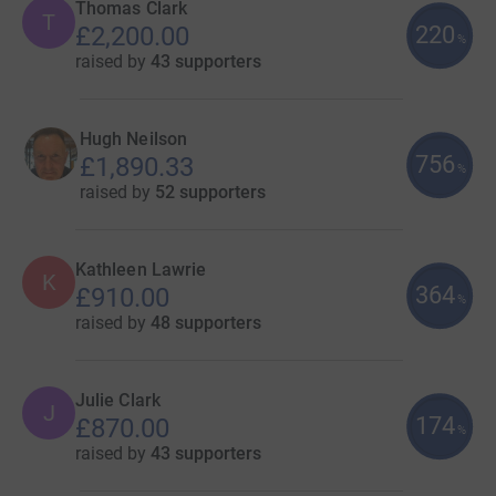
Thomas Clark
T
220
£2,200.00
%
raised by
43 supporters
Hugh Neilson
756
£1,890.33
%
raised by
52 supporters
Kathleen Lawrie
K
364
£910.00
%
raised by
48 supporters
Julie Clark
J
174
£870.00
%
raised by
43 supporters