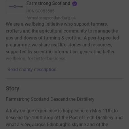
Farmstrong Scotland
RCN
SC053585
farmstrongscotland.org.uk
We are a wellbeing initiative who support farmers,
crofters and the agricultural community to manage the
ups and downs of farming & crofting. A peer-to-peer led
programme, we share real-life stories and resources,
supported by scientific information, generating better
wellbeing, for better business.
Read charity description
Story
Farmstrong Scotland Descend the Distillery
A truly unique experience is happening on May 11th, to
descend the 100ft drop off the Port of Leith Distillery and
what a view, across Edinburgh’s skyline and of the