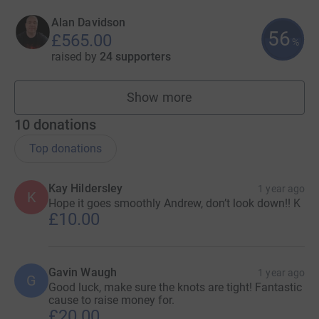
Alan Davidson
56
£565.00
%
raised by
24 supporters
Show more
fundraisers
10
donations
Top donations
Kay Hildersley
1 year ago
K
Hope it goes smoothly Andrew, don’t look down!! K
£10.00
Gavin Waugh
1 year ago
G
Good luck, make sure the knots are tight! Fantastic
cause to raise money for.
£20.00