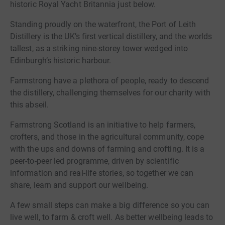
historic Royal Yacht Britannia just below.
Standing proudly on the waterfront, the Port of Leith
Distillery is the UK’s first vertical distillery, and the worlds
tallest, as a striking nine-storey tower wedged into
Edinburgh’s historic harbour.
Farmstrong have a plethora of people, ready to descend
the distillery, challenging themselves for our charity with
this abseil.
Farmstrong Scotland is an initiative to help farmers,
crofters, and those in the agricultural community, cope
with the ups and downs of farming and crofting. It is a
peer-to-peer led programme, driven by scientific
information and real-life stories, so together we can
share, learn and support our wellbeing.
A few small steps can make a big difference so you can
live well, to farm & croft well. As better wellbeing leads to