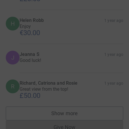
Helen Robb
1 year ago
H
Enjoy
€30.00
Jeanna S
1 year ago
J
Good luck!
Richard, Catriona and Rosie
1 year ago
R
Great view from the top!
£50.00
Show more
supporters
Give Now