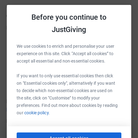
With your support, we can all contribute to save lives that
desperately need your help in Colombia.
Before you continue to
Please donate now. Every contribution helps!
JustGiving
We use cookies to enrich and personalise your user
experience on this site. Click “Accept all cookies” to
accept all essential and non-essential cookies.
If you want to only use essential cookies then click
on "Essential cookies only", alternatively if you want
to decide which non-essential cookies are used on
the site, click on "Customise" to modify your
For more information about Colombia Cuida a Colombia
preferences. Find out more about cookies by reading
please visit
our
cookie policy.
For more information about FOCSA
please visit