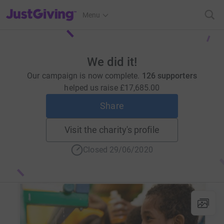
JustGiving’s homepage
Menu
We did it!
Our campaign is now complete.
126 supporters
helped us raise
£17,685.00
Share
Visit the charity's profile
Closed 29/06/2020