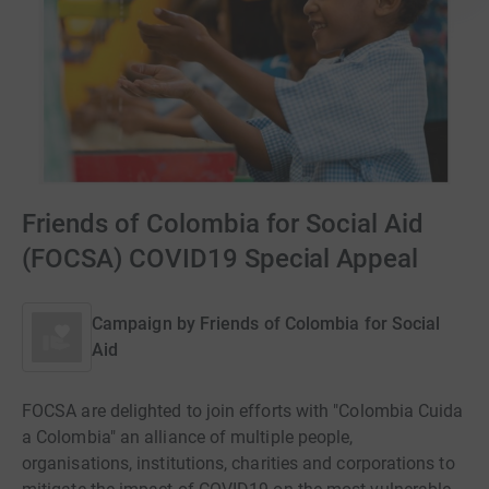
Friends of Colombia for Social Aid
(FOCSA) COVID19 Special Appeal
Campaign by
Friends of Colombia for Social
Aid
FOCSA are delighted to join efforts with "Colombia Cuida
a Colombia" an alliance of multiple people,
organisations, institutions, charities and corporations to