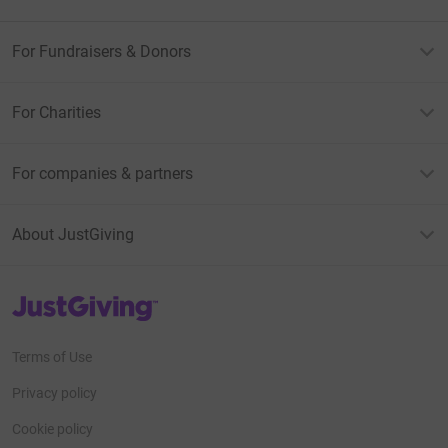
For Fundraisers & Donors
For Charities
For companies & partners
About JustGiving
JustGiving’s homepage
Terms of Use
Privacy policy
Cookie policy