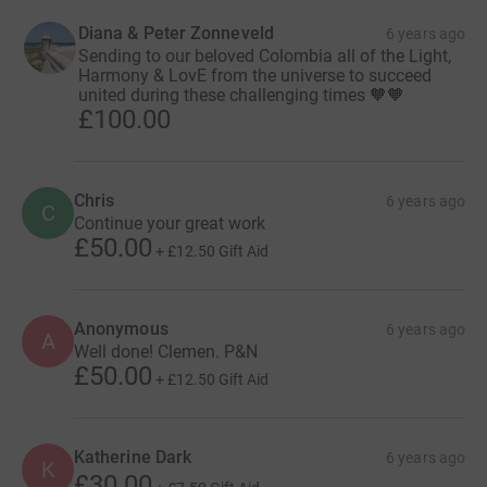
Diana & Peter Zonneveld
6 years ago
Sending to our beloved Colombia all of the Light,
Harmony & LovE from the universe to succeed
united during these challenging times 🧡🧡
£100.00
Chris
6 years ago
C
Continue your great work
£50.00
+
£12.50
Gift Aid
Anonymous
6 years ago
A
Well done! Clemen. P&N
£50.00
+
£12.50
Gift Aid
Katherine Dark
6 years ago
K
£30.00