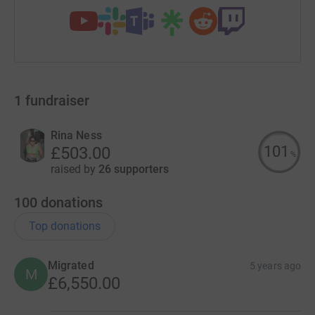
1
fundraiser
Rina Ness
101
£503.00
%
raised by
26 supporters
100
donations
Top donations
Migrated
5 years ago
M
£6,550.00