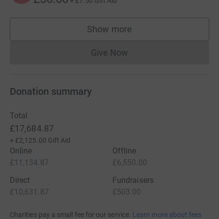
+
£7.50
Gift Aid
Show more
supporters
Give Now
Donations cannot currently 
Donation summary
Total
£17,684.87
+
£2,125.00
Gift Aid
Online
Offline
£11,134.87
£6,550.00
Direct
Fundraisers
£10,631.87
£503.00
Charities pay a small fee for our service.
Learn more about fees