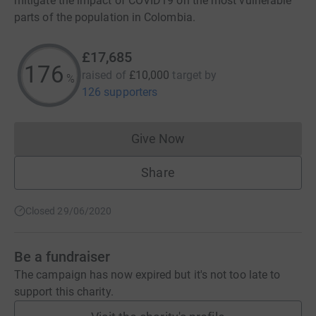
mitigate the impact of COVID19 on the most vulnerable
parts of the population in Colombia.
£17,685
176
raised of
£10,000
target
by
%
126 supporters
Give Now
Donations cannot currently 
Share
Closed 29/06/2020
Be a fundraiser
The campaign has now expired but it's not too late to
support this charity.