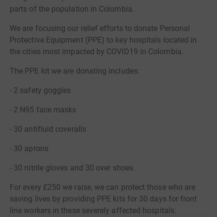
parts of the population in Colombia.
We are focusing our relief efforts to donate Personal
Protective Equipment (PPE) to key hospitals located in
the cities most impacted by COVID19 in Colombia.
The PPE kit we are donating includes:
- 2 safety goggles
- 2 N95 face masks
- 30 antifluid coveralls
- 30 aprons
- 30 nitrile gloves and 30 over shoes.
For every £250 we raise, we can protect those who are
saving lives by providing PPE kits for 30 days for front
line workers in these severely affected hospitals.