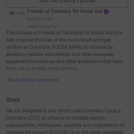
Visit the charity's profile
Friends of Colombia for Social Aid
RCN
274778
www.focsa.org
The mission of Friends of Colombia for Social Aid is to
help improve the lives of the most disadvantaged
children in Colombia. FOCSA fulfills its mission by
donating medical, educational and other necessary
equipment to hospitals and other institutions that have
been set up to help these children.
Read charity description
Story
We are delighted to join efforts with Colombia Cuida a
Colombia (CCC) an alliance of multiple people,
organisations, institutions, charities and corporations to
mitigate the impact of COVID19 on the most vulnerable