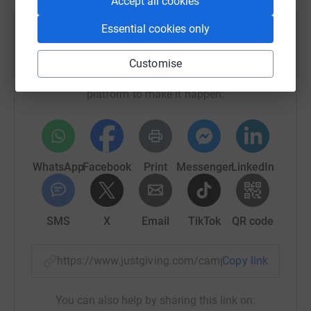
Accept all cookies
Essential cookies only
Help Friends of Colombia for Social Aid
Sharing this cause with your network could help
Customise
raise up to 5x more in donations. Select a
platform to make it happen:
WhatsApp
Facebook
Print
Messenger
LinkedIn
SMS
X
Email
TikTok
QR code
https://www.justgiving.com/campaign/focsa-cov
Copy link
You can also help by sharing this link on: