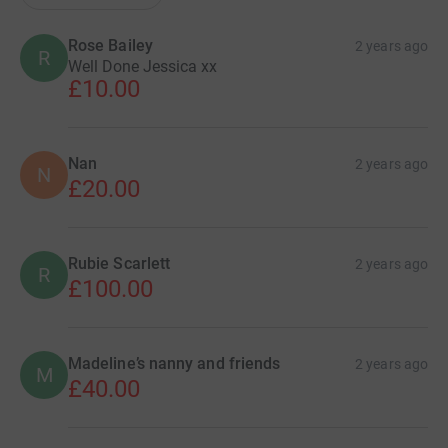
Rose Bailey
2 years ago
R
Well Done Jessica xx
£10.00
Nan
2 years ago
N
£20.00
Rubie Scarlett
2 years ago
R
£100.00
Madeline’s nanny and friends
2 years ago
M
£40.00