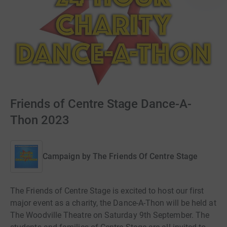
Friends of Centre Stage Dance-A-
Thon 2023
Campaign by
The Friends Of Centre Stage
The Friends of Centre Stage is excited to host our first
major event as a charity, the Dance-A-Thon will be held at
The Woodville Theatre on Saturday 9th September. The