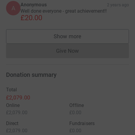
Anonymous
2 years ago
A
Well done everyone - great achievement!!
£20.00
Show more
supporters
Give Now
Donations cannot currently 
Donation summary
Total
£2,079.00
Online
Offline
£2,079.00
£0.00
Direct
Fundraisers
£2,079.00
£0.00