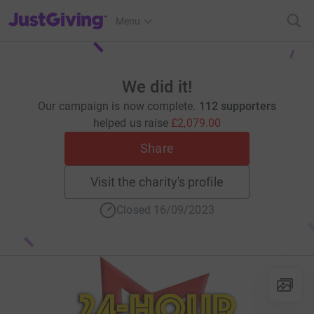
JustGiving’s homepage
Menu
We did it!
Our campaign is now complete.
112 supporters
helped us raise
£2,079.00
Share
Visit the charity's profile
Closed 16/09/2023