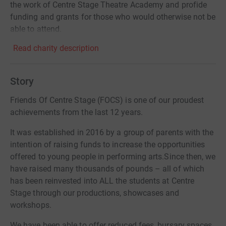
the work of Centre Stage Theatre Academy and profide
funding and grants for those who would otherwise not be
able to attend.
Read charity description
Story
Friends Of Centre Stage (FOCS) is one of our proudest
achievements from the last 12 years.
It was established in 2016 by a group of parents with the
intention of raising funds to increase the opportunities
offered to young people in performing arts.Since then, we
have raised many thousands of pounds – all of which
has been reinvested into ALL the students at Centre
Stage through our productions, showcases and
workshops.
We have been able to offer reduced fees, bursary spaces