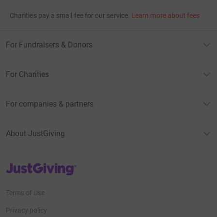
Charities pay a small fee for our service.
Learn more about fees
For Fundraisers & Donors
For Charities
For companies & partners
About JustGiving
JustGiving’s homepage
Terms of Use
Privacy policy