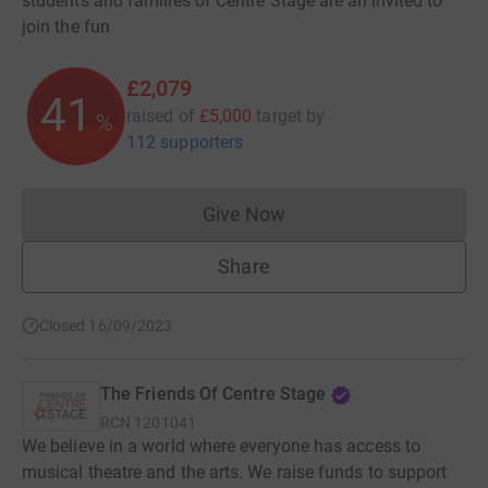
students and families of Centre Stage are all invited to
join the fun
£2,079
41
raised of
£5,000
target
by
%
112 supporters
Give Now
Donations cannot currently 
Share
Closed 16/09/2023
The Friends Of Centre Stage
RCN
1201041
We believe in a world where everyone has access to
musical theatre and the arts. We raise funds to support