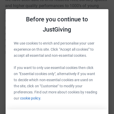
and higher quality performances to 1000’s of young
people in this time.
Before you continue to
We’ve just recently appointed a new committee and we’re
keen to continue to raise funds to enhance the work of
JustGiving
the Centre Stage Family and help give even more children
the chance to shine. We plan to hold lots of events
We use cookies to enrich and personalise your user
throughout our the year at our academies and within the
experience on this site. Click “Accept all cookies” to
local community.
accept all essential and non-essential cookies.
If you want to only use essential cookies then click
on "Essential cookies only", alternatively if you want
Help The Friends Of Centre Stage
to decide which non-essential cookies are used on
the site, click on "Customise" to modify your
Sharing this cause with your network could help
preferences. Find out more about cookies by reading
raise up to 5x more in donations. Select a
our
cookie policy.
platform to make it happen: