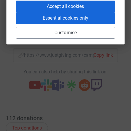
Accept all cookies
WhatsApp
Facebook
Print
Messenger
LinkedIn
Essential cookies only
Customise
SMS
X
Email
TikTok
QR code
https://www.justgiving.com/campaign/focsdanc
Copy link
You can also help by sharing this link on:
112
donations
Top donations