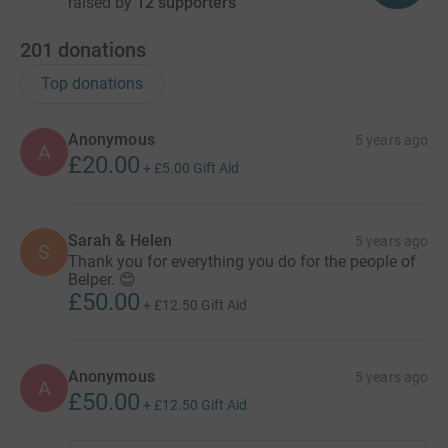
raised by
12 supporters
201
donations
Top donations
Anonymous
5 years ago
A
£20.00
+
£5.00
Gift Aid
Sarah & Helen
5 years ago
S
Thank you for everything you do for the people of
Belper. 😊
£50.00
+
£12.50
Gift Aid
Anonymous
5 years ago
A
£50.00
+
£12.50
Gift Aid