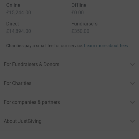
Online
Offline
£15,244.00
£0.00
Direct
Fundraisers
£14,894.00
£350.00
Charities pay a small fee for our service.
Learn more about fees
For Fundraisers & Donors
For Charities
For companies & partners
About JustGiving