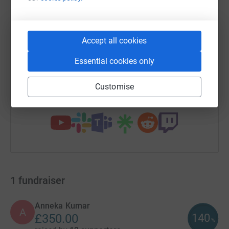
WhatsApp
Facebook
Print
Messenger
LinkedIn
Accept all cookies
SMS
X
Email
TikTok
QR code
Essential cookies only
https://www.justgiving.com/campaign/foodand
Copy link
Customise
You can also help by sharing this link on:
1
fundraiser
Anneka Kumar
A
140
£350.00
%