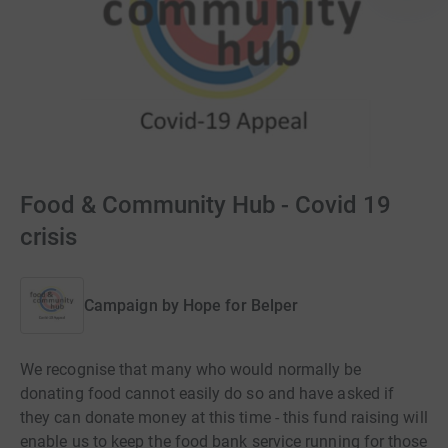
Food & Community Hub - Covid 19
crisis
Campaign by
Hope for Belper
We recognise that many who would normally be
donating food cannot easily do so and have asked if
they can donate money at this time - this fund raising will
enable us to keep the food bank service running for those