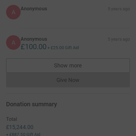
Anonymous
5 years ago
A
Anonymous
5 years ago
A
£100.00
+
£25.00
Gift Aid
Show more
supporters
Give Now
Donations cannot currently 
Donation summary
Total
£15,244.00
+
£887.50
Gift Aid