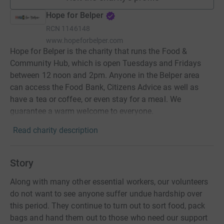
Hope for Belper
RCN
1146148
www.hopeforbelper.com
Hope for Belper is the charity that runs the Food &
Community Hub, which is open Tuesdays and Fridays
between 12 noon and 2pm. Anyone in the Belper area
can access the Food Bank, Citizens Advice as well as
have a tea or coffee, or even stay for a meal. We
guarantee a warm welcome to everyone.
Read charity description
Story
Along with many other essential workers, our volunteers
do not want to see anyone suffer undue hardship over
this period. They continue to turn out to sort food, pack
bags and hand them out to those who need our support