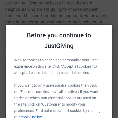
at this time. Even in the best of times there are
neighbours who are struggling to choose between
household bills and food in the cupboard; we now see
more in our community whose income is reduced or
under threat, due to the impact of Covid-19. Our
Before you continue to
volunteers are committed to help, but we need your help
too.
JustGiving
We use cookies to enrich and personalise your user
experience on this site. Click “Accept all cookies” to
Help Hope for Belper
accept all essential and non-essential cookies.
Sharing this cause with your network could help
raise up to 5x more in donations. Select a
If you want to only use essential cookies then click
platform to make it happen:
on "Essential cookies only", alternatively if you want
to decide which non-essential cookies are used on
the site, click on "Customise" to modify your
preferences. Find out more about cookies by reading
our
cookie policy.