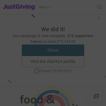
JustGiving’s homepage
Menu
We did it!
Our campaign is now complete.
213 supporters
helped us raise
£15,244.00
Share
Visit the charity's profile
Closed 20/03/2021