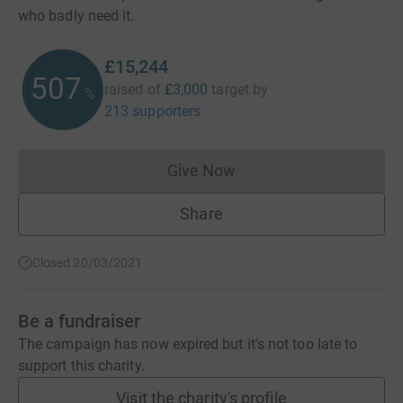
who badly need it.
£15,244
508
raised of
£3,000
target
by
%
213 supporters
Give Now
Donations cannot currently 
Share
Closed 20/03/2021
Be a fundraiser
The campaign has now expired but it's not too late to
support this charity.
Visit the charity's profile