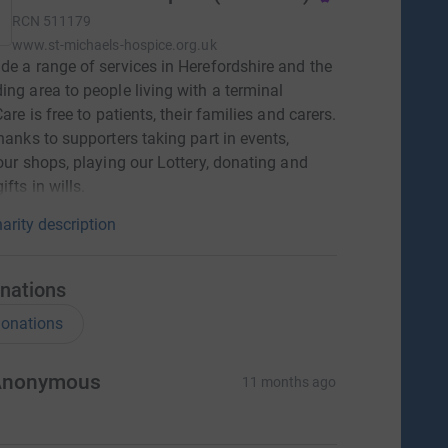
RCN
511179
www.st-michaels-hospice.org.uk
de a range of services in Herefordshire and the
ing area to people living with a terminal
Care is free to patients, their families and carers.
thanks to supporters taking part in events,
 our shops, playing our Lottery, donating and
ifts in wills.
arity description
nations
onations
Anonymous
11 months ago