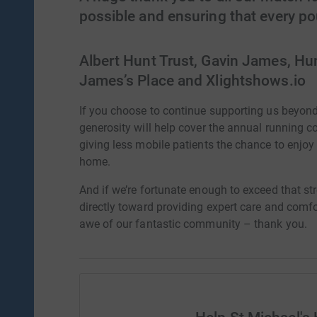
possible and ensuring that every p
Albert Hunt Trust, Gavin James, Hu
James’s Place and Xlightshows.io
If you choose to continue supporting us beyon
generosity will help cover the annual running c
giving less mobile patients the chance to enjoy
home.
And if we’re fortunate enough to exceed that str
directly toward providing expert care and comfo
awe of our fantastic community – thank you.