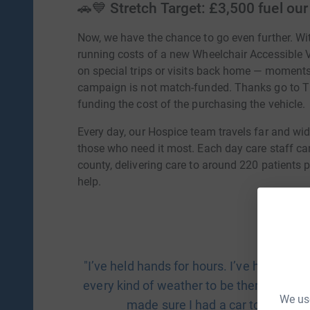
🚗💙 Stretch Target: £3,500 fuel ou
Now, we have the chance to go even further. Wi
running costs of a new Wheelchair Accessible Ve
on special trips or visits back home — moments
campaign is not match-funded. Thanks go to
funding the cost of the purchasing the vehicle.
Every day, our Hospice team travels far and wide
those who need it most. Each day care staff ca
county, delivering care to around 220 patients
help.
"I’ve held hands for hours. I’ve helped p
every kind of weather to be there. But I
We use
made sure I had a car to get the