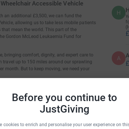
r Wheelchair Accessible Vehicle
H
H
th an additional £3,500, we can fund the
Y
f
hicle, allowing us to take less mobile patients
(
 that mean the world. This part of the
£
 The Gordon McLeod Leukaemia Fund for
, bringing comfort, dignity, and expert care to
A
n travel up to 150 miles around our sprawling
£
 per month. But to keep moving, we need your
A
Before you continue to
JustGiving
eople say goodbye. And I’ve driven through
A
 can only do that because someone like you
 cookies to enrich and personalise your user experience on this
re." Jenny, Hospice at Home Nurse