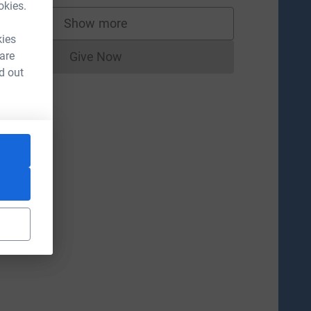
okies.
Show more
supporters
kies
 are
Give Now
Donations cannot currently be made to
d out