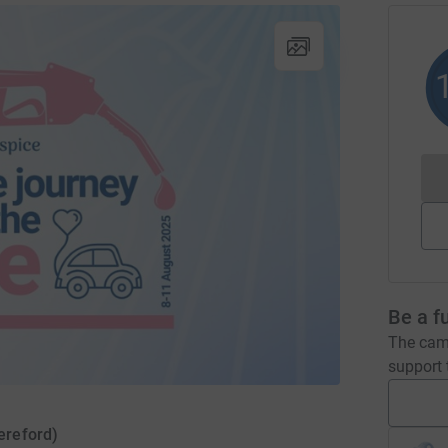
Be a f
The camp
support t
ereford)