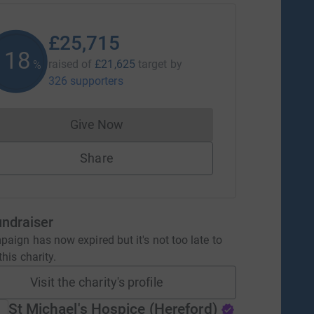
£25,715
118
raised of
£21,625
target
by
%
326 supporters
Give Now
Donations cannot currently be made to
Share
undraiser
aign has now expired but it's not too late to
his charity.
Visit the charity's profile
St Michael's Hospice (Hereford)