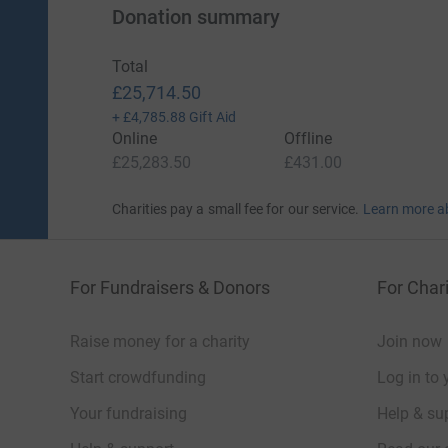
Donation summary
Total
£25,714.50
+
£4,785.88
Gift Aid
Online
Offline
£25,283.50
£431.00
Charities pay a small fee for our service.
Learn more a
For Fundraisers & Donors
For Chari
Raise money for a charity
Join now
Start crowdfunding
Log in to 
Your fundraising
Help & sup