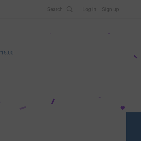
Search
Log in
Sign up
715.00