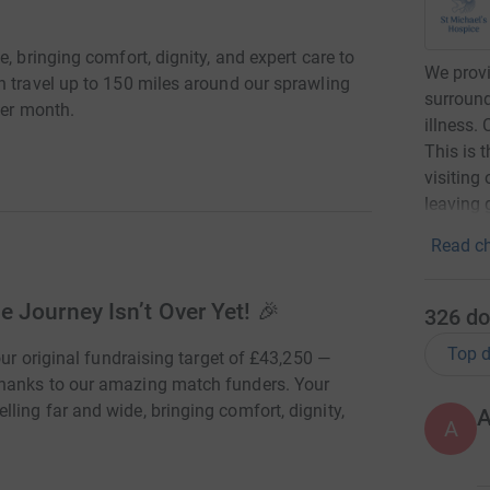
, bringing comfort, dignity, and expert care to
We provi
n travel up to 150 miles around our sprawling
surround
per month.
illness. 
This is 
visiting
leaving g
Read ch
 Journey Isn’t Over Yet! 🎉
326
do
Top d
our original fundraising target of £43,250 —
thanks to our amazing match funders. Your
ing far and wide, bringing comfort, dignity,
A