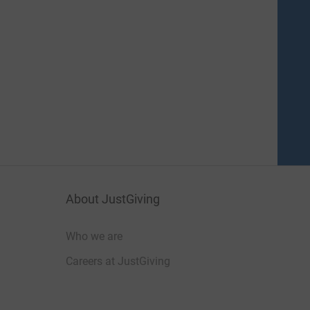
About JustGiving
Who we are
Careers at JustGiving