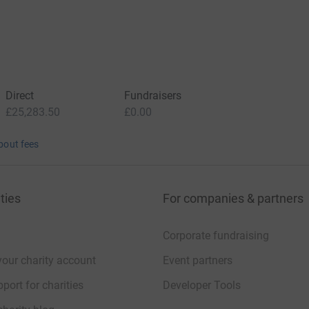
Direct
Fundraisers
£25,283.50
£0.00
bout fees
ties
For companies & partners
Corporate fundraising
your charity account
Event partners
port for charities
Developer Tools