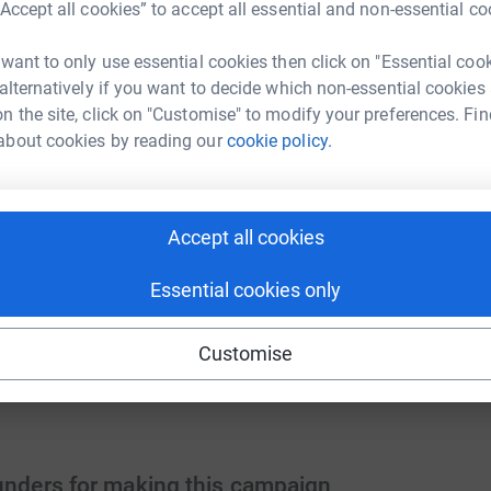
“Accept all cookies” to accept all essential and non-essential co
 want to only use essential cookies then click on "Essential coo
 fuels hope, security, and compassion. With
 alternatively if you want to decide which non-essential cookies
 the impact.
n the site, click on "Customise" to modify your preferences. Fin
els a car for 3 days, ensuring our team can
about cookies by reading our
cookie policy.
 a car for a month, protecting the Hospice
Accept all cookies
ys for a lease for a month, keeping our cars
Essential cookies only
 Help us keep our Hospice team on the road-
Customise
funders for making this campaign