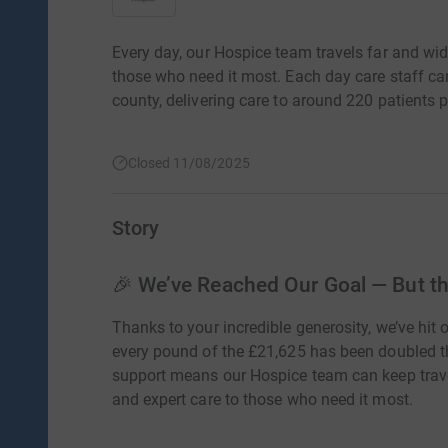
Every day, our Hospice team travels far and wide
those who need it most. Each day care staff ca
county, delivering care to around 220 patients 
Closed 11/08/2025
Story
🎉 We’ve Reached Our Goal — But the
Thanks to your incredible generosity, we’ve hit 
every pound of the £21,625 has been doubled 
support means our Hospice team can keep travell
and expert care to those who need it most.