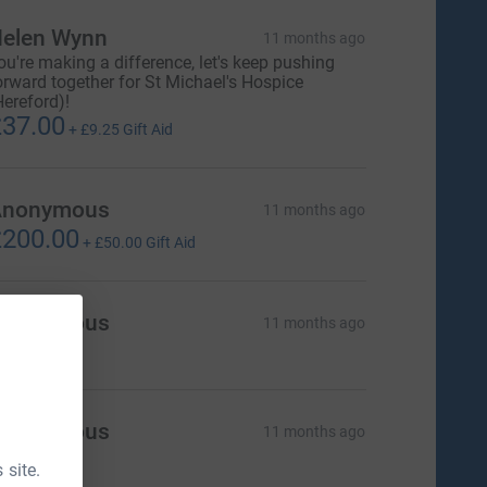
elen Wynn
11 months ago
ou're making a difference, let's keep pushing
orward together for St Michael's Hospice
Hereford)!
37.00
+
£9.25
Gift Aid
Anonymous
11 months ago
200.00
+
£50.00
Gift Aid
Anonymous
11 months ago
Anonymous
11 months ago
 site.