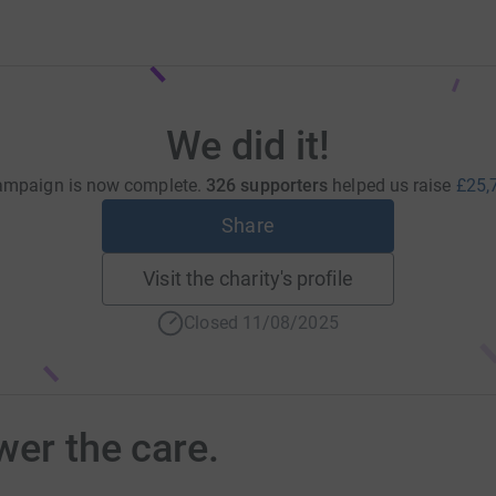
We did it!
ampaign is now complete.
326 supporters
helped us raise
£25,
Share
Visit the charity's profile
Closed 11/08/2025
wer the care.