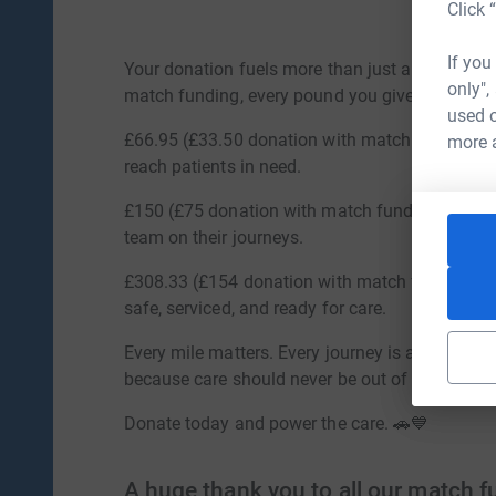
Click 
If you
Your donation fuels more than just a vehicle—it
only",
match funding, every pound you give has twice
used o
£66.95 (£33.50 donation with match funding) fu
more 
reach patients in need.
£150 (£75 donation with match funding) insures
team on their journeys.
£308.33 (£154 donation with match funding) pa
safe, serviced, and ready for care.
Every mile matters. Every journey is a lifeline.
because care should never be out of reach.
Donate today and power the care. 🚗💙
A huge thank you to all our match 