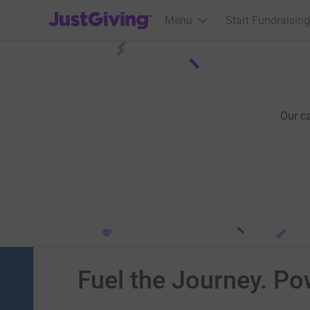
JustGiving’s homepage
Menu
Start Fundraising
Our c
Fuel the Journey. Po