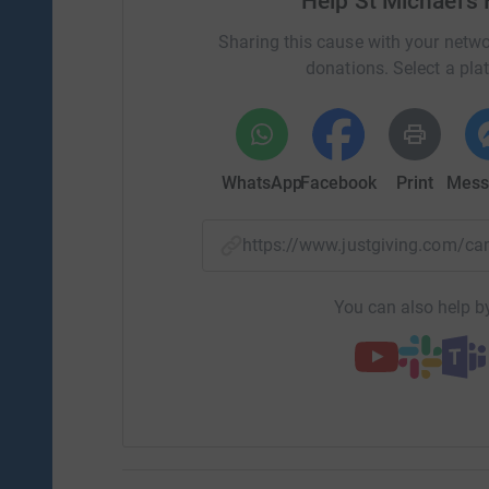
Help St Michael's
Sharing this cause with your netwo
donations. Select a pla
WhatsApp
Facebook
Print
Mess
https://www.justgiving.com/
You can also help by