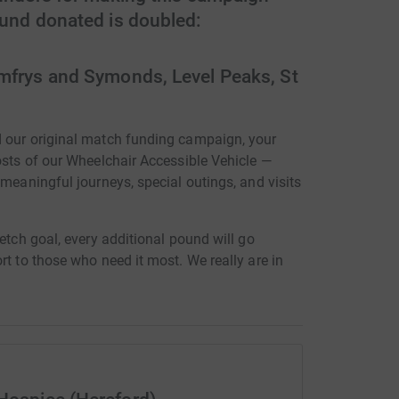
ound donated is doubled:
mfrys and Symonds, Level Peaks, St
d our original match funding campaign, your
osts of our Wheelchair Accessible Vehicle —
 meaningful journeys, special outings, and visits
etch goal, every additional pound will go
rt to those who need it most. We really are in