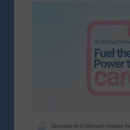
Campaign by
St Michael's Hospice (H