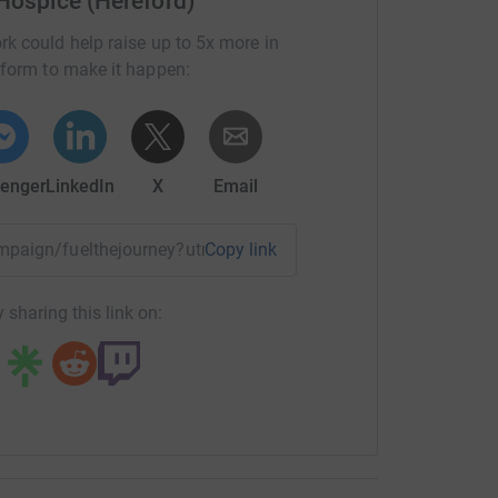
 Hospice (Hereford)
rk could help raise up to 5x more in
tform to make it happen:
enger
LinkedIn
X
Email
campaign/fuelthejourney?utm_medium=CA&utm_source=CL
Copy link
 sharing this link on: