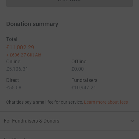
Donations cannot currently 
Donation summary
Total
£11,002.29
+
£606.27
Gift Aid
Online
Offline
£5,106.31
£0.00
Direct
Fundraisers
£55.08
£10,947.21
Charities pay a small fee for our service.
Learn more about fees
For Fundraisers & Donors