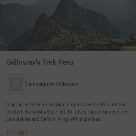
Galloway's Trek Peru
Campaign by
Galloways
A group of trekkers are planning to travel to Peru to trek
the lost city of Machu Pichu to raises funds for people in
Lancashire and Sefton living with sight loss.
£11,003