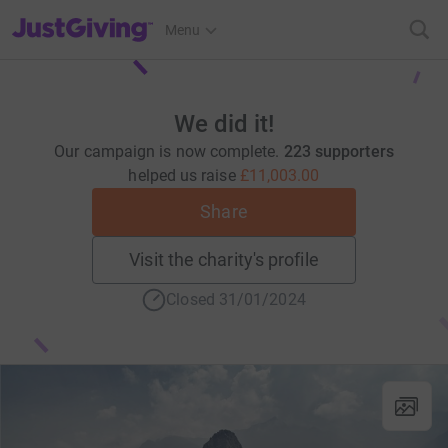
JustGiving’s homepage
Menu
We did it!
Our campaign is now complete.
223 supporters
helped us raise
£11,003.00
Share
Visit the charity's profile
Closed 31/01/2024