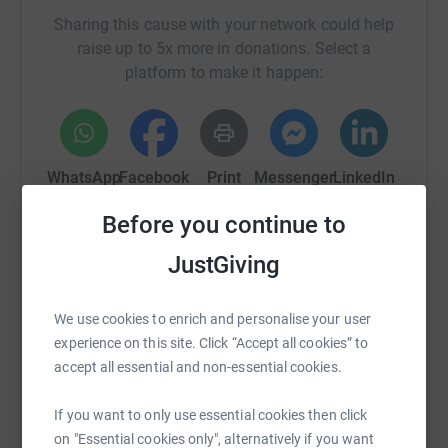
Sharing this cause with your network could help
raise up to 5x more in donations. Select a
platform to make it happen:
WhatsApp
Facebook
Print
Messenger
LinkedIn
Before you continue to
SMS
X
Email
TikTok
QR code
JustGiving
https://www.justgiving.com/campaign/galloway
Copy link
We use cookies to enrich and personalise your user
experience on this site. Click “Accept all cookies” to
accept all essential and non-essential cookies.
You can also help by sharing this link on:
If you want to only use essential cookies then click
on "Essential cookies only", alternatively if you want