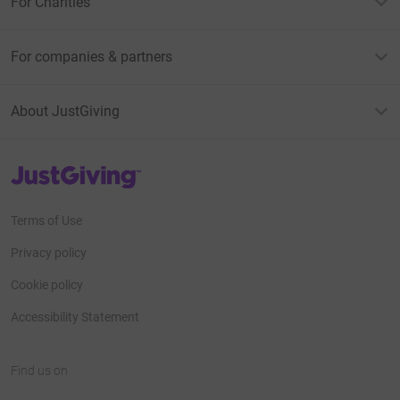
For Charities
For companies & partners
About JustGiving
JustGiving’s homepage
Terms of Use
Privacy policy
Cookie policy
Accessibility Statement
Find us on