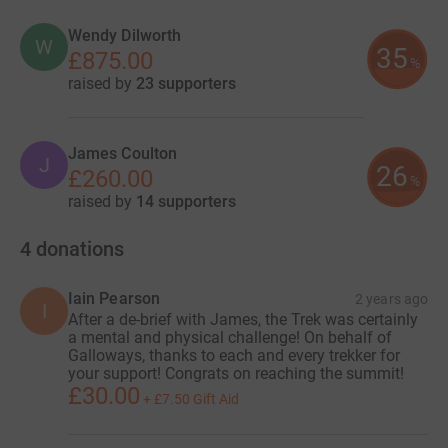
Wendy Dilworth
W
35
£875.00
%
raised by
23 supporters
James Coulton
J
26
£260.00
%
raised by
14 supporters
4
donations
Iain Pearson
2 years ago
I
After a de-brief with James, the Trek was certainly
a mental and physical challenge! On behalf of
Galloways, thanks to each and every trekker for
your support! Congrats on reaching the summit!
£30.00
+
£7.50
Gift Aid