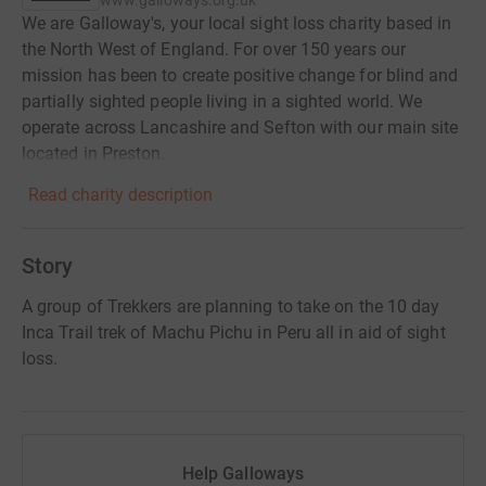
www.galloways.org.uk
We are Galloway's, your local sight loss charity based in
the North West of England. For over 150 years our
mission has been to create positive change for blind and
partially sighted people living in a sighted world. We
operate across Lancashire and Sefton with our main site
located in Preston.
Read charity description
Story
A group of Trekkers are planning to take on the 10 day
Inca Trail trek of Machu Pichu in Peru all in aid of sight
loss.
Help Galloways