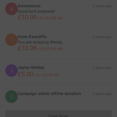
Anonymous
2 years ago
A
Good luck everyone!
£10.00
+
£2.50
Gift Aid
Irene Rawcliffe
2 years ago
I
You are amazing Wendy.
£10.08
+
£2.52
Gift Aid
Jayne Hinkley
2 years ago
J
£5.00
+
£1.25
Gift Aid
Campaign admin offline donation
3 years ago
C
Give Now