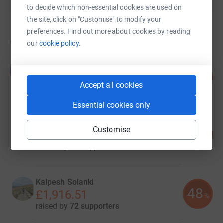
to decide which non-essential cookies are used on
the site, click on "Customise" to modify your
preferences. Find out more about cookies by reading
5
fundraisers
our
cookie policy.
Tony Giles
T
106
£4,079.27
%
Accept all cookies
raised by
45 supporters
Essential cookies only
Adele Dewhurst
Customise
224
£3,816.43
%
raised by
65 supporters
Kalpesh Solanki
48
£1,916.51
%
raised by
72 supporters