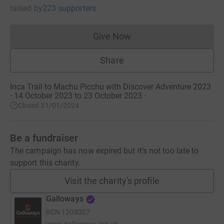
raised
by
223 supporters
Give Now
Donations cannot currently 
Share
Inca Trail to Machu Picchu with Discover Adventure 2023
· 14 October 2023 to 23 October 2023
·
Closed 31/01/2024
Be a fundraiser
The campaign has now expired but it's not too late to
support this charity.
Visit the charity's profile
Galloways
RCN
1208307