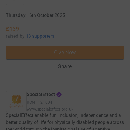
Thursday 16th October 2025
£139
raised
by
13 supporters
Give Now
Share
SpecialEffect
RCN
1121004
www.specialeffect.org.uk
SpecialEffect enable fun, inclusion, independence and a
better quality of life for physically disabled people across
the world through the inspirational use of adaptive