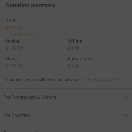
Donation summary
Total
£139.00
+
£28.50
Gift Aid
Online
Offline
£139.00
£0.00
Direct
Fundraisers
£139.00
£0.00
Charities pay a small fee for our service.
Learn more about fees
For Fundraisers & Donors
For Charities