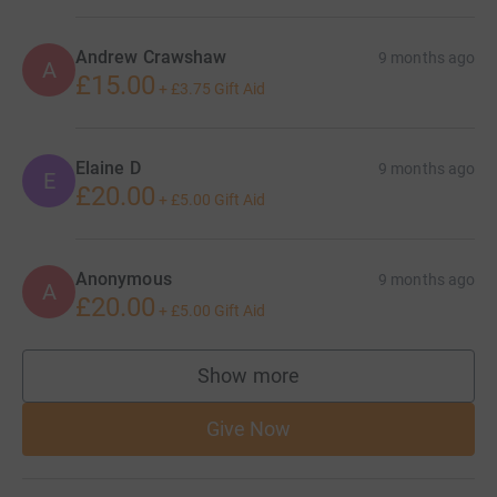
Andrew Crawshaw
9 months ago
A
£15.00
+
£3.75
Gift Aid
Elaine D
9 months ago
E
£20.00
+
£5.00
Gift Aid
Anonymous
9 months ago
A
£20.00
+
£5.00
Gift Aid
Show more
supporters
Give Now