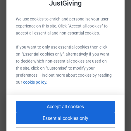
JustGiving
We use cookies to enrich and personalise your user
experience on this site. Click “Accept all cookies” to
Help SpecialEffect
accept all essential and non-essential cookies.
Sharing this cause with your network could help
raise up to 5x more in donations. Select a
If you want to only use essential cookies then click
platform to make it happen:
on "Essential cookies only", alternatively if you want
to decide which non-essential cookies are used on
the site, click on "Customise" to modify your
preferences. Find out more about cookies by reading
our
cookie policy.
WhatsApp
Facebook
Print
Messenger
LinkedIn
Accept all cookies
SMS
X
Email
TikTok
QR code
Essential cookies only
https://www.justgiving.com/campaign/gamerep
Copy link