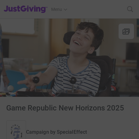
JustGiving’s homepage
Menu
Game Republic New Horizons 2025
Campaign by
SpecialEffect