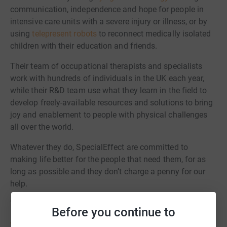
communication, independence and hope for people in
intensive care units with a severe injury or illness, or by
using
telepresent robots
to reconnect medically isolated
children with their education and friends.
Their team of occupational therapists and specialists
work with hundreds of individuals in the UK each year,
while their R&D team use what they learn in the field to
develop freely-available resources and solutions to bring
joy and enablement to people with physical challenges
all over the world.
Whatever they do, SpecialEffect are committed to
making life better for the people that need them, for as
long as possible and they don’t charge a penny for our
help.
Thank you again – we’re so grateful for your support.
Before you continue to
www.specialeffect.org.uk