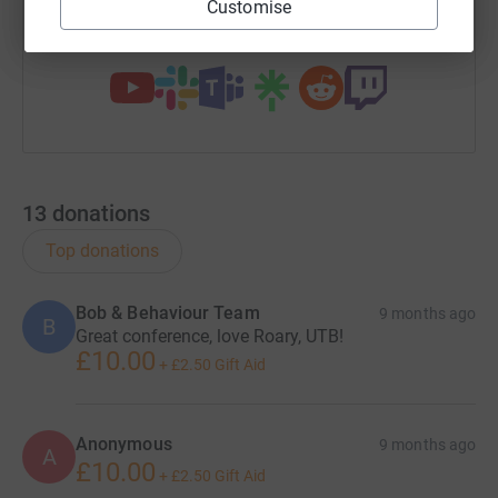
Customise
You can also help by sharing this link on:
13
donations
Top donations
Bob & Behaviour Team
9 months ago
B
Great conference, love Roary, UTB!
£10.00
+
£2.50
Gift Aid
Anonymous
9 months ago
A
£10.00
+
£2.50
Gift Aid