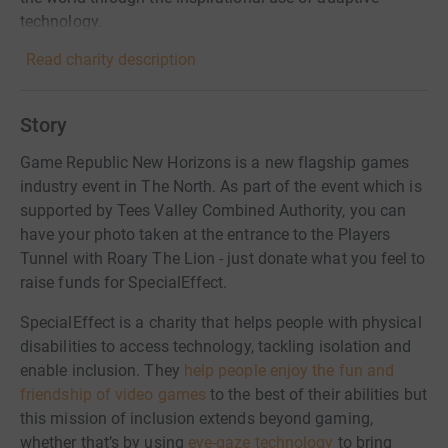
technology.
Read charity description
Story
Game Republic New Horizons is a new flagship games
industry event in The North. As part of the event which is
supported by Tees Valley Combined Authority, you can
have your photo taken at the entrance to the Players
Tunnel with Roary The Lion - just donate what you feel to
raise funds for SpecialEffect.
SpecialEffect is a charity that helps people with physical
disabilities to access technology, tackling isolation and
enable inclusion. They
help people enjoy the fun and
friendship of video games
to the best of their abilities but
this mission of inclusion extends beyond gaming,
whether that’s by using
eye-gaze technology
to bring