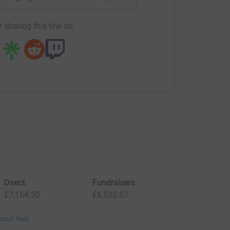
 sharing this link on:
Direct
Fundraisers
£7,154.50
£6,530.07
bout fees