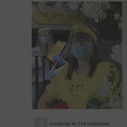
Campaign by
The Gatehouse