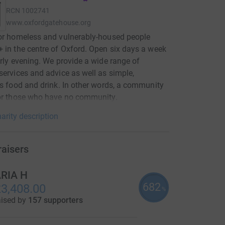
RCN
1002741
www.oxfordgatehouse.org
or homeless and vulnerably-housed people
 in the centre of Oxford. Open six days a week
arly evening. We provide a wide range of
services and advice as well as simple,
us food and drink. In other words, a community
or those who have no community.
arity description
raisers
RIA H
682
3,408.00
%
aised by
157 supporters