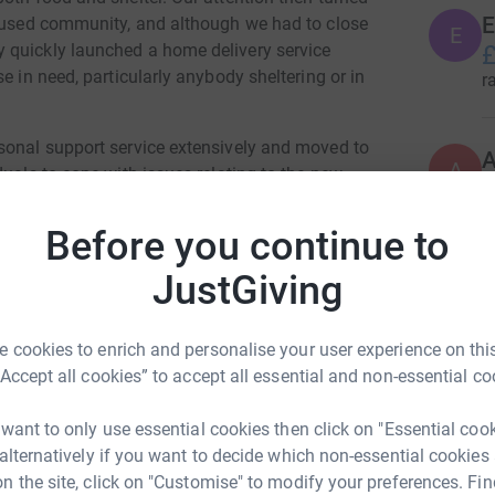
E
housed community, and although we had to close
E
 quickly launched a home delivery service
£
e in need, particularly anybody sheltering or in
r
sonal support service extensively and moved to
A
A
duals to cope with issues relating to the new
£
the more usual health, addiction, finance and
r
Before you continue to
396
do
eing moved back into accommodation within the
JustGiving
upport, we opened a takeaway café service at
Top d
als suddenly finding themselves suffering from
 cookies to enrich and personalise your user experience on this
have also been referred to us for support and
“Accept all cookies” to accept all essential and non-essential co
ces.
A
ng materials, plus a loss of most of our free
 want to only use essential cookies then click on "Essential coo
ther than a large volunteer base we have seen a
 alternatively if you want to decide which non-essential cookies
N
n the site, click on "Customise" to modify your preferences. Fin
N