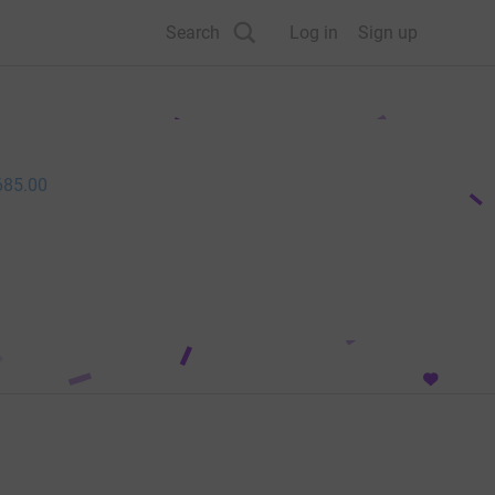
Search
Log in
Sign up
685.00