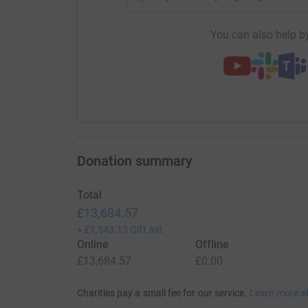
You can also help by
Donation summary
Total
£13,684.57
+
£1,543.13
Gift Aid
Online
Offline
£13,684.57
£0.00
Charities pay a small fee for our service.
Learn more a