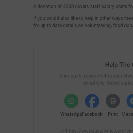
A donation of £200 covers staff salary costs f
If you would also like to help in other ways th
for up to date details on volunteering, food d
Help The
Sharing this cause with your netwo
donations. Select a pla
WhatsApp
Facebook
Print
Mess
https://www.justgiving.com/