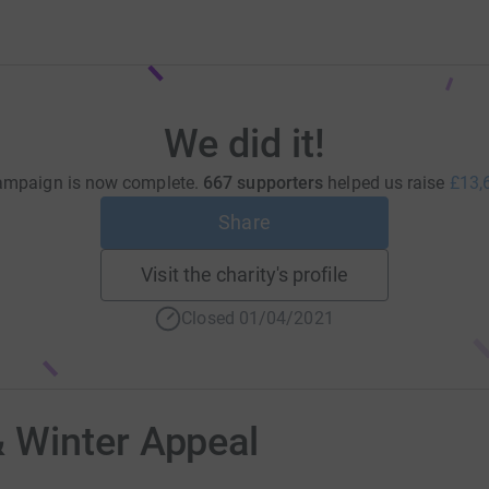
We did it!
ampaign is now complete.
667 supporters
helped us raise
£13,
Share
Visit the charity's profile
Closed 01/04/2021
 Winter Appeal