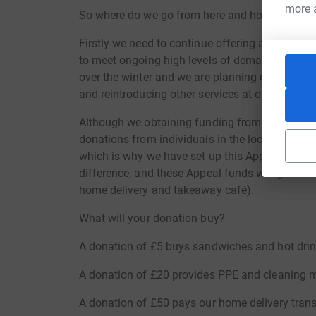
more 
So where do we go from here and how can you
Firstly we need to continue offering all of the a
to meet ongoing high levels of demand. It is lik
over the winter and we are planning on offering 
and reintroducing other services at our centre 
Although we obtaining funding from various gran
donations from individuals in the local communit
which is why we have set up this Appeal. All do
difference, and these Appeal funds will go dire
home delivery and takeaway café).
What will your donation buy?
A donation of £5 buys sandwiches and hot drin
A donation of £20 provides PPE and cleaning m
A donation of £50 pays our home delivery trans