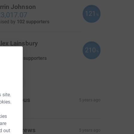
rrin Johnson
121
3,017.07
%
aised by
102 supporters
lex Lainsbury
210
105.00
%
aised by
12 supporters
nations
onations
 site.
Anonymous
5 years ago
okies.
kies
 are
ick Andrews
d out
5 years ago