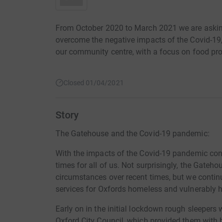
From October 2020 to March 2021 we are askin
overcome the negative impacts of the Covid-19, a
our community centre, with a focus on food pro
Closed 01/04/2021
Story
The Gatehouse and the Covid-19 pandemic:
With the impacts of the Covid-19 pandemic conti
times for all of us. Not surprisingly, the Gate
circumstances over recent times, but we continu
services for Oxfords homeless and vulnerably
Early on in the initial lockdown rough sleepe
Oxford City Council, which provided them with b