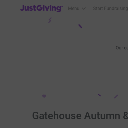
JustGiving’s homepage
Menu
Start Fundraising
Our c
Gatehouse Autumn &