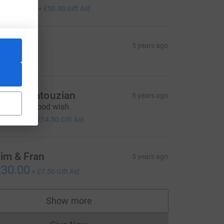
200.00
+
£50.00
Gift Aid
ar
5 years ago
ames Katouzian
5 years ago
ith every good wish.
58.00
+
£14.50
Gift Aid
im & Fran
5 years ago
30.00
+
£7.50
Gift Aid
Show more
supporters