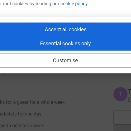
£
about cookies by reading our
cookie policy.
 help?
bove services for the foreseeable future in order
ely that the impacts of Covid-19 will continue
M
M
Accept all cookies
these multiple levels of service well into 2021,
as soon as conditions allow.
Essential cookies only
t giving bodies, we still rely very heavily on
J
y to be able to offer all of these free services,
J
Customise
W
nations, however big or small, will make a
£
ctly towards our food provision services (both
T
T
£
ks for a guest for a whole week
aterials for one day
port costs for a week