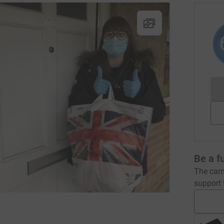
Be a f
The camp
support t