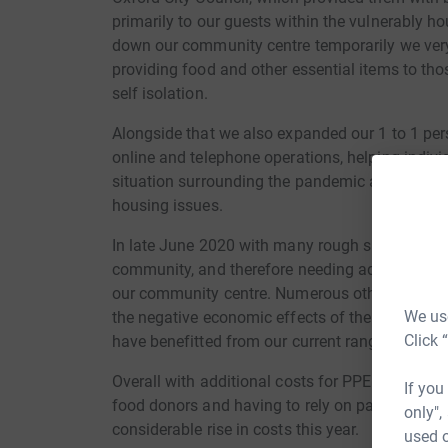
primarily to our guests within the vulnerably 
down our community centre temporarily we very
providing food and other essential items to thos
self isolation.
Alongside that we also expanded our 1 to 1 per
online and telephone operations, helping indivi
situation surrounding the pandemic as well as 
housing issues.
In late June 2020 with many rough sleepers b
community, and therefore needing additional s
our community centre. Numerous other individu
We use
the negative economic effects of the pandemic 
Click 
have benefitted from our current range of servi
Overall with additional costs for PPE and cleani
If you
food donors and having to rely on paid staff ra
only",
considerable rise in costs this year.
used o