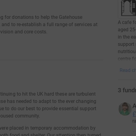
g for donations to help the Gatehouse
A cafe f
nd to re-establish a full range of services at
aged 25+
vision and core costs.
in the e
support 
nutritio
centre f
Read ch
3
fund
nuing to hit the UK hard these are turbulent
house has needed to adapt to the ever changing
A
e to do our best to provide essential support
£
 housed community.
r
rs were placed in temporary accommodation by
oth food and shelter. Our attention then turned