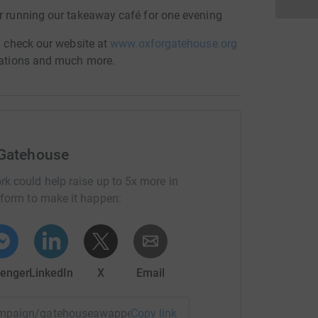
or running our takeaway café for one evening
en check our website at
www.oxforgatehouse.org
onations and much more.
 Gatehouse
rk could help raise up to 5x more in
tform to make it happen:
enger
LinkedIn
X
Email
campaign/gatehouseawappeal?utm_medium=CA&utm_source=C
Copy link