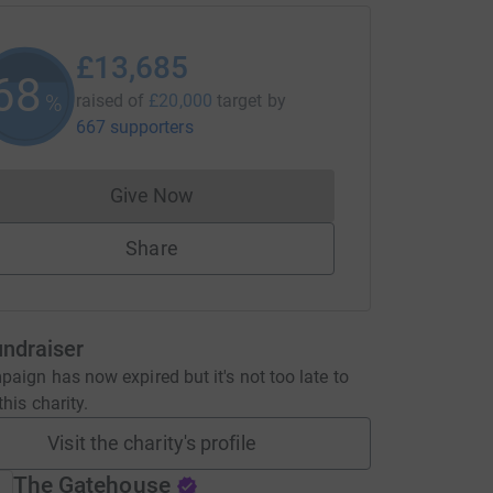
£13,685
68
%
raised of
£20,000
target
by
667 supporters
Give Now
Donations cannot currently be made to
Share
undraiser
aign has now expired but it's not too late to
his charity.
Visit the charity's profile
The Gatehouse