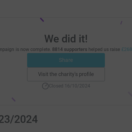
We did it!
mpaign is now complete.
8814 supporters
helped us raise
£268
Share
Visit the charity's profile
Closed 16/10/2024
023/2024