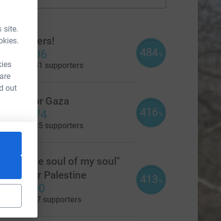
fundraisers
ams
 site.
Soul Sisters!
okies.
484
£4,838.96
%
kies
aised by
151 supporters
 are
d out
Mums For Gaza
416
£4,164.74
%
aised by
135 supporters
She is the soul of my soul"
xford for Palestine
413
%
4,126.00
aised by
107 supporters