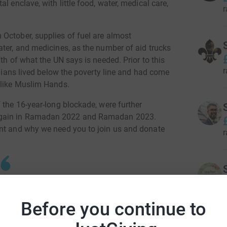
l enclave, with little food, water, medical care,
r
October, supplies of fuel are almost
ater, and medicines, as the number of aid trucks
th of what the UN says is needed. Prior to this
r
inians lived below the poverty line and had come
 like Muslim Hands.
 the 16-year-long blockade, were further
again in Ramadan 2022 and Ramadan 2023.
ant and why we need you to join us and donate
r
 tells Al Jazeera that the lack of water,
r
Before you continue to
g an even bigger threat than bombs to the
 UNICEF on 7th December 2023