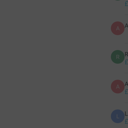
£
A
R
R
£
A
£
L
L
£