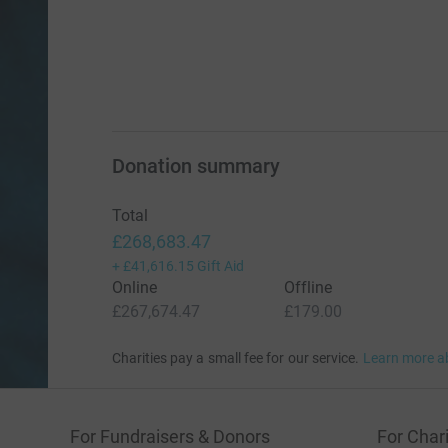
Donation summary
Total
£268,683.47
+
£41,616.15
Gift Aid
Online
Offline
£267,674.47
£179.00
Charities pay a small fee for our service.
Learn more a
For Fundraisers & Donors
For Chari