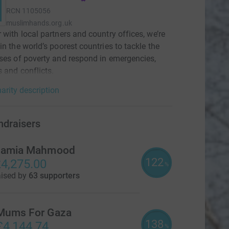
RCN
1105056
muslimhands.org.uk
 with local partners and country offices, we’re
in the world’s poorest countries to tackle the
ses of poverty and respond in emergencies,
s and conflicts.
arity description
ndraisers
amia Mahmood
122
4,275.00
%
aised by
63 supporters
Mums For Gaza
138
£4,144.74
%