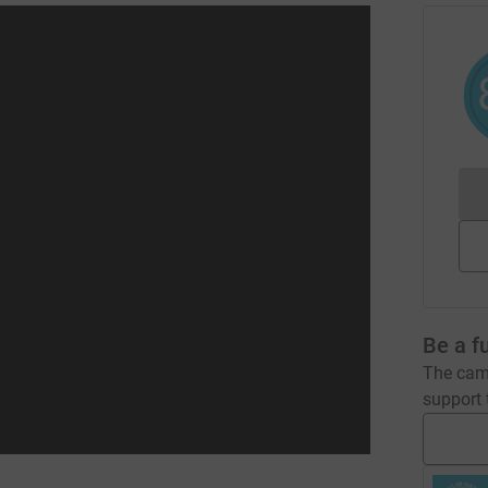
Be a f
The camp
support t