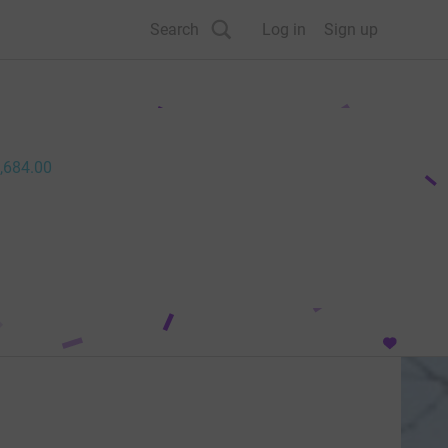
Search
Log in
Sign up
,684.00