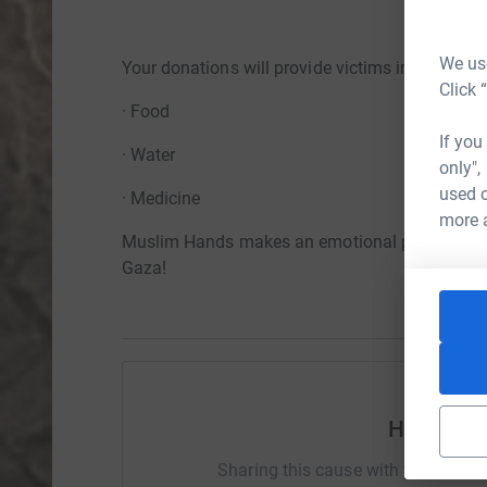
We use
Your donations will provide victims in Gaza wit
Click 
· Food
If you
· Water
only",
used o
· Medicine
more 
Muslim Hands makes an emotional plea, to give 
Gaza!
Help Mus
Sharing this cause with your netwo