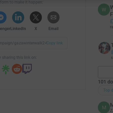
tform to make it happen:
W
W
F
£
r
enger
LinkedIn
X
Email
campaign/gazawinterwalk24?utm_medium=CA&utm_source=CL
Copy link
 sharing this link on:
r
101
do
Top d
M
Z