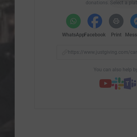
donations. Select a pla
WhatsApp
Facebook
Print
Mess
https://www.justgiving.com/
You can also help by