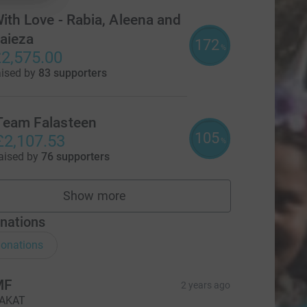
ith Love - Rabia, Aleena and
aieza
172
%
2,575.00
aised by
83 supporters
Team Falasteen
105
£2,107.53
%
aised by
76 supporters
Show more
teams
nations
onations
MF
2 years ago
AKAT