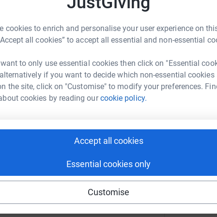
JustGiving
21
te
 cookies to enrich and personalise your user experience on this
h:
“Accept all cookies” to accept all essential and non-essential co
 want to only use essential cookies then click on "Essential coo
r
 alternatively if you want to decide which non-essential cookies
n the site, click on "Customise" to modify your preferences. Fin
about cookies by reading our
cookie policy.
now to elevate the suffering of the people of
r
Accept all cookies
"
"
Essential cookies only
O
£
lim Hands
Customise
r
rk could help raise up to 5x more in