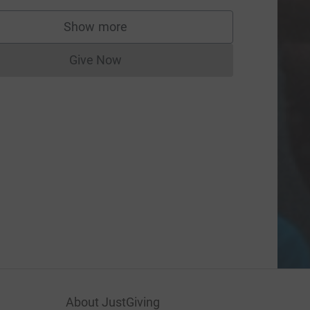
Show more
supporters
Give Now
Donations cannot currently be made to
About JustGiving