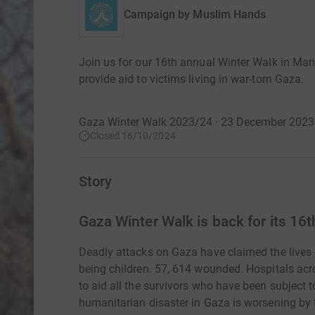
Campaign by
Muslim Hands
Join us for our 16th annual Winter Walk in Ma
provide aid to victims living in war-torn Gaza.
Gaza Winter Walk 2023/24 · 23 December 2023
Closed 16/10/2024
Story
Gaza Winter Walk is back for its 16th
Deadly attacks on Gaza have claimed the lives 
being children. 57, 614 wounded. Hospitals ac
to aid all the survivors who have been subject to
humanitarian disaster in Gaza is worsening by t