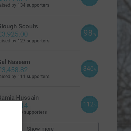
aised by
134 supporters
Slough Scouts
98
£3,925.00
%
aised by
127 supporters
Sal Naseem
346
£3,458.82
%
aised by
111 supporters
Samia Hussain
112
£3,370.14
%
aised by
78 supporters
Show more