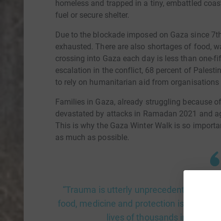
homeless and trapped in a tiny, embattled coasta
fuel or secure shelter.
Due to the blockade imposed on Gaza since 7th 
exhausted. There are also shortages of food, w
crossing into Gaza each day is less than one-fif
escalation in the conflict, 68 percent of Palest
to rely on humanitarian aid from organisations
Families in Gaza, already struggling because of
devastated by attacks in Ramadan 2021 and 
This is why the Gaza Winter Walk is so import
as much as possible.
“Trauma is utterly unprecedented" UNICEF
food, medicine and protection is becomin
lives of thousands in Gaza.