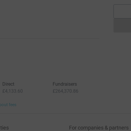
Direct
Fundraisers
£4,133.60
£264,370.86
bout fees
ties
For companies & partners