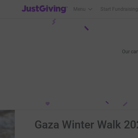
JustGiving’s homepage
Menu
Start Fundraising
Our ca
Gaza Winter Walk 2