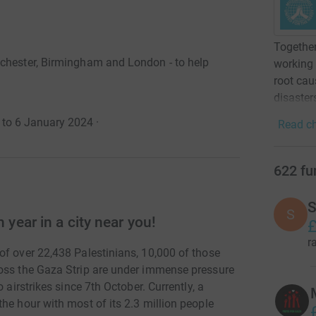
Together
nchester, Birmingham and London - to help
working 
root cau
disaster
 to 6 January 2024
·
Read ch
622
fu
S
S
 year in a city near you!
£
r
of over 22,438 Palestinians, 10,000 of those
ross the Gaza Strip are under immense pressure
 airstrikes since 7th October. Currently, a
he hour with most of its 2.3 million people