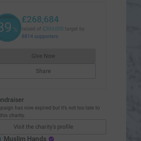
£268,684
89
%
raised of
£300,000
target
by
8814 supporters
Give Now
Donations cannot currently be made to
Share
undraiser
aign has now expired but it's not too late to
his charity.
Visit the charity's profile
Muslim Hands