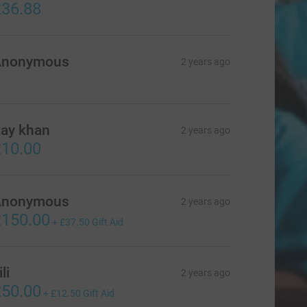
36.88
Anonymous
2 years ago
ay khan
2 years ago
10.00
Anonymous
2 years ago
150.00
+
£37.50
Gift Aid
ili
2 years ago
50.00
+
£12.50
Gift Aid