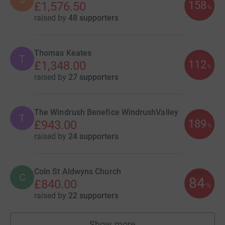
158
£1,576.50
%
raised by
48 supporters
Thomas Keates
T
112
£1,348.00
%
raised by
27 supporters
The Windrush Benefice WindrushValley
T
189
£943.00
%
raised by
24 supporters
Coln St Aldwyns Church
C
84
£840.00
%
raised by
22 supporters
Show more