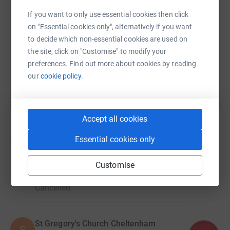
If you want to only use essential cookies then click
https://www.justgiving.com/campaign/ghct-ride
Copy link
on "Essential cookies only", alternatively if you want
to decide which non-essential cookies are used on
the site, click on "Customise" to modify your
You can also help by sharing this link on:
preferences. Find out more about cookies by reading
our
cookie policy.
Accept all cookies
37
fundraisers
Essential cookies only
St Peter's Church Southrop
Customise
£1,945.00
Cancelled
St Gregory's Church Cheltenham
S