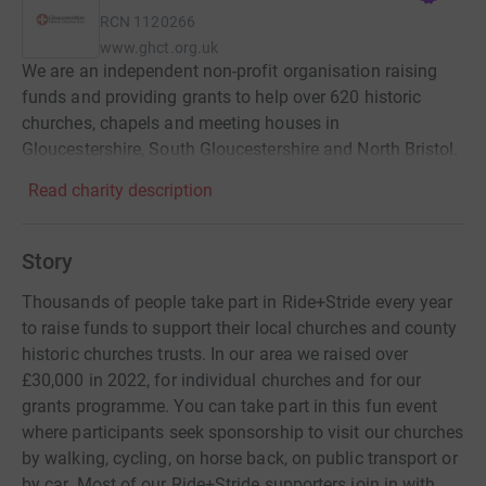
RCN
1120266
www.ghct.org.uk
We are an independent non-profit organisation raising
funds and providing grants to help over 620 historic
churches, chapels and meeting houses in
Gloucestershire, South Gloucestershire and North Bristol.
Read charity description
Story
Thousands of people take part in Ride+Stride every year
to raise funds to support their local churches and county
historic churches trusts. In our area we raised over
£30,000 in 2022, for individual churches and for our
grants programme. You can take part in this fun event
where participants seek sponsorship to visit our churches
by walking, cycling, on horse back, on public transport or
by car. Most of our Ride+Stride supporters join in with