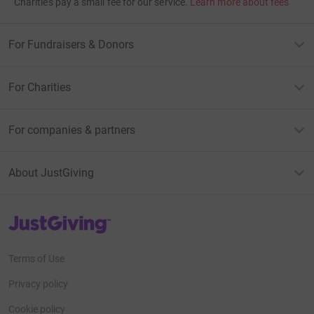
Charities pay a small fee for our service.
Learn more about fees
For Fundraisers & Donors
For Charities
For companies & partners
About JustGiving
JustGiving’s homepage
Terms of Use
Privacy policy
Cookie policy