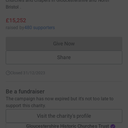
churches and chapels in Gloucestershire and North
Bristol .
£15,252
raised
by
480 supporters
Give Now
Donations cannot currently 
Share
Closed 31/12/2023
Be a fundraiser
The campaign has now expired but it's not too late to
support this charity.
Visit the charity's profile
Gloucestershire Historic Churches Trust