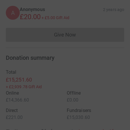
Anonymous
2 years ago
A
£20.00
+
£5.00
Gift Aid
Give Now
Donations cannot currently 
Donation summary
Total
£15,251.60
+
£2,939.78
Gift Aid
Online
Offline
£14,366.60
£0.00
Direct
Fundraisers
£221.00
£15,030.60