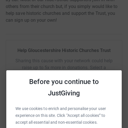
others from their church but, if you simply would like to
help save historic churches and support the Trust, you
can sign up on your own!
Help Gloucestershire Historic Churches Trust
Sharing this cause with your network could help
raise up to 5x more in donations. Select a
platform to make it happen:
Before you continue to
JustGiving
WhatsApp
Facebook
Print
Messenger
LinkedIn
We use cookies to enrich and personalise your user
experience on this site. Click “Accept all cookies” to
accept all essential and non-essential cookies.
SMS
X
Email
TikTok
QR code