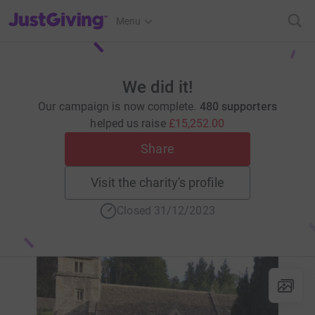
JustGiving’s homepage
Menu
We did it!
Our campaign is now complete.
480 supporters
helped us raise
£15,252.00
Share
Visit the charity's profile
Closed 31/12/2023