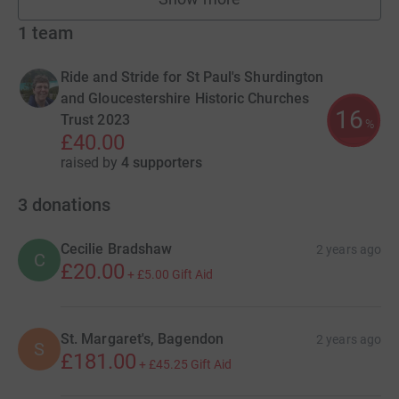
fundraisers
1
team
Ride and Stride for St Paul's Shurdington
and Gloucestershire Historic Churches
16
Trust 2023
%
£40.00
raised by
4 supporters
3
donations
Cecilie Bradshaw
2 years ago
C
£20.00
+
£5.00
Gift Aid
St. Margaret's, Bagendon
2 years ago
S
£181.00
+
£45.25
Gift Aid