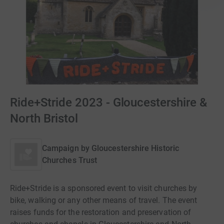
Ride+Stride 2023 - Gloucestershire &
North Bristol
Campaign by
Gloucestershire Historic
Churches Trust
Ride+Stride is a sponsored event to visit churches by
bike, walking or any other means of travel. The event
raises funds for the restoration and preservation of