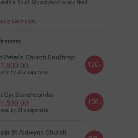
ershire, South Gloucestershire and North
arity description
draisers
t Peter's Church Southrop
120
1,800.00
%
aised by
35 supporters
t Cyr Stinchcombe
150
1,500.00
%
aised by
31 supporters
oln St Aldwyns Church