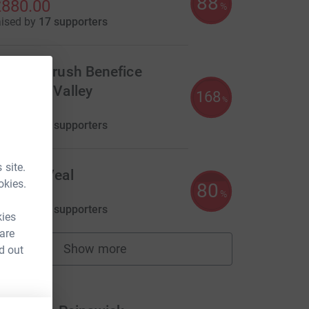
88
880.00
%
aised by
17 supporters
he Windrush Benefice
indrushValley
168
%
840.00
aised by
20 supporters
 site.
ndrew Veal
okies.
80
800.00
%
aised by
33 supporters
kies
 are
Show more
d out
fundraisers
m