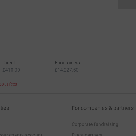
Direct
Fundraisers
£410.00
£14,227.50
bout fees
ties
For companies & partners
Corporate fundraising
your charity account
Event partners