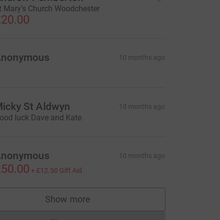
t Mary's Church Woodchester
20.00
Anonymous
10 months ago
icky St Aldwyn
10 months ago
ood luck Dave and Kate
Anonymous
10 months ago
50.00
+
£12.50
Gift Aid
Show more
supporters