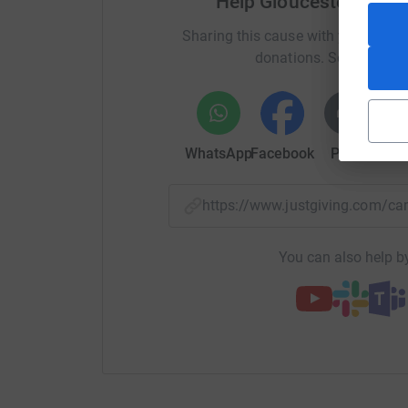
Help Gloucestershire 
Sharing this cause with your netwo
donations. Select a pla
WhatsApp
Facebook
Print
Mess
https://www.justgiving.com/c
You can also help by