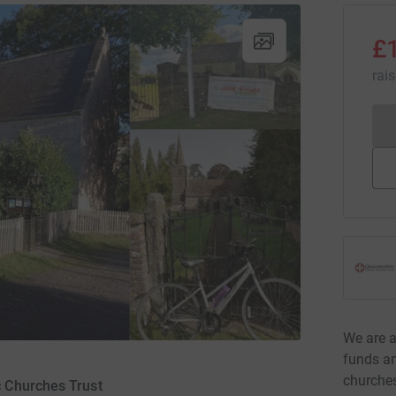
£
rai
We are a
funds an
churches
c Churches Trust