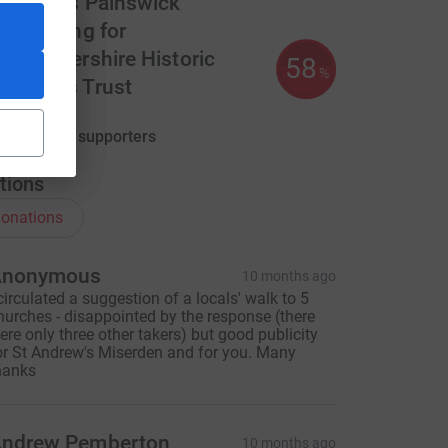
t. Mary's Painswick
undraising for
loucestershire Historic
58
%
hurches Trust
580.00
aised by
16 supporters
tions
onations
ce=CL
Anonymous
10 months ago
 circulated a suggestion of a locals' walk to 5
hurches - disappointed by the response (there
ere only three other takers) but good publicity
or St Andrew's Miserden and for you. Many
hanks
ndrew Pemberton
10 months ago