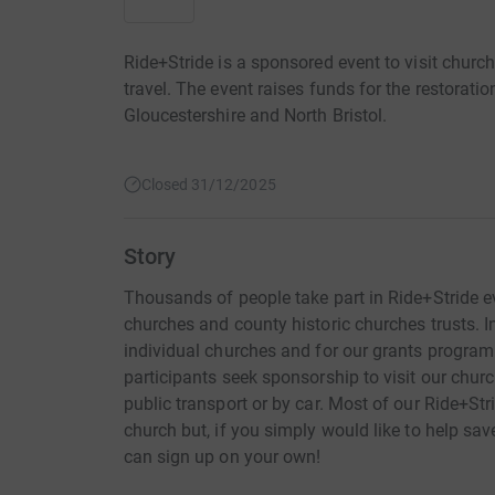
Ride+Stride is a sponsored event to visit churc
travel. The event raises funds for the restorat
Gloucestershire and North Bristol.
Closed 31/12/2025
Story
Thousands of people take part in Ride+Stride eve
churches and county historic churches trusts. I
individual churches and for our grants program
participants seek sponsorship to visit our chur
public transport or by car. Most of our Ride+Stri
church but, if you simply would like to help sav
can sign up on your own!