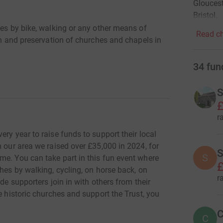
Gloucest
Bristol.
hes by bike, walking or any other means of
Read ch
ion and preservation of churches and chapels in
34
fun
S
£
r
ry year to raise funds to support their local
n our area we raised over £35,000 in 2024, for
S
S
me. You can take part in this fun event where
£
ches by walking, cycling, on horse back, on
r
de supporters join in with others from their
e historic churches and support the Trust, you
C
C