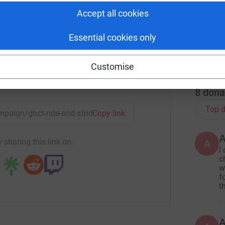
Historic Churches Trust
S
S
Accept all cookies
f
rk could help raise up to 5x more in
G
tform to make it happen:
Essential cookies only
C
£
Customise
r
enger
LinkedIn
X
Email
8
dona
Top d
ampaign/ghct-ride-and-stride-2025?utm_medium=CA&utm_sour
Copy link
 sharing this link on:
A
I
c
w
f
t
A