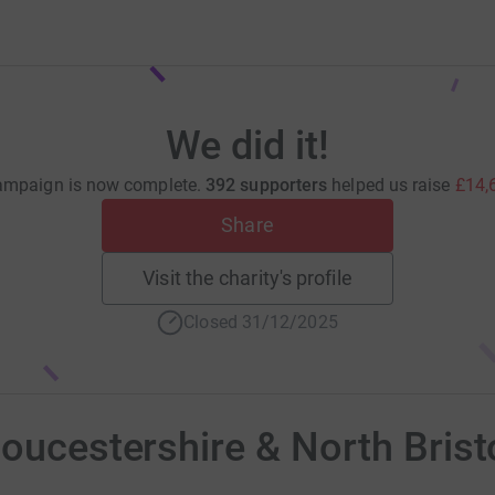
We did it!
ampaign is now complete.
392 supporters
helped us raise
£14,
Share
Visit the charity's profile
Closed 31/12/2025
loucestershire & North Brist