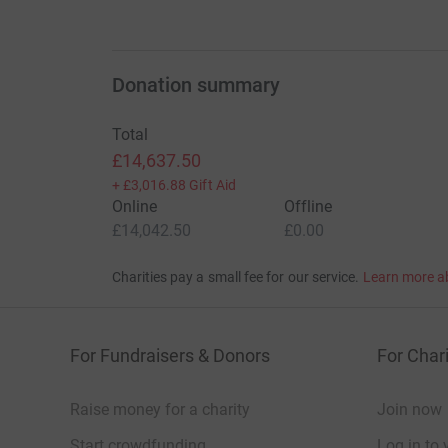
Donation summary
Total
£14,637.50
+
£3,016.88
Gift Aid
Online
Offline
£14,042.50
£0.00
Charities pay a small fee for our service.
Learn more a
For Fundraisers & Donors
For Chari
Raise money for a charity
Join now
Start crowdfunding
Log in to 