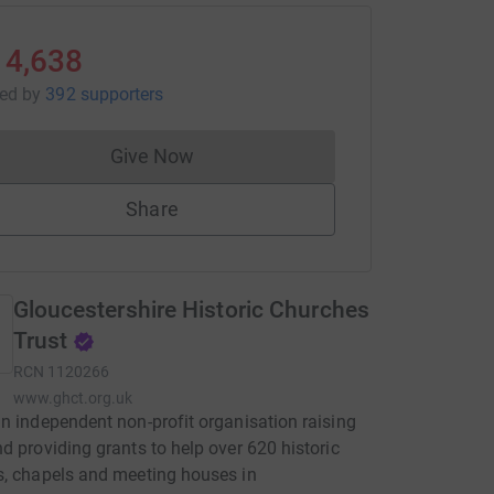
14,638
sed
by
392 supporters
Give Now
Donations cannot currently be made to
Share
Gloucestershire Historic Churches
Trust
RCN
1120266
www.ghct.org.uk
n independent non-profit organisation raising
d providing grants to help over 620 historic
, chapels and meeting houses in