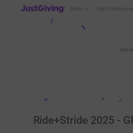
JustGiving’s homepage
Menu
Start Fundraising
Our c
Ride+Stride 2025 - G