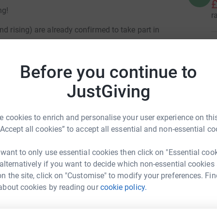
£
ng!
r
d rising) are already confirmed to take part in
T
T
ors, offering refreshments or hosting events on
W
Before you continue to
ticipating and what they're offering by visiting
£
JustGiving
r
hosen church, 50% of the money you raise goes
there is a church you'd like to support, this is a
 cookies to enrich and personalise your user experience on this
A
A
“Accept all cookies” to accept all essential and non-essential co
£
r
 want to only use essential cookies then click on "Essential coo
 alternatively if you want to decide which non-essential cookies
n the site, click on "Customise" to modify your preferences. Fin
about cookies by reading our
cookie policy.
1
tea