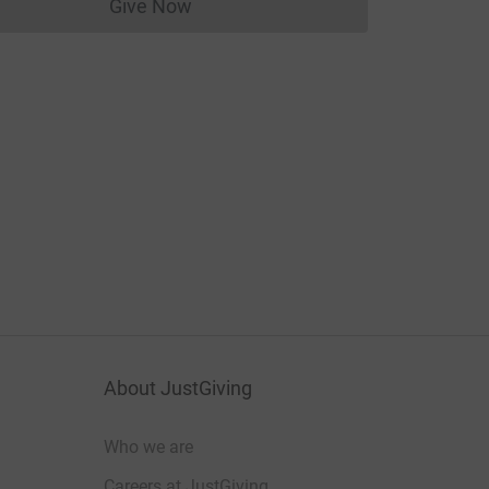
Give Now
Donations cannot currently be made to
About JustGiving
Who we are
Careers at JustGiving