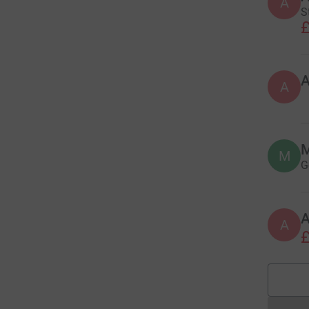
A
S
£
A
M
M
G
A
£