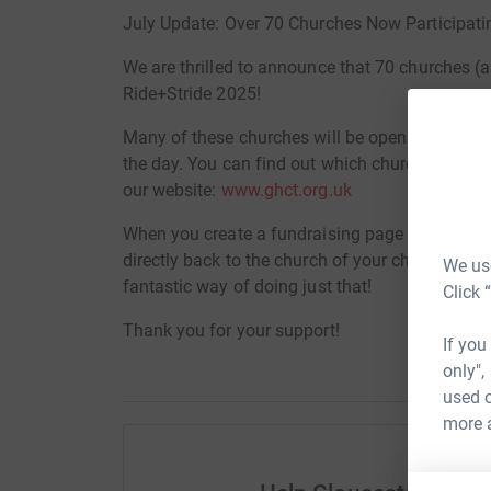
July Update: Over 70 Churches Now Participati
We are thrilled to announce that 70 churches (an
Ride+Stride 2025!
Many of these churches will be opening their do
the day. You can find out which churches are par
our website:
www.ghct.org.uk
When you create a fundraising page for your c
directly back to the church of your choice. So if 
We use
fantastic way of doing just that!
Click 
Thank you for your support!
If you
only",
used o
more 