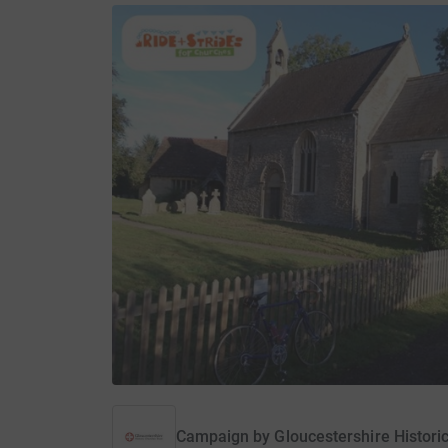
Campaign by
Gloucestershire Histori