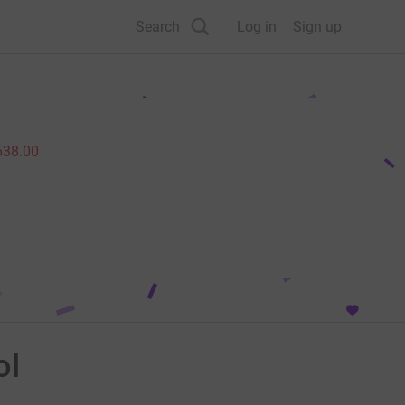
Search
Log in
Sign up
638.00
ol