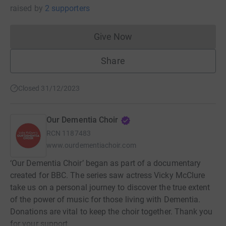
raised
by
2 supporters
Give Now
Donations cannot currently 
Share
Closed 31/12/2023
Our Dementia Choir
RCN
1187483
www.ourdementiachoir.com
‘Our Dementia Choir’ began as part of a documentary
created for BBC. The series saw actress Vicky McClure
take us on a personal journey to discover the true extent
of the power of music for those living with Dementia.
Donations are vital to keep the choir together. Thank you
for your support