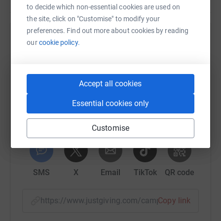
to decide which non-essential cookies are used on
the site, click on "Customise" to modify your
preferences. Find out more about cookies by reading
Help Our Dementia Choir
our
cookie policy.
Sharing this cause with your network could help
raise up to 5x more in donations. Select a
platform to make it happen:
Accept all cookies
Essential cookies only
Customise
WhatsApp
Facebook
Print
Messenger
LinkedIn
SMS
X
Email
TikTok
QR code
https://www.justgiving.com/campaign/giveupag
Copy link