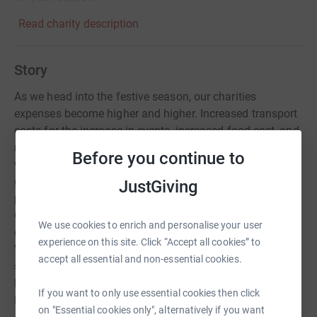
Read charity description
Story
As we head into the festive season, our charities
expenses become higher and higher. Increased transport
costs for the increase in events, increased food cost, and
more rehearsals for choir members. This festive season,
Before you continue to
we are asking our incredible supporters if they are able to
give up a gift this Christmas. Whether you would like to
JustGiving
physically donate a gift, or donate through our Just
Giving campaign, every penny counts. Your funds directly
We use cookies to enrich and personalise your user
go to the beating heart of our charity, our choir members.
experience on this site. Click “Accept all cookies” to
Without you, we couldn't grow this beautiful 'family' and
accept all essential and non-essential cookies.
showcase the power of music, all across the country, and
how it is vital in maintaining the well-being of those
If you want to only use essential cookies then click
living with dementia.
on "Essential cookies only", alternatively if you want