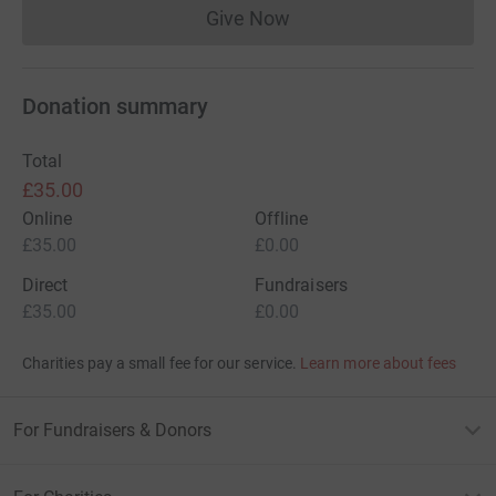
Give Now
Donations cannot currently 
Donation summary
Total
£35.00
Online
Offline
£35.00
£0.00
Direct
Fundraisers
£35.00
£0.00
Charities pay a small fee for our service.
Learn more about fees
For Fundraisers & Donors