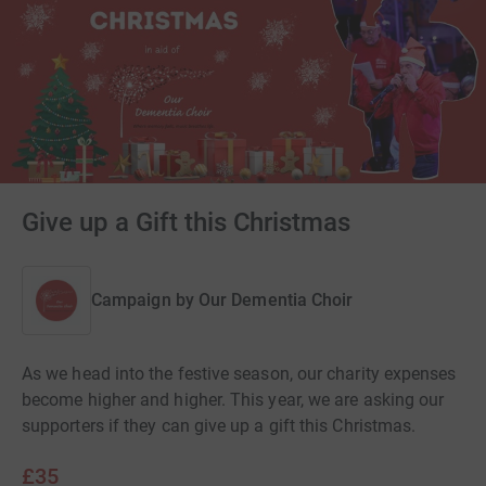
Give up a Gift this Christmas
Campaign by
Our Dementia Choir
As we head into the festive season, our charity expenses
become higher and higher. This year, we are asking our
supporters if they can give up a gift this Christmas.
£35