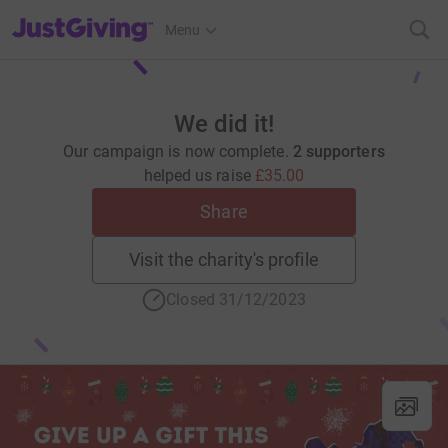
JustGiving’s homepage
Menu
We did it!
Our campaign is now complete.
2 supporters
helped us raise
£35.00
Share
Visit the charity's profile
Closed 31/12/2023