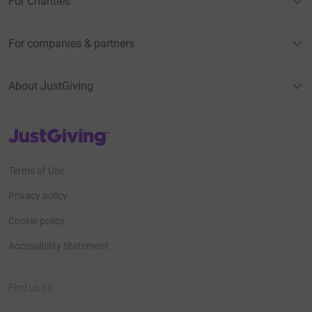
For Charities
For companies & partners
About JustGiving
JustGiving’s homepage
Terms of Use
Privacy policy
Cookie policy
Accessibility Statement
Find us on