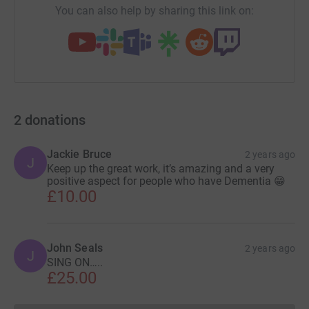
You can also help by sharing this link on:
2
donations
Jackie Bruce
2 years ago
J
Keep up the great work, it’s amazing and a very
positive aspect for people who have Dementia 😁
£10.00
John Seals
2 years ago
J
SING ON…..
£25.00