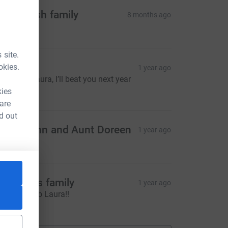
oppy Fish family
8 months ago
50.00
 site.
vor wells
okies.
1 year ago
ell done Laura, I’ll beat you next year
500.00
kies
 are
d out
ncle John and Aunt Doreen
1 year ago
50.00
he Hares family
1 year ago
wesome job Laura!!
20.00