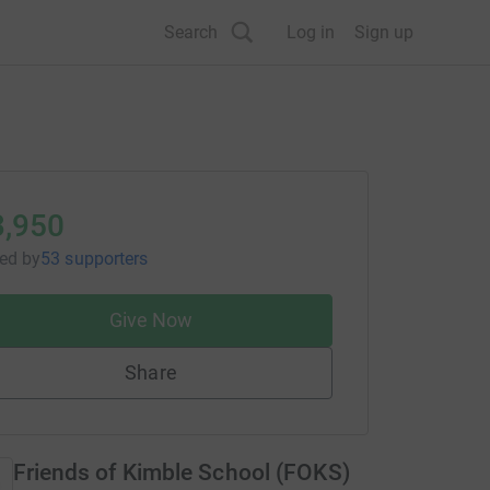
Search
Log in
Sign up
3,950
sed
by
53 supporters
Give Now
Share
Friends of Kimble School (FOKS)