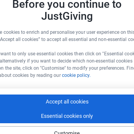
Before you continue to
e learning and support individual needs, we aim
P
P
s, giving each pupil access to their own device.
JustGiving
£
lso enable additional access arrangements for
ourish. By contributing, you’ll be helping to
 cookies to enrich and personalise your user experience on this
onal experience. Join us in empowering our
I
“Accept all cookies” to accept all essential and non-essential co
I
W
£
 want to only use essential cookies then click on "Essential coo
 alternatively if you want to decide which non-essential cookies
n the site, click on "Customise" to modify your preferences. Fin
about cookies by reading our
cookie policy.
U
U
imble School (FOKS)
£
rk could help raise up to 5x more in
tform to make it happen:
Accept all cookies
T
T
A
Essential cookies only
£
enger
LinkedIn
X
Email
Customise