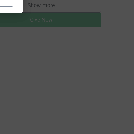
Show more
supporters
Give Now