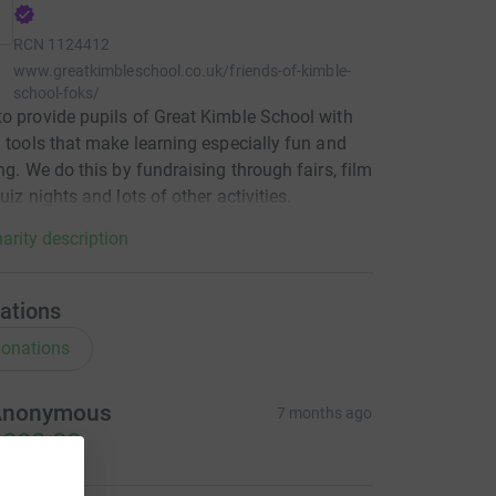
RCN
1124412
www.greatkimbleschool.co.uk/friends-of-kimble-
school-foks/
o provide pupils of Great Kimble School with
a tools that make learning especially fun and
ing. We do this by fundraising through fairs, film
uiz nights and lots of other activities.
arity description
ations
onations
Anonymous
7 months ago
200.00