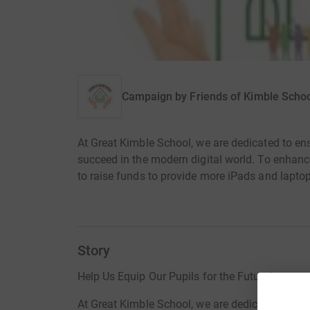
Campaign by
Friends of Kimble Scho
At Great Kimble School, we are dedicated to ens
succeed in the modern digital world. To enhanc
to raise funds to provide more iPads and laptop
Story
Help Us Equip Our Pupils for the Future!
At Great Kimble School, we are dedicated to ens