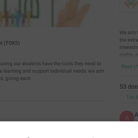
We aim t
the extr
ol (FOKS)
interest
nights, q
uring our students have the tools they need to
Read ch
e learning and support individual needs, we aim
s, giving each
53
don
Top d
A
£
uring our students have the tools they need to