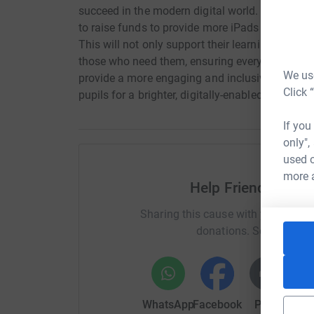
succeed in the modern digital world. To enhanc
to raise funds to provide more iPads and laptop
This will not only support their learning but a
those who need them, ensuring every child can fl
We use
provide a more engaging and inclusive educati
Click 
pupils for a brighter, digitally-enabled future!
If you
only",
used o
more 
Help Friends of K
Sharing this cause with your netwo
donations. Select a pla
WhatsApp
Facebook
Print
Mess