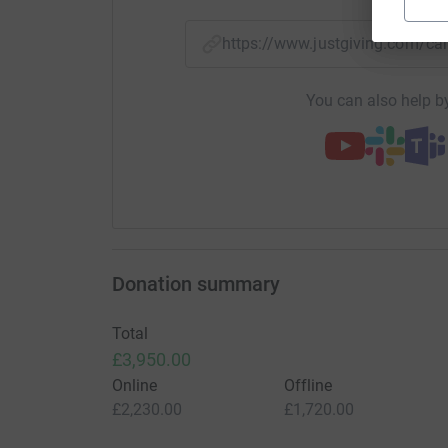
https://www.justgiving.com/
You can also help by
Donation summary
Total
£3,950.00
Online
Offline
£2,230.00
£1,720.00