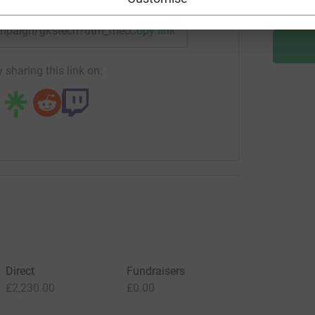
campaign/gkstech?utm_medium=CA&utm_source=CL
Copy link
 sharing this link on:
Direct
Fundraisers
£2,230.00
£0.00