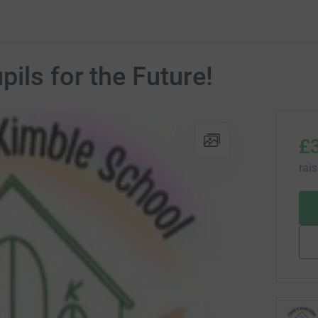
ils for the Future!
£
rai