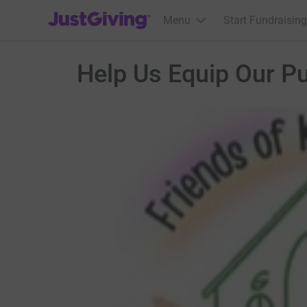
JustGiving’s homepage
Menu
Start Fundraising
Help Us Equip Our Pup