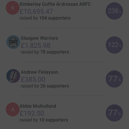
Kimberley Guffie Ardrossan ARFC
K
238
£10,695.47
%
raised by
104 supporters
Glasgow Warriors
122
£1,825.98
%
raised by
78 supporters
Andrew Finlayson
77
£385.00
%
raised by
26 supporters
Abbie Mulholland
A
77
£192.50
%
raised by
10 supporters