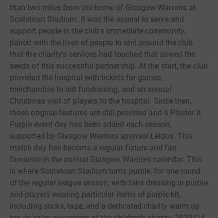
than two miles from the home of Glasgow Warriors at
Scotstoun Stadium. It was the appeal to serve and
support people in the club's immediate community,
paired with the lives of people in and around the club
that the charity's services had touched that sowed the
seeds of this successful partnership. At the start, the club
provided the hospital with tickets for games,
merchandise to aid fundraising, and an annual
Christmas visit of players to the hospital. Since then,
those original features are still provided and a Plaster It
Purple event day has been added each season,
supported by Glasgow Warriors sponsor Leidos. This
match day has become a regular fixture and fan
favourite in the annual Glasgow Warriors calendar. This
is where Scotstoun Stadium turns purple, for one round
of the regular league season, with fans dressing in purple
and players wearing particular items of purple kit,
including socks, tape, and a dedicated charity warm up
top, to raise awareness of the children's charity. 2023/24