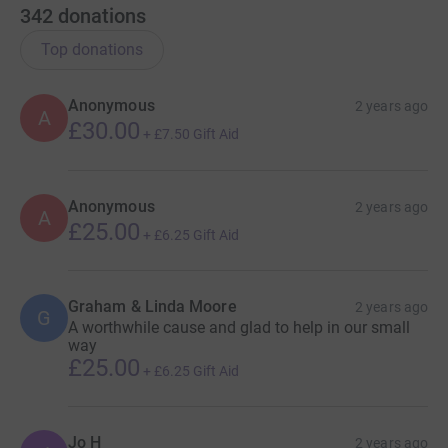
342
donations
Top donations
Anonymous
2 years ago
A
£30.00
+
£7.50
Gift Aid
Anonymous
2 years ago
A
£25.00
+
£6.25
Gift Aid
Graham & Linda Moore
2 years ago
G
A worthwhile cause and glad to help in our small
way
£25.00
+
£6.25
Gift Aid
Jo H
2 years ago