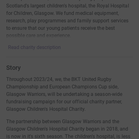
Scotland's largest children's hospital, the Royal Hospital
for Children, Glasgow. We fund medical equipment,
research, play programmes and family support services
to ensure that our young patients receive the best
possible care and experience.
Read charity description
Story
Throughout 2023/24, we, the BKT United Rugby
Championship and European Champions Cup side,
Glasgow Warriors, will be undertaking a season-wide
fundraising campaign for our official charity partner,
Glasgow Children's Hospital Charity.
The partnership between Glasgow Warriors and the
Glasgow Children's Hospital Charity began in 2018, and
is now in it's sixth season. The children's hospital, is less