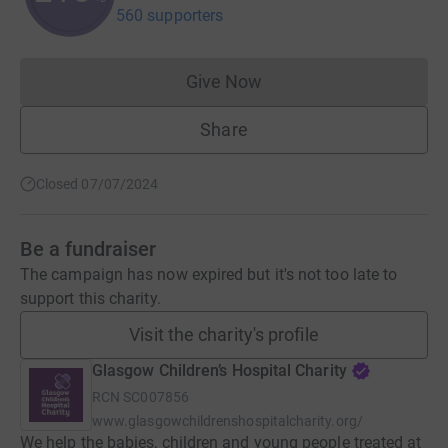
560 supporters
Give Now
Donations cannot currently 
Share
Closed 07/07/2024
Be a fundraiser
The campaign has now expired but it's not too late to
support this charity.
Visit the charity's profile
Glasgow Children’s Hospital Charity
RCN
SC007856
www.glasgowchildrenshospitalcharity.org/
We help the babies, children and young people treated at