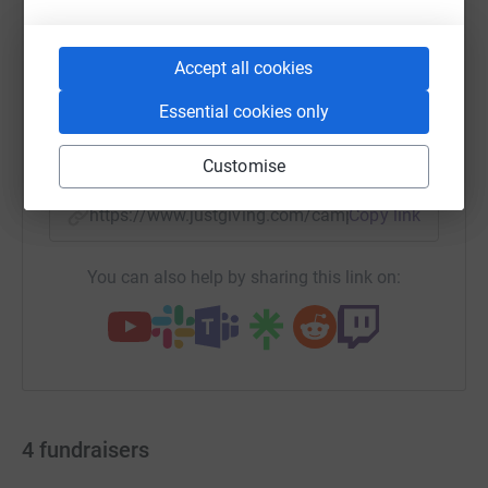
Accept all cookies
WhatsApp
Facebook
Print
Messenger
LinkedIn
Essential cookies only
SMS
X
Email
TikTok
QR code
Customise
https://www.justgiving.com/campaign/glasgow-
Copy link
You can also help by sharing this link on:
4
fundraisers