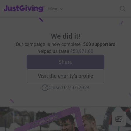
JustGiving’s homepage
Menu
We did it!
Our campaign is now complete.
560 supporters
helped us raise
£53,971.00
Share
Visit the charity's profile
Closed 07/07/2024