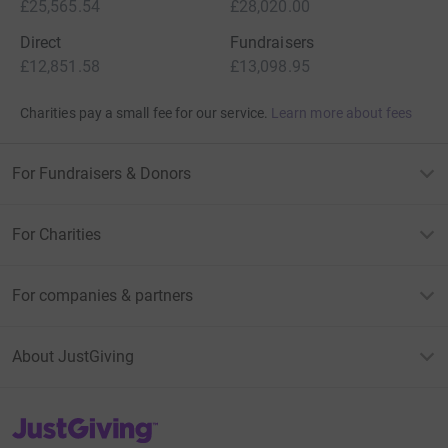
£25,565.54
£28,020.00
Direct
Fundraisers
£12,851.58
£13,098.95
Charities pay a small fee for our service.
Learn more about fees
For Fundraisers & Donors
For Charities
For companies & partners
About JustGiving
JustGiving’s homepage