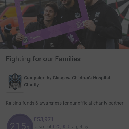
Fighting for our Families
Campaign by
Glasgow Children’s Hospital
Charity
Raising funds & awareness for our official charity partner
£53,971
215
raised of
£25,000
target
by
%