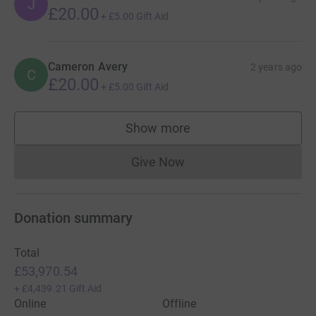
J
£20.00
+
£5.00
Gift Aid
Cameron Avery
2 years ago
C
£20.00
+
£5.00
Gift Aid
Show more
supporters
Give Now
Donations cannot currently 
Donation summary
Total
£53,970.54
+
£4,439.21
Gift Aid
Online
Offline