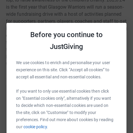
is the first year that Glasgow Warriors will run a season-
wide fundraising drive with a host of activities planned
for supporters, partners, players, coaches and staff to get
involved with. This year, the two organisations are setting
Before you continue to
out to smash the fundraising target of £25,000 by the
time the Plaster It Purple event roles round in April. So
JustGiving
together, Glasgow Warriors and Glasgow Children's
Hospital Charity invite you to join them in Fighting for
We use cookies to enrich and personalise your user
their Families.
experience on this site. Click “Accept all cookies” to
accept all essential and non-essential cookies.
If you want to only use essential cookies then click
Help Glasgow Children’s Hospital Charity
on "Essential cookies only", alternatively if you want
to decide which non-essential cookies are used on
Sharing this cause with your network could help
the site, click on "Customise" to modify your
raise up to 5x more in donations. Select a
preferences. Find out more about cookies by reading
platform to make it happen:
our
cookie policy.