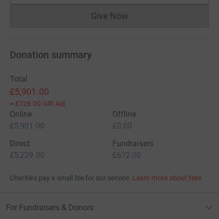
Give Now
Donations cannot currently 
Donation summary
Total
£5,901.00
+
£726.00
Gift Aid
Online
Offline
£5,901.00
£0.00
Direct
Fundraisers
£5,229.00
£672.00
Charities pay a small fee for our service.
Learn more about fees
For Fundraisers & Donors