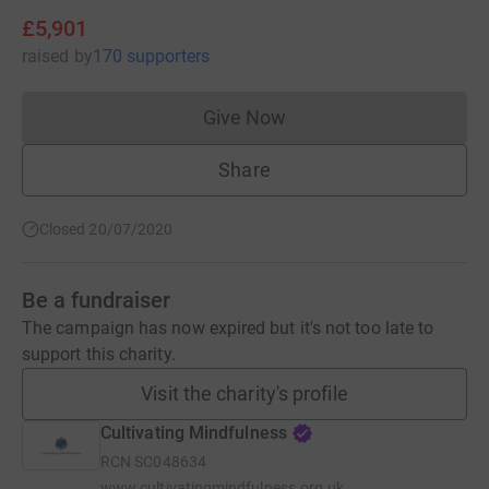
£5,901
raised
by
170 supporters
Give Now
Donations cannot currently 
Share
Closed 20/07/2020
Be a fundraiser
The campaign has now expired but it's not too late to
support this charity.
Visit the charity's profile
Cultivating Mindfulness
RCN
SC048634
www.cultivatingmindfulness.org.uk