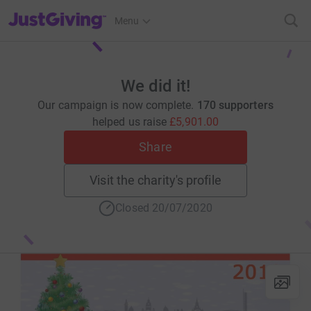
JustGiving’s homepage
Menu
We did it!
Our campaign is now complete.
170 supporters
helped us raise
£5,901.00
Share
Visit the charity's profile
Closed 20/07/2020