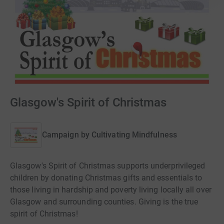
Glasgow's Spirit of Christmas
Campaign by
Cultivating Mindfulness
Glasgow's Spirit of Christmas supports underprivileged
children by donating Christmas gifts and essentials to
those living in hardship and poverty living locally all over
Glasgow and surrounding counties. Giving is the true
spirit of Christmas!