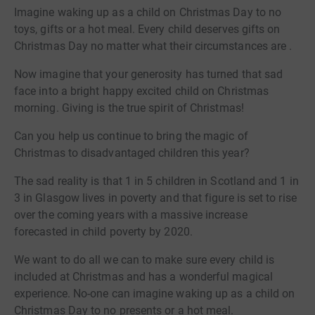
Imagine waking up as a child on Christmas Day to no
toys, gifts or a hot meal. Every child deserves gifts on
Christmas Day no matter what their circumstances are .
Now imagine that your generosity has turned that sad
face into a bright happy excited child on Christmas
morning. Giving is the true spirit of Christmas!
Can you help us continue to bring the magic of
Christmas to disadvantaged children this year?
The sad reality is that 1 in 5 children in Scotland and 1 in
3 in Glasgow lives in poverty and that figure is set to rise
over the coming years with a massive increase
forecasted in child poverty by 2020.
We want to do all we can to make sure every child is
included at Christmas and has a wonderful magical
experience. No-one can imagine waking up as a child on
Christmas Day to no presents or a hot meal.