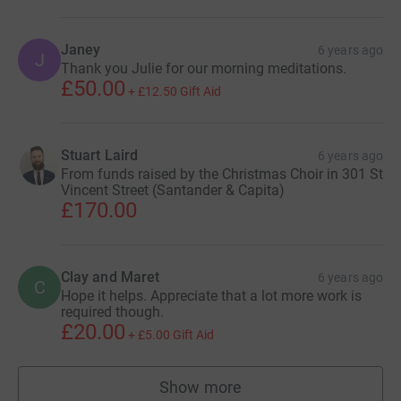
Janey
6 years ago
J
Thank you Julie for our morning meditations.
£50.00
+
£12.50
Gift Aid
Stuart Laird
6 years ago
From funds raised by the Christmas Choir in 301 St
Vincent Street (Santander & Capita)
£170.00
Clay and Maret
6 years ago
C
Hope it helps. Appreciate that a lot more work is
required though.
£20.00
+
£5.00
Gift Aid
Show more
supporters