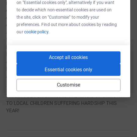
on "Essential cookies only", alternatively if you want
made by referral through our partnerships with local
to decide which non-essential cookies are used on
children's charities, foodbanks and children's
the site, click on "Customise" to modify your
organisations. This ensures that gifts and support
preferences. Find out more about cookies by reading
donated will be placed directly into the hands of
our
cookie policy.
allocated and referred children who need them most and
to make Christmas the special and magical day it should
be for all children. Any donations that are received too
late for distribution in time for Christmas will be
Accept all cookies
allocated to meet other children's wellbeing needs in the
New Year or kept in reserve for next year's Christmas
Essential cookies only
appeal.
Customise
TOGETHER COMMUNITIES DO MAKE A DIFFERENCE!
THANK YOU FOR BRINGING THE MAGIC OF CHRISTMAS
TO LOCAL CHILDREN SUFFERING HARDSHIP THIS
YEAR!