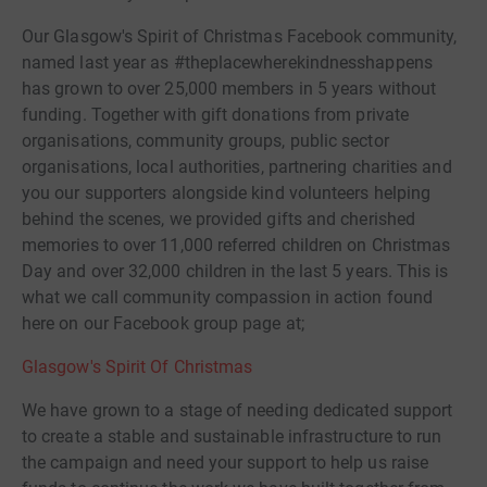
Our Glasgow's Spirit of Christmas Facebook community,
named last year as #theplacewherekindnesshappens
has grown to over 25,000 members in 5 years without
funding. Together with gift donations from private
organisations, community groups, public sector
organisations, local authorities, partnering charities and
you our supporters alongside kind volunteers helping
behind the scenes, we provided gifts and cherished
memories to over 11,000 referred children on Christmas
Day and over 32,000 children in the last 5 years. This is
what we call community compassion in action found
here on our Facebook group page at;
Glasgow's Spirit Of Christmas
We have grown to a stage of needing dedicated support
to create a stable and sustainable infrastructure to run
the campaign and need your support to help us raise