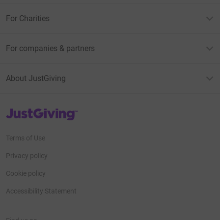
For Charities
For companies & partners
About JustGiving
JustGiving’s homepage
Terms of Use
Privacy policy
Cookie policy
Accessibility Statement