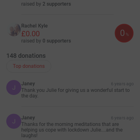
raised by
2 supporters
Rachel Kyle
0
£0.00
%
raised by
0 supporters
148
donations
Top donations
Janey
6 years ago
J
Thank you Julie for giving us a wonderful start to
the day.
Janey
6 years ago
J
Thanks for the morning meditations that are
helping us cope with lockdown Julie....and the
laughs!