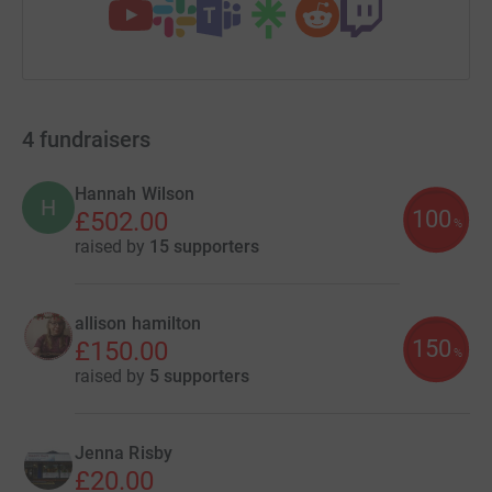
4
fundraisers
Hannah Wilson
H
100
£502.00
%
raised by
15 supporters
allison hamilton
150
£150.00
%
raised by
5 supporters
Jenna Risby
£20.00