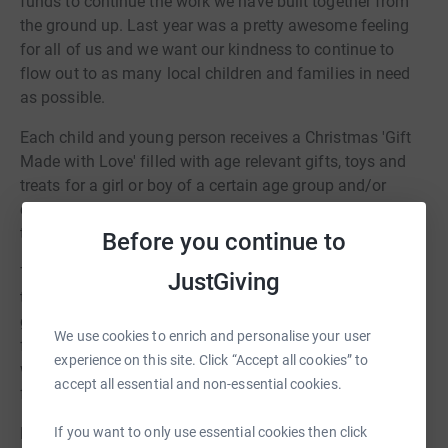
funds to continue the work we have built together from
the ground up. Last year was a pretty awesome feeling
for all of us and we want our kindness to continue to
flow out to as many local children and families in need
as possible.
Each child and young person receives a Christmas 'Gift
Made with Love' filled with age relevant gifts, toys and
treats for a girl or boy of a certain age group and/or
cinema/clothing/restaurant or toiletries vouchers for
teenagers.
Before you continue to
The Christmas season provides a wonderful opportunity
JustGiving
to teach our own children about giving to others and
getting them involved in an active way through
We use cookies to enrich and personalise your user
fundraising and in the spirit of giving at a time of year
experience on this site. Click “Accept all cookies” to
when Christmas can be the hardest and loneliness time
accept all essential and non-essential cookies.
for many children and individuals.
If you want to only use essential cookies then click
Every single gift donated as in previous years will be