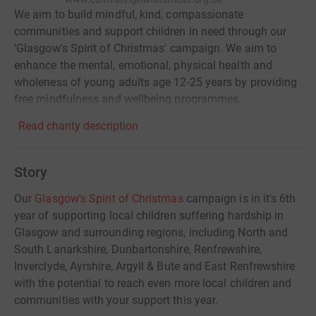
We aim to build mindful, kind, compassionate
communities and support children in need through our
'Glasgow's Spirit of Christmas' campaign. We aim to
enhance the mental, emotional, physical health and
wholeness of young adults age 12-25 years by providing
free mindfulness and wellbeing programmes.
Read charity description
Story
Ou
r Glasgow's Spirit of Christmas
campaign is in it's 6th
year of supporting local children suffering hardship in
Glasgow and surrounding regions, including North and
South Lanarkshire, Dunbartonshire, Renfrewshire,
Inverclyde, Ayrshire, Argyll & Bute and East Renfrewshire
with the potential to reach even more local children and
communities with your support this year.