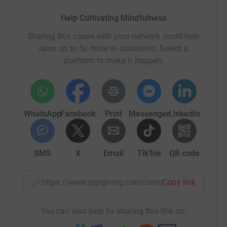
Help Cultivating Mindfulness
Sharing this cause with your network could help
raise up to 5x more in donations. Select a
platform to make it happen:
WhatsApp
Facebook
Print
Messenger
LinkedIn
SMS
X
Email
TikTok
QR code
https://www.justgiving.com/campaign/glasgows
Copy link
You can also help by sharing this link on: