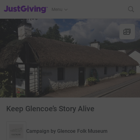
JustGiving’s homepage
Menu
Keep Glencoe’s Story Alive
Campaign by
Glencoe Folk Museum