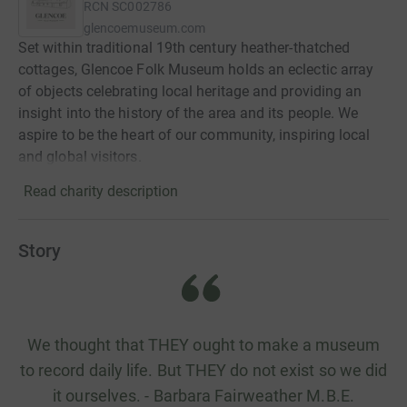
RCN
SC002786
glencoemuseum.com
Set within traditional 19th century heather-thatched
cottages, Glencoe Folk Museum holds an eclectic array
of objects celebrating local heritage and providing an
insight into the history of the area and its people. We
aspire to be the heart of our community, inspiring local
and global visitors.
Read charity description
Story
We thought that THEY ought to make a museum
to record daily life. But THEY do not exist so we did
it ourselves. - Barbara Fairweather M.B.E.