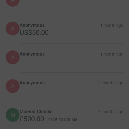
Anonymous
1 month ago
A
US$50.00
Anonymous
1 month ago
A
Anonymous
2 months ago
A
Morven Christie
5 months ago
M
£500.00
+
£125.00
Gift Aid