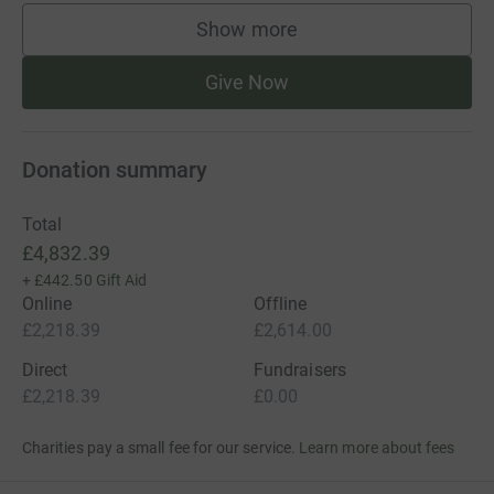
Show more
supporters
Give Now
Donation summary
Total
£4,832.39
+
£442.50
Gift Aid
Online
Offline
£2,218.39
£2,614.00
Direct
Fundraisers
£2,218.39
£0.00
Charities pay a small fee for our service.
Learn more about fees