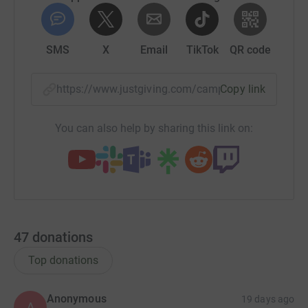
SMS
X
Email
TikTok
QR code
https://www.justgiving.com/campaign/glencoe
Copy link
You can also help by sharing this link on:
47
donations
Top donations
Anonymous
19 days ago
A