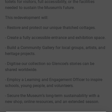
toilets for visitors, full accessibility, or the facilities
needed to sustain the Museum’s future.
This redevelopment will:
- Restore and protect our unique thatched cottages.
- Create a fully accessible entrance and exhibition space.
- Build a Community Gallery for local groups, artists, and
heritage projects.
- Digitise our collection so Glencoe’s stories can be
shared worldwide.
- Employ a Learning and Engagement Officer to inspire
schools, young people, and volunteers.
- Secure the Museum’s long-term sustainability with a
new shop, online resources, and an extended season.