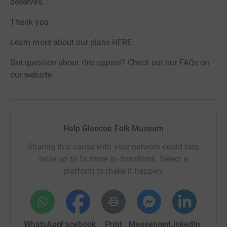
deserves.
Thank you.
Learn more about our plans
HERE
Got question about this appeal?
Check out our FAQs
on
our website.
Help Glencoe Folk Museum
Sharing this cause with your network could help
raise up to 5x more in donations. Select a
platform to make it happen:
WhatsApp
Facebook
Print
Messenger
LinkedIn