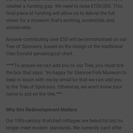
created a funding gap. We need to raise £100,000. This
final piece of funding will allow us to deliver the full
vision for a museum that’s exciting, accessible, and
sustainable.
Anyone contributing over £50 will be immortalised on our
Tree of Sponsors, based on the design of the traditional
Clan Donald genealogical chart.
****To ensure we can add you to our Tree, you must tick
the box that says; "Im happy for Glencoe Folk Museum to
keep in touch with me by email"so that we can add you
to the Tree of Sponsors. Otherwise, we won't know your
name to put on the tree.***
Why this Redevelopment Matters
Our 19th-century thatched cottages are beautiful but no
longer meet modern standards. We currently can’t offer