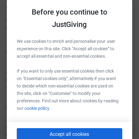
Why your Donation Matters
Before you continue to
Every donation takes us one step closer to realising the
JustGiving
Museum we’ve all worked so hard for.
Your gift will:
We use cookies to enrich and personalise your user
experience on this site. Click “Accept all cookies” to
Help us bridge the funding gap and deliver the full vision
accept all essential and non-essential cookies.
for an accessible, inspiring, and sustainable museum.
If you want to only use essential cookies then click
Ensure we can complete vital restoration work to the
on "Essential cookies only", alternatively if you want
highest possible standard, protecting the cottages and
to decide which non-essential cookies are used on
collections for future generations.
the site, click on "Customise" to modify your
Support the creation of community and learning spaces,
preferences. Find out more about cookies by reading
helping local people and visitors connect with Glencoe’s
our
cookie policy.
story.
Unlock additional top-up grants, making your support go
Accept all cookies
even further.