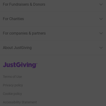
For Fundraisers & Donors
For Charities
For companies & partners
About JustGiving
JustGiving’s homepage
Terms of Use
Privacy policy
Cookie policy
Accessibility Statement