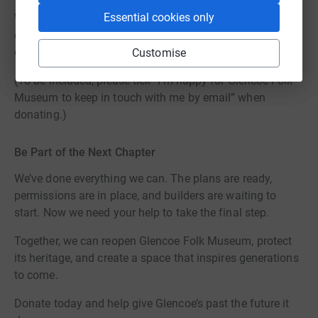
Essential cookies only
Whether you give £5 or £500, every contribution helps us
open the doors of a museum that Glencoe can be proud
of for generations to come.
Customise
(To be included, please tick “I’m happy for Glencoe Folk
Museum to keep in touch with me by email” when
donating.)
Be Part of the Next Chapter
We’ve done everything we can. The plans are ready,
permissions are in place, and builders are waiting to
start. Now we need your help to take the final step.
Together, we can reopen Glencoe Folk Museum, protect
its heritage, and create a space that inspires generations
to come.
Donate today and help give Glencoe’s past the future it