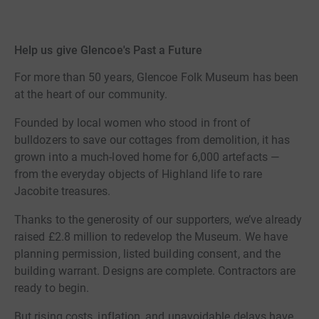
Help us give Glencoe's Past a Future
For more than 50 years, Glencoe Folk Museum has been
at the heart of our community.
Founded by local women who stood in front of
bulldozers to save our cottages from demolition, it has
grown into a much-loved home for 6,000 artefacts —
from the everyday objects of Highland life to rare
Jacobite treasures.
Thanks to the generosity of our supporters, we’ve already
raised £2.8 million to redevelop the Museum. We have
planning permission, listed building consent, and the
building warrant. Designs are complete. Contractors are
ready to begin.
But rising costs, inflation, and unavoidable delays have