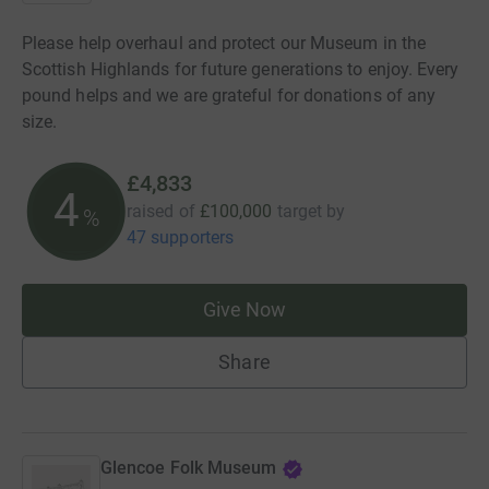
Please help overhaul and protect our Museum in the
Scottish Highlands for future generations to enjoy. Every
pound helps and we are grateful for donations of any
size.
£4,833
4
raised of
£100,000
target
by
%
47 supporters
Give Now
Share
Glencoe Folk Museum