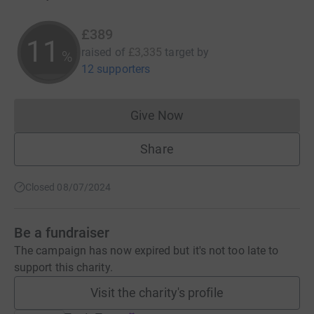
£389
11
raised of
£3,335
target
by
%
12 supporters
Give Now
Donations cannot currently 
Share
Closed 08/07/2024
Be a fundraiser
The campaign has now expired but it's not too late to
support this charity.
Visit the charity's profile