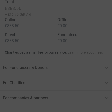
Total
£388.50
+
£16.75
Gift Aid
Online
Offline
£388.50
£0.00
Direct
Fundraisers
£388.50
£0.00
Charities pay a small fee for our service.
Learn more about fees
For Fundraisers & Donors
For Charities
For companies & partners