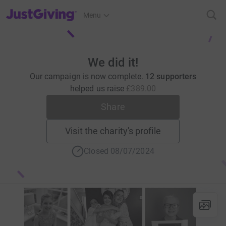
JustGiving’s homepage
Menu
We did it!
Our campaign is now complete.
12 supporters
helped us raise
£389.00
Share
Visit the charity's profile
Closed 08/07/2024