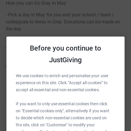
How you can Go Grey in May
- Pick a day in May for you and your school / team /
colleagues to dress in Grey. Donations can be made on
the day
- Share Tom’s Trust’s social media posts and cover yours
Before you continue to
with a grey filter
JustGiving
- Hold a bake sale or a Tea for Tom – Earl Grey at the
ready!
We use cookies to enrich and personalise your user
- Host a quiz - why not throw in a Grey round?
experience on this site. Click “Accept all cookies” to
- Organise a sponsored event. Hopefully participants
accept all essential and non-essential cookies.
won’t look too grey at the end!
If you want to only use essential cookies then click
on "Essential cookies only", alternatively if you want
to decide which non-essential cookies are used on
the site, click on "Customise" to modify your