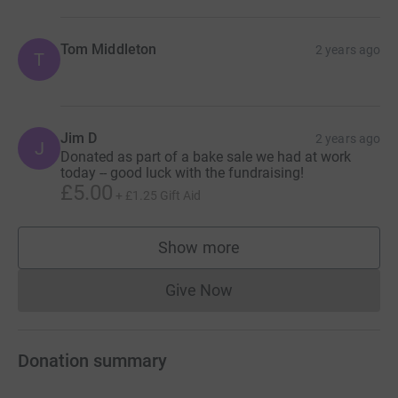
Tom Middleton
2 years ago
T
Jim D
2 years ago
J
Donated as part of a bake sale we had at work
today -- good luck with the fundraising!
£5.00
+
£1.25
Gift Aid
Show more
supporters
Give Now
Donations cannot currently 
Donation summary