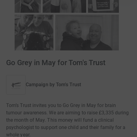
Go Grey in May for Tom's Trust
Campaign by
Tom's Trust
Tom’s Trust invites you to Go Grey in May for brain
tumour awareness. We are aiming to raise £3,335 during
the month of May. This money will fund a clinical
psychologist to support one child and their family for a
whole year.