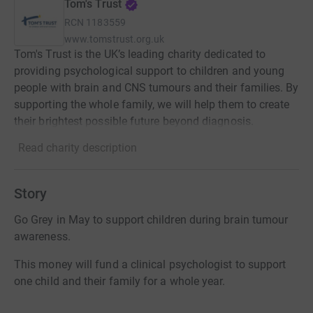
Tom's Trust
RCN
1183559
www.tomstrust.org.uk
Tom's Trust is the UK’s leading charity dedicated to
providing psychological support to children and young
people with brain and CNS tumours and their families. By
supporting the whole family, we will help them to create
their brightest possible future beyond diagnosis.
Read charity description
Story
Go Grey in May to support children during brain tumour
awareness.
This money will fund a clinical psychologist to support
one child and their family for a whole year.