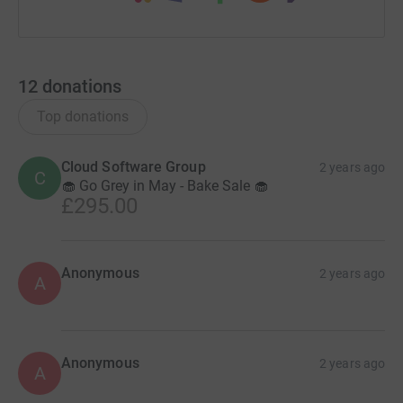
12
donations
Top donations
Cloud Software Group
2 years ago
C
🧁 Go Grey in May - Bake Sale 🧁
£295.00
Anonymous
2 years ago
A
Anonymous
2 years ago
A