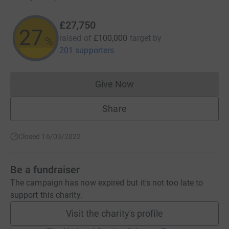
£27,750
27
raised of
£100,000
target
by
%
201 supporters
Give Now
Donations cannot currently 
Share
Closed 16/03/2022
Be a fundraiser
The campaign has now expired but it's not too late to
support this charity.
Visit the charity's profile