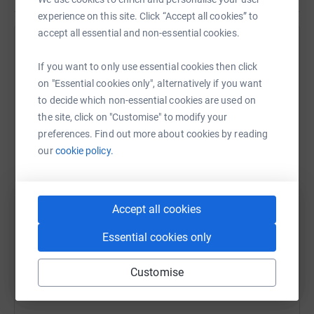
experience on this site. Click “Accept all cookies” to
accept all essential and non-essential cookies.
Help The National Garden Scheme
If you want to only use essential cookies then click
Sharing this cause with your network could help
on "Essential cookies only", alternatively if you want
raise up to 5x more in donations. Select a
to decide which non-essential cookies are used on
platform to make it happen:
the site, click on "Customise" to modify your
preferences. Find out more about cookies by reading
our
cookie policy.
WhatsApp
Facebook
Print
Messenger
LinkedIn
Accept all cookies
Essential cookies only
SMS
X
Email
TikTok
QR code
Customise
https://www.justgiving.com/campaign/greatbrit
Copy link