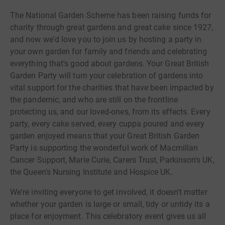
The National Garden Scheme has been raising funds for
charity through great gardens and great cake since 1927,
and now we'd love you to join us by hosting a party in
your own garden for family and friends and celebrating
everything that's good about gardens. Your Great British
Garden Party will turn your celebration of gardens into
vital support for the charities that have been impacted by
the pandemic, and who are still on the frontline
protecting us, and our loved-ones, from its effects. Every
party, every cake served, every cuppa poured and every
garden enjoyed means that your Great British Garden
Party is supporting the wonderful work of Macmillan
Cancer Support, Marie Curie, Carers Trust, Parkinson's UK,
the Queen's Nursing Institute and Hospice UK.
We're inviting everyone to get involved, it doesn't matter
whether your garden is large or small, tidy or untidy its a
place for enjoyment. This celebratory event gives us all