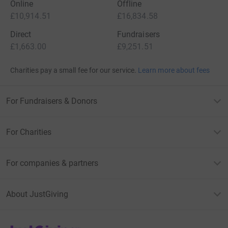
Online
Offline
£10,914.51
£16,834.58
Direct
Fundraisers
£1,663.00
£9,251.51
Charities pay a small fee for our service.
Learn more about fees
For Fundraisers & Donors
For Charities
For companies & partners
About JustGiving
JustGiving’s homepage