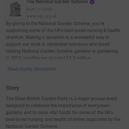
The National Garden Scheme
RCN
1112664
www.ngs.org.uk
By giving to the National Garden Scheme, you’re
supporting some of the UK's best-loved nursing & health
charities. Making a donation is a wonderful way to
support our work or remember someone who loved
visiting National Garden Scheme gardens or gardening.
In 2024, together we donated £3.5 million.
Read charity description
Story
The Great British Garden Party is a major annual event
designed to celebrate the importance of everyone's
gardens and to raise vital funds for some of the UK's
best-loved nursing and health charities supported by the
National Garden Scheme.