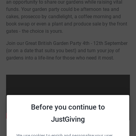
an opportunity to share our gardens while raising vital
funds. Your garden party could be afternoon tea and
cakes, prosecco by candlelight, a coffee morning and
book swap or even a plant and produce sale by the front
gates - the choice is yours.
Join our Great British Garden Party 4th - 12th September
(or on a date that suits you best) and turn your joy of
gardens into a life-line for those who need it most.
Before you continue to
JustGiving
We use cookies to enrich and personalise your user