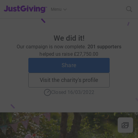
JustGiving’s homepage
Menu
We did it!
Our campaign is now complete.
201 supporters
helped us raise
£27,750.00
Share
Visit the charity's profile
Closed 16/03/2022