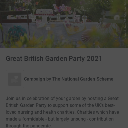
Great British Garden Party 2021
Campaign by
The National Garden Scheme
Join us in celebration of your garden by hosting a Great
British Garden Party to support some of the UK's best-
loved nursing and health charities. Charities which have
made a formidable - but largely unsung - contribution
through the pandemic.