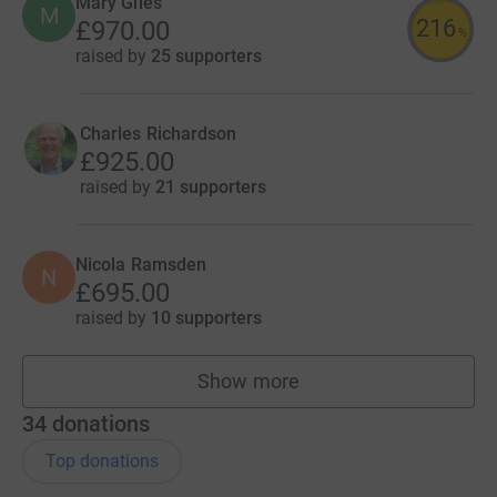
Mary Giles
M
216
£970.00
%
raised by
25 supporters
Charles Richardson
£925.00
raised by
21 supporters
Nicola Ramsden
N
£695.00
raised by
10 supporters
Show more
fundraisers
34
donations
Top donations