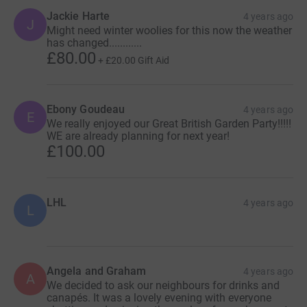
Jackie Harte
4 years ago
J
Might need winter woolies for this now the weather
has changed............
£80.00
+
£20.00
Gift Aid
Ebony Goudeau
4 years ago
E
We really enjoyed our Great British Garden Party!!!!!
WE are already planning for next year!
£100.00
LHL
4 years ago
L
Angela and Graham
4 years ago
A
We decided to ask our neighbours for drinks and
canapés. It was a lovely evening with everyone