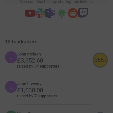
You can also help by sharing this link on:
13
fundraisers
John mclean
J
365
£3,652.60
%
raised by
54 supporters
Jane Livesey
J
£1,030.00
raised by
7 supporters