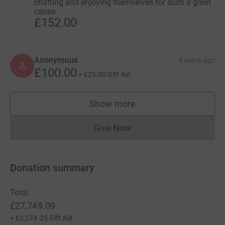
chatting and enjoying themselves for such a great
cause.
£152.00
Anonymous
4 years ago
A
£100.00
+
£25.00
Gift Aid
Show more
supporters
Give Now
Donations cannot currently 
Donation summary
Total
£27,749.09
+
£2,274.25
Gift Aid