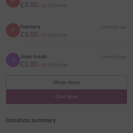
P
£5.00
+
£1.25
Gift Aid
Fletchers
3 months ago
F
£5.00
+
£1.25
Gift Aid
Josie Gough
3 months ago
J
£2.00
+
£0.50
Gift Aid
Show more
supporters
Give Now
Donation summary