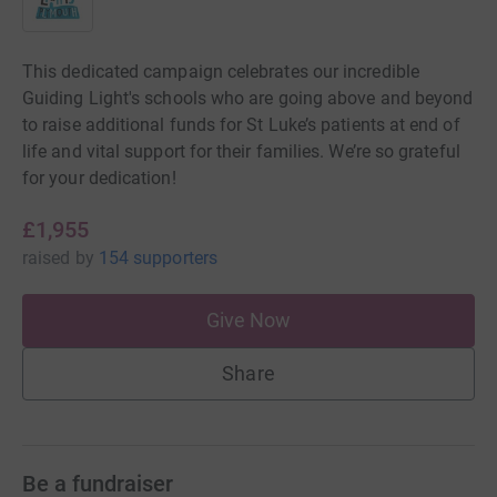
This dedicated campaign celebrates our incredible
Guiding Light's schools who are going above and beyond
to raise additional funds for St Luke’s patients at end of
life and vital support for their families. We’re so grateful
for your dedication!
£1,955
raised
by
154 supporters
Give Now
Share
Be a fundraiser