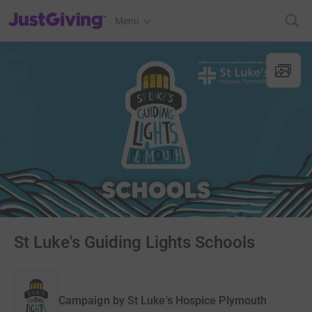
JustGiving’s homepage
Menu
St Luke's Guiding Lights Schools
Campaign by
St Luke's Hospice Plymouth