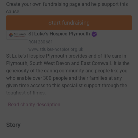
Create your own fundraising page and help support this
cause.
Start fundraising
St Luke's Hospice Plymouth
RCN
280681
www.stlukes-hospice.org.uk
St Luke's Hospice Plymouth provides end of life care in
Plymouth, South West Devon and East Cornwall. It is the
generosity of the caring community and people like you
who enable over 300 people and their families at any
given time access to this specialist support through the
toughest of times.
Read charity description
Story