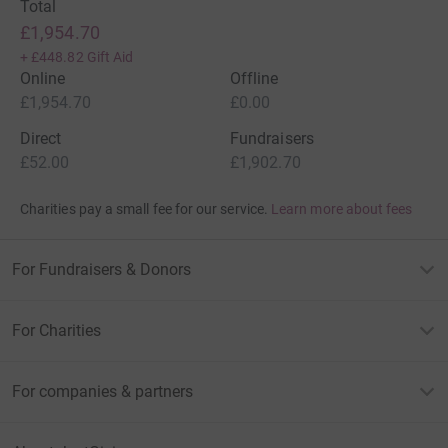
Total
£1,954.70
+
£448.82
Gift Aid
Online
Offline
£1,954.70
£0.00
Direct
Fundraisers
£52.00
£1,902.70
Charities pay a small fee for our service.
Learn more about fees
For Fundraisers & Donors
For Charities
For companies & partners