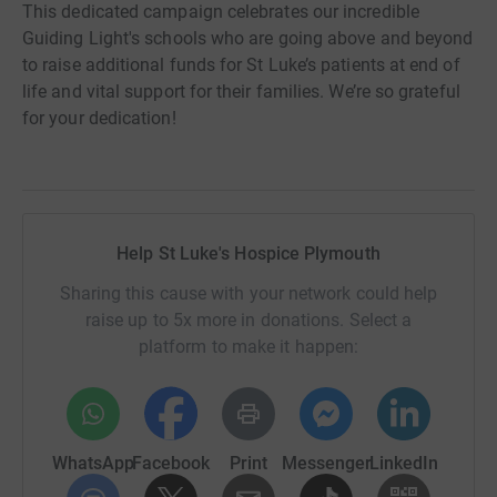
This dedicated campaign celebrates our incredible
Guiding Light's schools who are going above and beyond
to raise additional funds for St Luke’s patients at end of
life and vital support for their families. We’re so grateful
for your dedication!
Help St Luke's Hospice Plymouth
Sharing this cause with your network could help
raise up to 5x more in donations. Select a
platform to make it happen:
WhatsApp
Facebook
Print
Messenger
LinkedIn