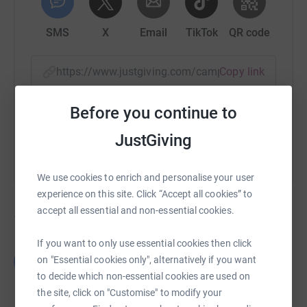
SMS
X
Email
TikTok
QR code
https://www.justgiving.com/campaign/guidingl
Copy link
Before you continue to
You can also help by sharing this link on:
JustGiving
We use cookies to enrich and personalise your user
experience on this site. Click “Accept all cookies” to
accept all essential and non-essential cookies.
12
fundraisers
If you want to only use essential cookies then click
Laura Thomas
L
on "Essential cookies only", alternatively if you want
£734.70
to decide which non-essential cookies are used on
raised by
54 supporters
the site, click on "Customise" to modify your