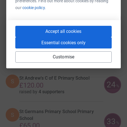
preferences. Find out more about cookies by reading
our
cookie policy.
Natalie Main
173
£520.00
%
raised by
35 supporters
Accept all cookies
Essential cookies only
Goosewell Primary Academy
47
£373.00
%
Customise
raised by
41 supporters
St Andrew's C of E Primary School
S
24
£120.00
%
raised by
4 supporters
St Germans Primary School Primary
S
School
33
%
£65.00