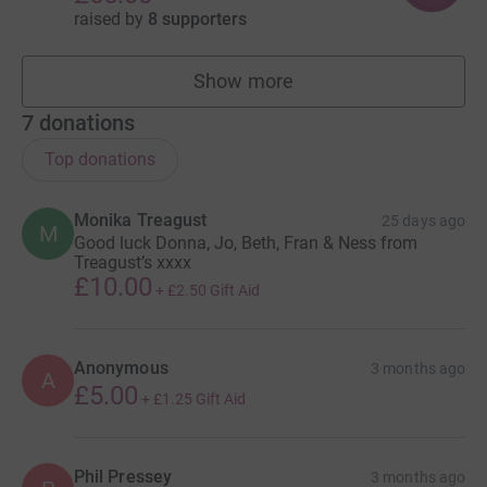
raised by
8 supporters
Show more
fundraisers
7
donations
Top donations
Monika Treagust
25 days ago
M
Good luck Donna, Jo, Beth, Fran & Ness from
Treagust’s xxxx
£10.00
+
£2.50
Gift Aid
Anonymous
3 months ago
A
£5.00
+
£1.25
Gift Aid
Phil Pressey
3 months ago