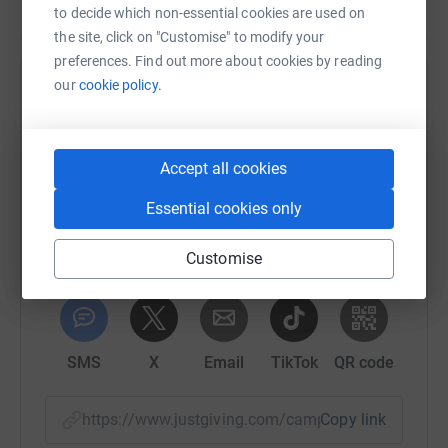
to decide which non-essential cookies are used on
the site, click on "Customise" to modify your
preferences. Find out more about cookies by reading
our
cookie policy.
Help Happy Days Childrens Charity
Sharing this cause with your network could help
raise up to 5x more in donations. Select a
Accept all cookies
platform to make it happen:
Essential cookies only
Customise
WhatsApp
Facebook
Print
Messenger
LinkedIn
SMS
X
Email
TikTok
QR code
https://www.justgiving.com/campaign/happyda
Copy link