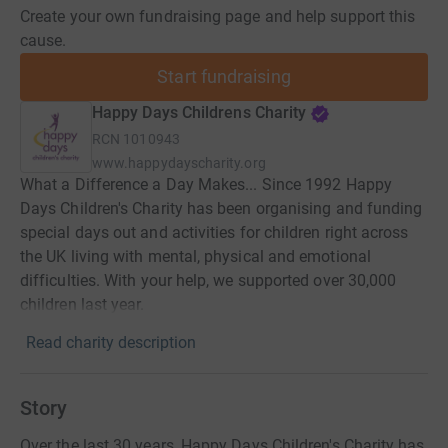
Create your own fundraising page and help support this
cause.
Start fundraising
Happy Days Childrens Charity
RCN
1010943
www.happydayscharity.org
What a Difference a Day Makes... Since 1992 Happy
Days Children's Charity has been organising and funding
special days out and activities for children right across
the UK living with mental, physical and emotional
difficulties. With your help, we supported over 30,000
children last year.
Read charity description
Story
Over the last 30 years, Happy Days Children's Charity has