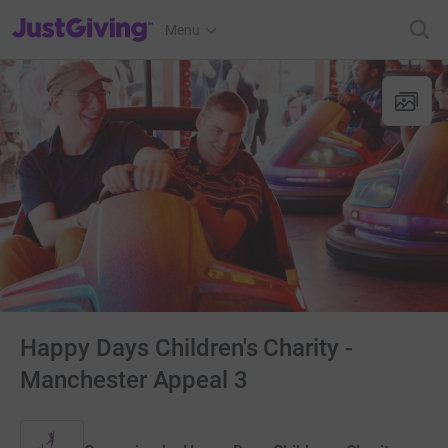
JustGiving’s homepage
Menu
Happy Days Children's Charity -
Manchester Appeal 3