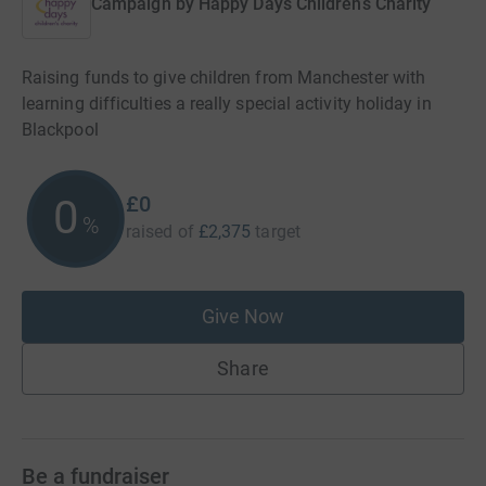
Campaign by
Happy Days Childrens Charity
Raising funds to give children from Manchester with
learning difficulties a really special activity holiday in
Blackpool
£0
0
%
raised of
£2,375
target
Give Now
Share
Be a fundraiser