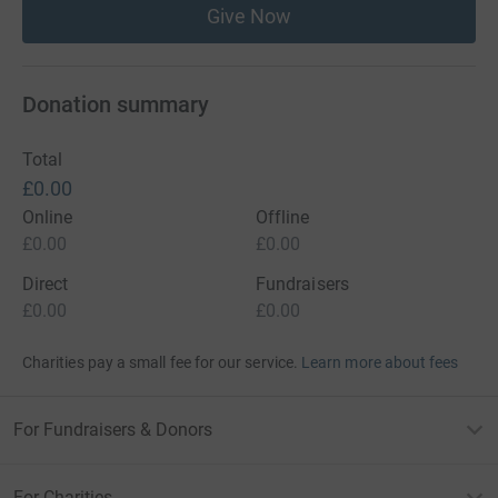
Give Now
Donation summary
Total
£0.00
Online
Offline
£0.00
£0.00
Direct
Fundraisers
£0.00
£0.00
Charities pay a small fee for our service.
Learn more about fees
For Fundraisers & Donors
For Charities