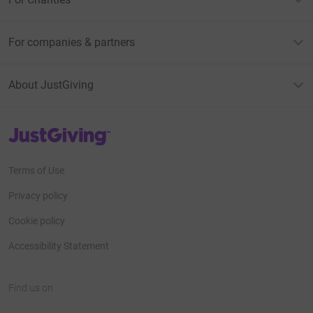
For companies & partners
About JustGiving
JustGiving’s homepage
Terms of Use
Privacy policy
Cookie policy
Accessibility Statement
Find us on
JustGiving on Facebook
JustGiving on Instagram
JustGiving on TikTok
JustGiving on Youtube
JustGiving on LinkedIn
JustGiving on X