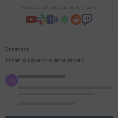
You can also help by sharing this link on:
Donations
Try making a donation to get things going
JG