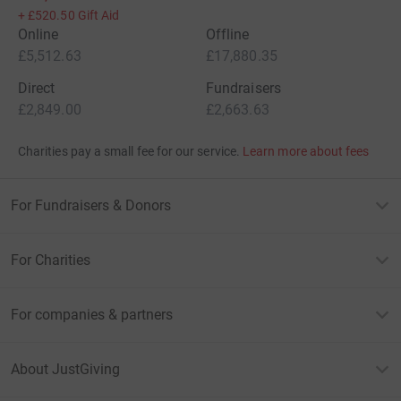
+
£520.50
Gift Aid
Online
Offline
£5,512.63
£17,880.35
Direct
Fundraisers
£2,849.00
£2,663.63
Charities pay a small fee for our service.
Learn more about fees
For Fundraisers & Donors
For Charities
For companies & partners
About JustGiving