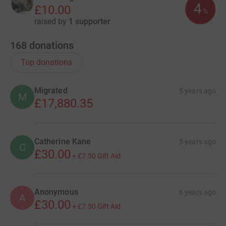
4
£10.00
%
raised by
1 supporter
168
donations
Top donations
Migrated
5 years ago
M
£17,880.35
Catherine Kane
5 years ago
C
£30.00
+
£7.50
Gift Aid
Anonymous
6 years ago
A
£30.00
+
£7.50
Gift Aid