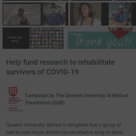
Help fund research to rehabilitate
survivors of COVID-19
Campaign by
The Queen’s University of Belfast
Foundation (QUB)
Queen's University Belfast is delighted that a group of
well-known music artists has recorded a song to show