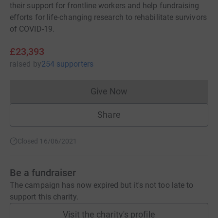
their support for frontline workers and help fundraising
efforts for life-changing research to rehabilitate survivors
of COVID-19.
£23,393
raised
by
254 supporters
Give Now
Donations cannot currently 
Share
Closed 16/06/2021
Be a fundraiser
The campaign has now expired but it's not too late to
support this charity.
Visit the charity's profile