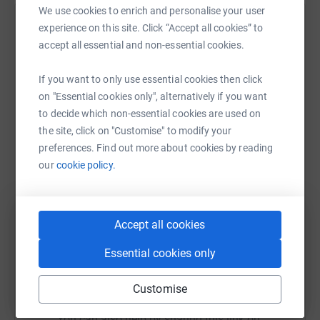
We use cookies to enrich and personalise your user
experience on this site. Click “Accept all cookies” to
Help The Queen’s University of Belfast
accept all essential and non-essential cookies.
Foundation (QUB)
Sharing this cause with your network could help
If you want to only use essential cookies then click
raise up to 5x more in donations. Select a
on "Essential cookies only", alternatively if you want
platform to make it happen:
to decide which non-essential cookies are used on
the site, click on "Customise" to modify your
preferences. Find out more about cookies by reading
our
cookie policy.
WhatsApp
Facebook
Print
Messenger
LinkedIn
Accept all cookies
SMS
X
Email
TikTok
QR code
Essential cookies only
https://www.justgiving.com/campaign/helpcovi
Copy link
Customise
You can also help by sharing this link on: