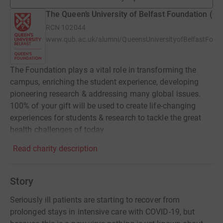
The Queen’s University of Belfast Foundation (Q
RCN
102044
www.qub.ac.uk/alumni/QueensUniversityofBelfastFoun
The Foundation plays a vital role in transforming the
campus, enriching the student experience, developing
pioneering research & addressing many global issues.
100% of your gift will be used to create life-changing
experiences for students & research to tackle the great
health challenges of today.
Read charity description
Story
Seriously ill patients are starting to recover from
prolonged stays in intensive care with COVID-19, but