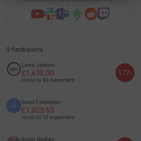
3
fundraisers
Laura Jackson
172
£1,630.00
%
raised by
53 supporters
Guest Fundraiser
G
£1,023.63
raised by
32 supporters
Roisin Hughes