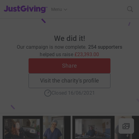
JustGiving’s homepage
Menu
We did it!
Our campaign is now complete.
254 supporters
helped us raise
£23,393.00
Share
Visit the charity's profile
Closed 16/06/2021