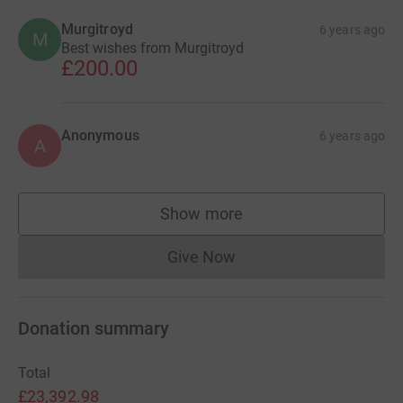
Murgitroyd
6 years ago
M
Best wishes from Murgitroyd
£200.00
Anonymous
6 years ago
A
Show more
supporters
Give Now
Donations cannot currently 
Donation summary
Total
£23,392.98