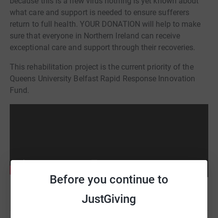
because this is a new virus nothing is yet known about
what care and support is needed to ensure sufferers
return to full health. YOUR DONATION will help to make
sure that everyone in Northern Ireland can receive
exceptional care and support through their recoveries.
This rehabilitation project is the current priority of the
Queens University Belfast Rapid Response Innovation
Fund.
Before you continue to
JustGiving