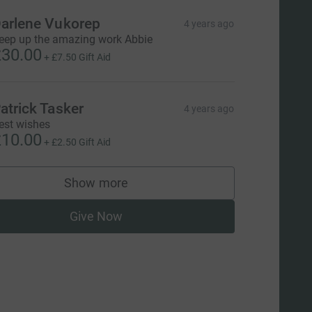
arlene Vukorep
4 years ago
eep up the amazing work Abbie
30.00
+
£7.50
Gift Aid
atrick Tasker
4 years ago
est wishes
10.00
+
£2.50
Gift Aid
Show more
supporters
Give Now