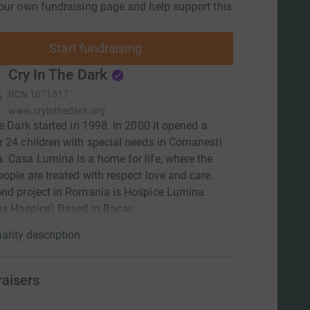
our own fundraising page and help support this
Start fundraising
Cry In The Dark
RCN
1071517
www.cryinthedark.org
he Dark started in 1998. In 2000 it opened a
 24 children with special needs in Comanesti
 Casa Lumina is a home for life, where the
ople are treated with respect love and care.
ond project in Romania is Hospice Lumina
ns Hospice) Based in Bacau.
arity description
raisers