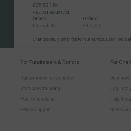
£35,931.84
+
£6,331.92
Gift Aid
Online
Offline
£35,556.84
£375.00
Charities pay a small fee for our service.
Learn more a
For Fundraisers & Donors
For Chari
Raise money for a charity
Join now
Start crowdfunding
Log in to 
Your fundraising
Help & sup
Help & support
Read our 