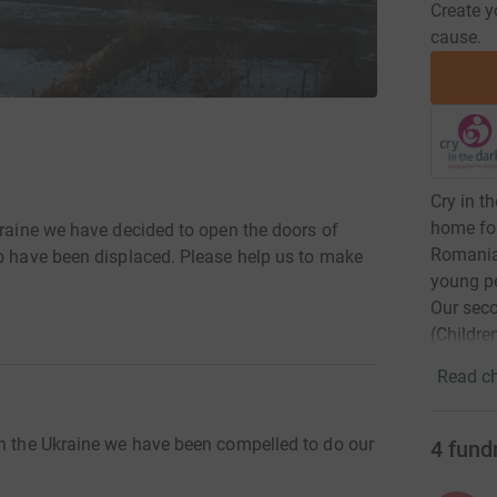
Create y
cause.
Cry in t
home for
kraine we have decided to open the doors of
Romania.
ho have been displaced. Please help us to make
young pe
Our sec
(Childre
Read ch
in the Ukraine we have been compelled to do our
4
fund