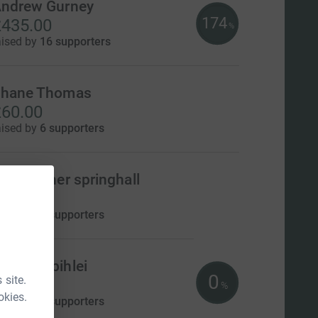
ndrew Gurney
174
435.00
%
aised by
16 supporters
hane Thomas
60.00
aised by
6 supporters
hristopher springhall
0.00
aised by
0 supporters
oman Zbihlei
0
 site.
US$0.00
%
okies.
aised by
0 supporters