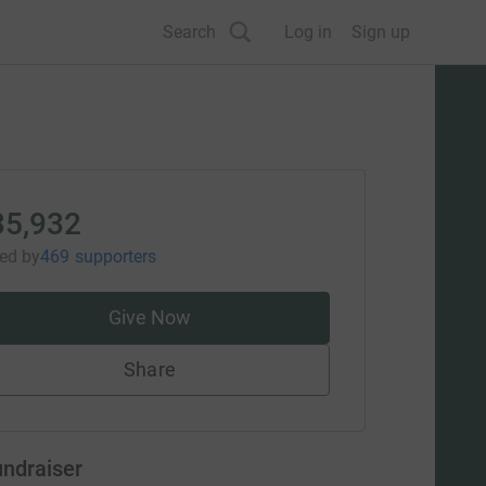
Search
Log in
Sign up
35,932
sed
by
469 supporters
Give Now
Share
undraiser