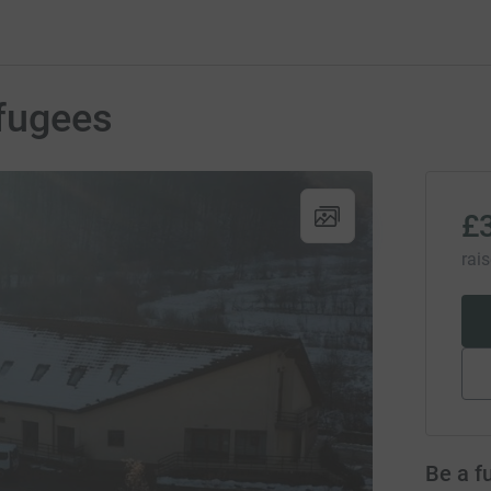
efugees
£
rai
Be a f