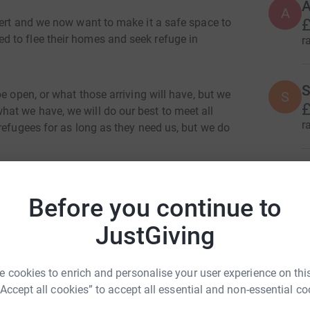
A
A
£
bert and we now want to make it a safe space to
 to flee their homes and seek refuge in
r
S
e open, or what those arriving will have, but we
S
£
at we have, we will do our best to meet all
r
refugees for as long as they need us, but we do
C
C
ake these people as comfortable as possible we
£
this page will be ring fenced directly for the
Before you continue to
r
JustGiving
R
R
 cookies to enrich and personalise your user experience on this
“Accept all cookies” to accept all essential and non-essential co
r