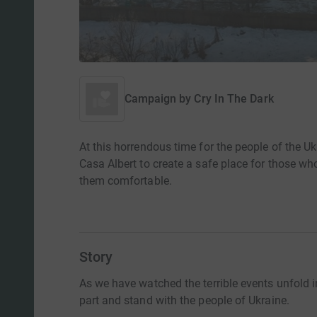
Campaign by
Cry In The Dark
At this horrendous time for the people of the U
Casa Albert to create a safe place for those w
them comfortable.
Story
As we have watched the terrible events unfold 
part and stand with the people of Ukraine.