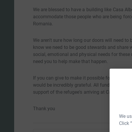
We are blessed to have a building like Casa Al
accommodate those people who are being forced
Romania.
We aren't sure how long our doors will need to b
know we need to be good stewards and share wh
social, emotional and physical needs for these 
need you to help make that happen.
If you can give to make it possible for us to m
would be incredibly grateful. All funds given on 
support of the refugee's arriving at Casa Albert.
Thank you
We use
Click 