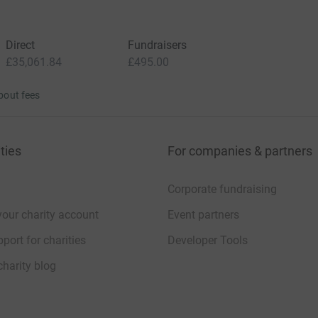
Direct
Fundraisers
£35,061.84
£495.00
bout fees
ties
For companies & partners
Corporate fundraising
your charity account
Event partners
port for charities
Developer Tools
charity blog