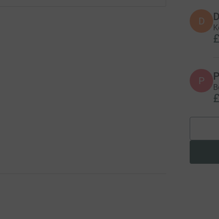
D
D
K
£
P
P
B
£