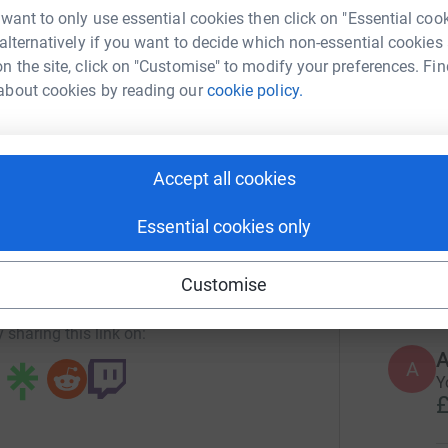
 want to only use essential cookies then click on "Essential coo
447
do
 alternatively if you want to decide which non-essential cookies
In The Dark
Top d
n the site, click on "Customise" to modify your preferences. Fin
about cookies by reading our
cookie policy.
rk could help raise up to 5x more in
L
tform to make it happen:
L

£
Accept all cookies
enger
LinkedIn
X
Email
Essential cookies only
S
S
E
campaign/helpforukraine?utm_medium=CA&utm_source=CL
Copy link
£
Customise
 sharing this link on:
A
A
Y
£