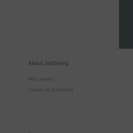
About JustGiving
Who we are
Careers at JustGiving