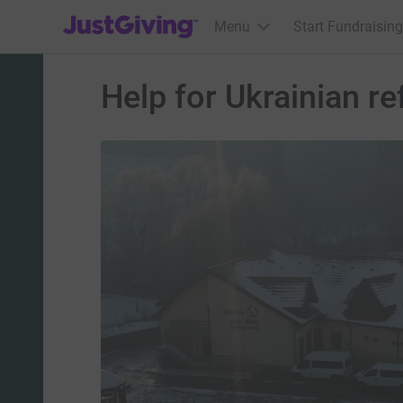
JustGiving’s homepage
Menu
Start Fundraising
Help for Ukrainian r