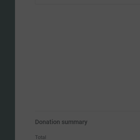
Donation summary
Total