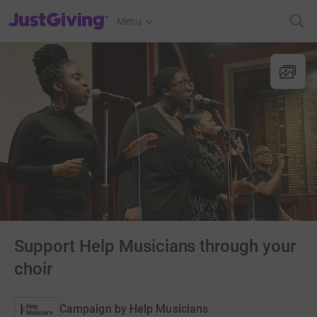
JustGiving’s homepage
Menu
Support Help Musicians through your
choir
Campaign by
Help Musicians