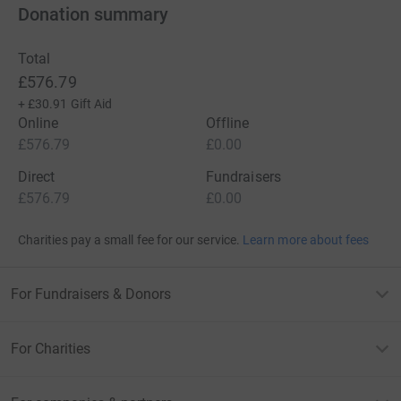
Donation summary
Total
£576.79
+
£30.91
Gift Aid
Online
Offline
£576.79
£0.00
Direct
Fundraisers
£576.79
£0.00
Charities pay a small fee for our service.
Learn more about fees
For Fundraisers & Donors
For Charities