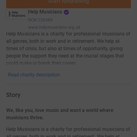
Start fundraising
Help Musicians
RCN
228089
www.helpmusicians.org.uk
Help Musicians is a charity for professional musicians of
all genres, both in work and in retirement. We help at
times of crisis, but also at times of opportunity, giving
people the support they need at the crucial stages that
could make or break their career.
Read charity description
Story
We, like you, love music and want a world where
musicians thrive.
Help Musicians is a charity for professional musicians of
all genres, both in work and in retirement. We help at