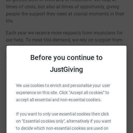
times of crisis, but also at times of opportunity, giving
people the support they need at crucial moments in their
life.
Each year we receive more requests from musicians for
our help. To meet this demand, we rely on support from
the public.
Before you continue to
With your choir's help we can continue to offer the vital
services that musicians need.
JustGiving
Love music? Help musicians
We use cookies to enrich and personalise your user
experience on this site. Click “Accept all cookies” to
accept all essential and non-essential cookies.
Help Help Musicians
If you want to only use essential cookies then click
Sharing this cause with your network could help
on "Essential cookies only", alternatively if you want
raise up to 5x more in donations. Select a
to decide which non-essential cookies are used on