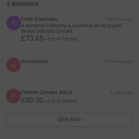
3
donations
Emily Stamoulis
7 months ago
E
A donation following a collection at my pupils’
Winter Soloists Concert.
£73.65
+
£18.41
Gift Aid
Anonymous
10 months ago
A
Fellows Concert July 6
2 years ago
F
£50.00
+
£12.50
Gift Aid
Give Now