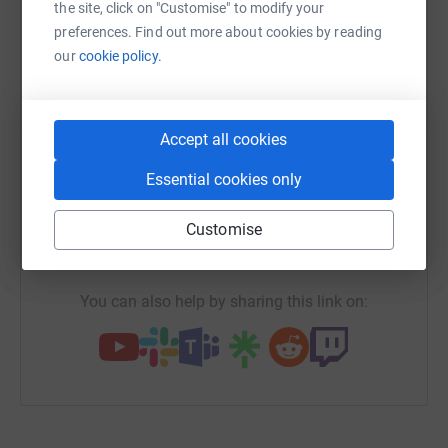
platform to make it happen:
the site, click on "Customise" to modify your
preferences. Find out more about cookies by reading
our
cookie policy.
WhatsApp
Facebook
Print
Messenger
LinkedIn
Accept all cookies
Essential cookies only
SMS
X
Email
TikTok
QR code
Customise
https://www.justgiving.com/campaign/helpmusi
Copy link
You can also help by sharing this link on: