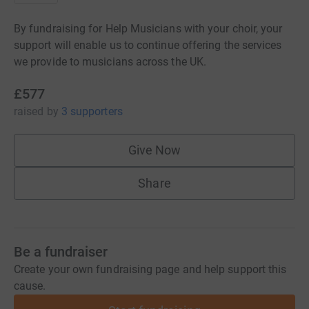
By fundraising for Help Musicians with your choir, your
support will enable us to continue offering the services
we provide to musicians across the UK.
£577
raised
by
3 supporters
Give Now
Share
Be a fundraiser
Create your own fundraising page and help support this
cause.