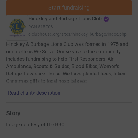
Start fundraising
Hinckley and Burbage Lions Club
RCN
515703
e-clubhouse.org/sites/hinckley_burbage/index.php
Hinckley & Burbage Lions Club was formed in 1975 and
our motto is We Serve. Our service to the community
includes fundraising to help First Responders, Air
Ambulance, Scouts & Guides, Blood Bikes, Women's
Refuge, Lawrence House. We have planted trees, taken
Christmas gifts to local hospitals etc.
Read charity description
Story
Image courtesy of the BBC.