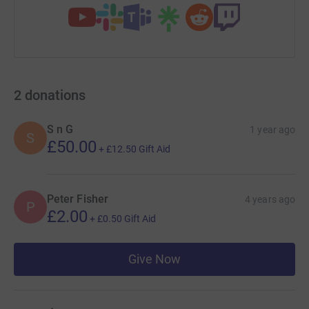
2
donations
S n G
1 year ago
S
£50.00
+
£12.50
Gift Aid
Peter Fisher
4 years ago
P
£2.00
+
£0.50
Gift Aid
Give Now