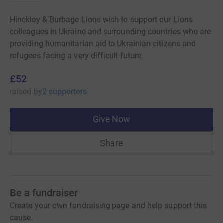
Hinckley & Burbage Lions wish to support our Lions
colleagues in Ukraine and surrounding countries who are
providing humanitarian aid to Ukrainian citizens and
refugees facing a very difficult future.
£52
raised
by
2 supporters
Give Now
Share
Be a fundraiser
Create your own fundraising page and help support this
cause.