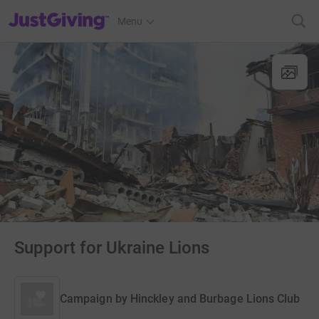
JustGiving’s homepage
Menu
Support for Ukraine Lions
Campaign by
Hinckley and Burbage Lions Club