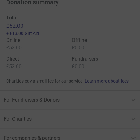
Donation summary
Total
£52.00
+
£13.00
Gift Aid
Online
Offline
£52.00
£0.00
Direct
Fundraisers
£52.00
£0.00
Charities pay a small fee for our service.
Learn more about fees
For Fundraisers & Donors
For Charities
For companies & partners