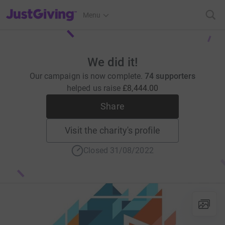
JustGiving’s homepage
Menu
We did it!
Our campaign is now complete.
74 supporters
helped us raise
£8,444.00
Share
Visit the charity's profile
Closed 31/08/2022