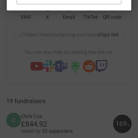
SMS
X
Email
TikTok
QR code
https://www.justgiving.com/campaign/holtyout
Copy link
You can also help by sharing this link on:
19
fundraisers
Chris Cox
C
169
£844.92
%
raised by
25 supporters