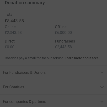
Donation summary
Total
£8,443.58
Online
Offline
£2,343.58
£6,000.00
Direct
Fundraisers
£0.00
£2,443.58
Charities pay a small fee for our service.
Learn more about fees
For Fundraisers & Donors
For Charities
For companies & partners