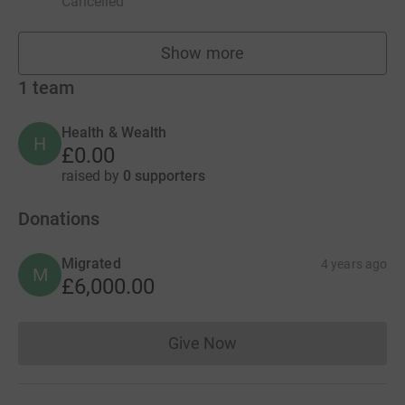
Cancelled
Show more
fundraisers
1
team
Health & Wealth
H
£0.00
raised by
0 supporters
Donations
Migrated
4 years ago
M
£6,000.00
Give Now
Donations cannot currently 