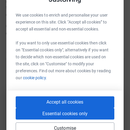
Any donations would be welcomed and are needed more
than ever this year as the pandemic has affected the
capacity that project has had to reach vulnerable people.
We use cookies to enrich and personalise your user
experience on this site. Click “Accept all cookies” to
Once again, we would like to say thank you for your
accept all essential and non-essential cookies.
ongoing support of this years school charity.
If you want to only use essential cookies then click
on "Essential cookies only", alternatively if you want
to decide which non-essential cookies are used on
the site, click on "Customise" to modify your
Help Gresham's
preferences. Find out more about cookies by reading
our
cookie policy.
Sharing this cause with your network could help
raise up to 5x more in donations. Select a
platform to make it happen:
Accept all cookies
Essential cookies only
WhatsApp
Facebook
Print
Messenger
LinkedIn
Customise