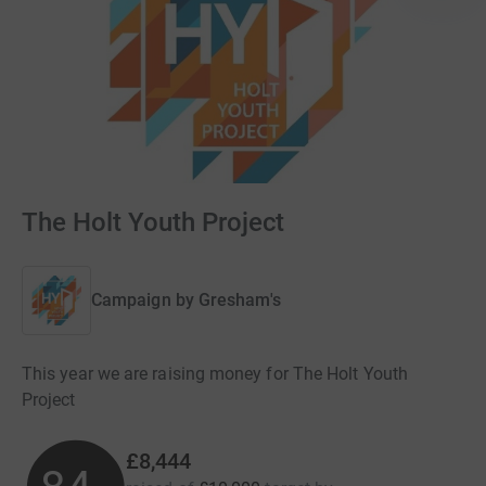
The Holt Youth Project
Campaign by
Gresham's
This year we are raising money for The Holt Youth
Project
£8,444