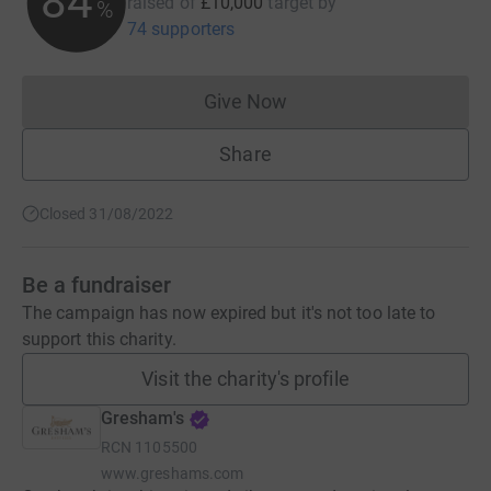
84
raised of
£10,000
target
by
%
74 supporters
Give Now
Donations cannot currently 
Share
Closed 31/08/2022
Be a fundraiser
The campaign has now expired but it's not too late to
support this charity.
Visit the charity's profile
Gresham's
RCN
1105500
www.greshams.com