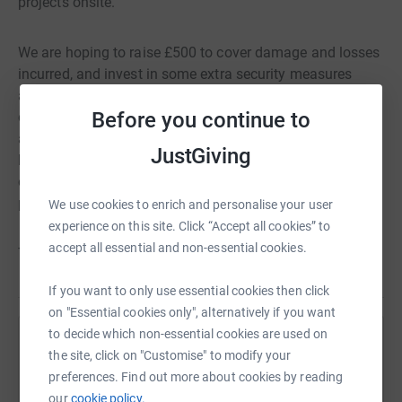
projects onsite.
We are hoping to raise £500 to cover damage and losses
incurred, and invest in some extra security measures
around site. Our insurance excess would wipe out most
Before you continue to
of any claim we made, so your donation is greatly
appreciated and will allow us to get back to what we do
JustGiving
best - supporting trainees with horticultural and social
opportunities and growing some delicious organic
produce.
We use cookies to enrich and personalise your user
experience on this site. Click “Accept all cookies” to
accept all essential and non-essential cookies.
Thank you from all of us at Hope Organic Garden.
If you want to only use essential cookies then click
on "Essential cookies only", alternatively if you want
to decide which non-essential cookies are used on
Help HOPE Garden SCIO
the site, click on "Customise" to modify your
preferences. Find out more about cookies by reading
Sharing this cause with your network could help
our
cookie policy.