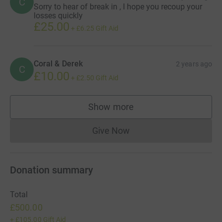
C
Sorry to hear of break in , I hope you recoup your
losses quickly
£25.00
+
£6.25
Gift Aid
Coral & Derek
2 years ago
C
£10.00
+
£2.50
Gift Aid
Show more
supporters
Give Now
Donations cannot currently 
Donation summary
Total
£500.00
+
£105.00
Gift Aid