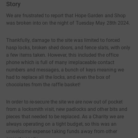
Story
We are frustrated to report that Hope Garden and Shop
was broken into on the night of Tuesday May 28th 2024.
Thankfully, damage to the site was limited to forced
hasp locks, broken shed doors, and fence slats, with only
a few items taken. However, this included the office
phone which is full of many irreplaceable contact
numbers and messages, a bunch of keys meaning we
had to replace all the locks, and even the box of
chocolates from the raffle basket!
In order to re-secure the site we are now out of pocket
from a locksmith visit, new padlocks and other bits and
pieces that needed to be replaced. As a Charity we are
always operating on a tight budget, so this was an
unwelcome expense taking funds away from other