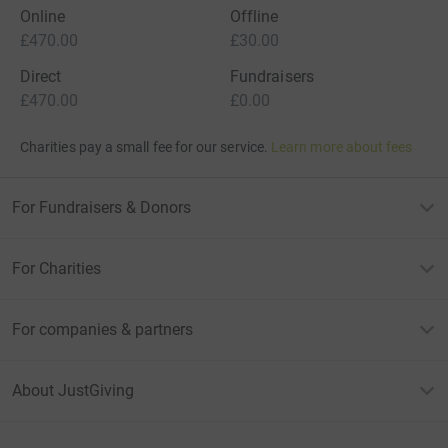
Online
Offline
£470.00
£30.00
Direct
Fundraisers
£470.00
£0.00
Charities pay a small fee for our service.
Learn more about fees
For Fundraisers & Donors
For Charities
For companies & partners
About JustGiving