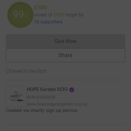
£500
100
raised of
£500
target
by
%
18 supporters
Give Now
Donations cannot currently 
Share
Closed 01/04/2025
HOPE Garden SCIO
RCN
SC020928
www.hopeorganicgarden.org.uk/
Created via charity sign up service.