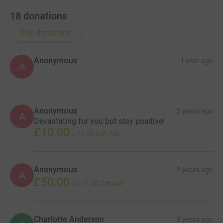
18
donations
Top donations
Anonymous
1 year ago
A
Anonymous
2 years ago
A
Devastating for you but stay positive!
£10.00
+
£2.50
Gift Aid
Anonymous
2 years ago
A
£50.00
+
£12.50
Gift Aid
Charlotte Anderson
2 years ago