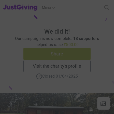
JustGiving’s homepage
Menu
We did it!
Our campaign is now complete.
18 supporters
helped us raise
£500.00
Share
Visit the charity's profile
Closed 01/04/2025