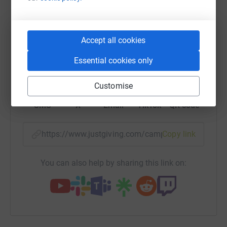
raise up to 5x more in donations. Select a
platform to make it happen:
Accept all cookies
Essential cookies only
WhatsApp
Facebook
Print
Messenger
LinkedIn
Customise
SMS
X
Email
TikTok
QR code
https://www.justgiving.com/campaign/hope-orga
Copy link
You can also help by sharing this link on: