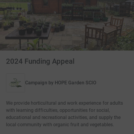
2024 Funding Appeal
Campaign by
HOPE Garden SCIO
We provide horticultural and work experience for adults
with learning difficulties, opportunities for social,
educational and recreational activities, and supply the
local community with organic fruit and vegetables.