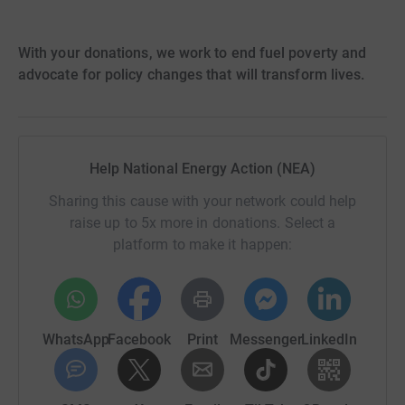
With your donations, we work to end fuel poverty and
advocate for policy changes that will transform lives.
Help National Energy Action (NEA)
Sharing this cause with your network could help
raise up to 5x more in donations. Select a
platform to make it happen:
WhatsApp
Facebook
Print
Messenger
LinkedIn