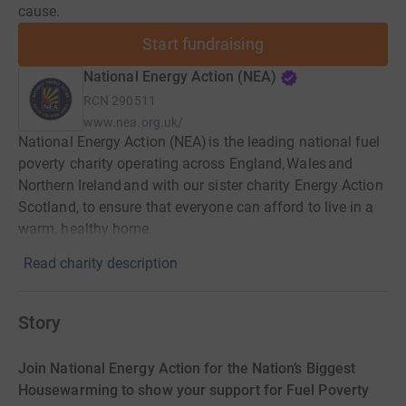
cause.
Start fundraising
National Energy Action (NEA)
RCN
290511
www.nea.org.uk/
National Energy Action (NEA) is the leading national fuel
poverty charity operating across England, Wales and
Northern Ireland and with our sister charity Energy Action
Scotland, to ensure that everyone can afford to live in a
warm, healthy home.
Read charity description
Story
Join National Energy Action for the Nation’s Biggest
Housewarming to show your support for Fuel Poverty