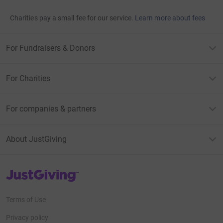
Charities pay a small fee for our service.
Learn more about fees
For Fundraisers & Donors
For Charities
For companies & partners
About JustGiving
JustGiving’s homepage
Terms of Use
Privacy policy