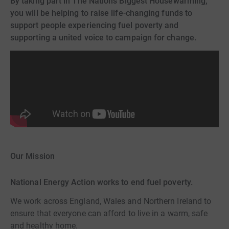
By taking part in The Nation’s Biggest Housewarming,
you will be helping to raise life-changing funds to
support people experiencing fuel poverty and
supporting a united voice to campaign for change.
Our Mission
National Energy Action works to end fuel poverty.
We work across England, Wales and Northern Ireland to
ensure that everyone can afford to live in a warm, safe
and healthy home.