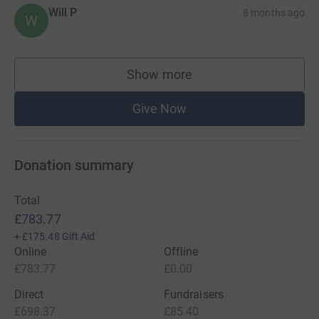
Will P
8 months ago
W
Show more
supporters
Give Now
Donation summary
Total
£783.77
+
£175.48
Gift Aid
Online
Offline
£783.77
£0.00
Direct
Fundraisers
£698.37
£85.40