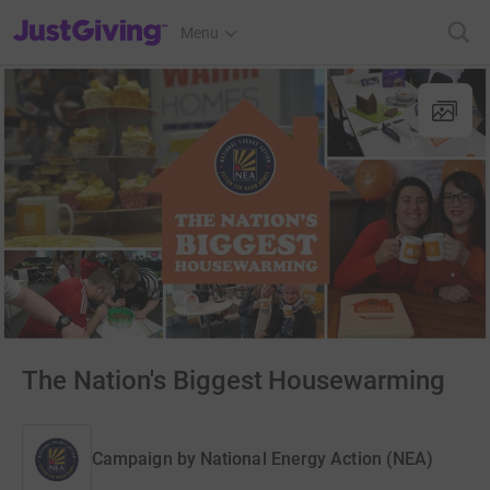
JustGiving’s homepage
Menu
The Nation's Biggest Housewarming
Campaign by
National Energy Action (NEA)