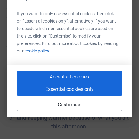
the new normal for millions of people. We believe that
this must not be allowed to happen. We offer advice and
If you want to only use essential cookies then click
support to fuel-poor households in England, Wales and
on "Essential cookies only", alternatively if you want
Northern Ireland, as well as advocating for policy and
to decide which non-essential cookies are used on
regulation to protect the most vulnerable households. We
the site, click on "Customise" to modify your
also offer training to frontline staff of other
preferences. Find out more about cookies by reading
organisations, to they can best support fuel-poor
our
cookie policy.
households.
Accept all cookies
Essential cookies only
He was genuinely moved by the kindness and
generosity of NEA being able to put that credit on
Customise
his account. I know he will be putting his heating
on and keeping warmer because of what you did
this afternoon.