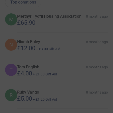
Top donations
Merthyr Tydfil Housing Association
8 months ago
M
£65.90
Niamh Foley
8 months ago
N
£12.00
+
£3.00
Gift Aid
Tom English
8 months ago
T
£4.00
+
£1.00
Gift Aid
Ruby Vango
8 months ago
R
£5.00
+
£1.25
Gift Aid