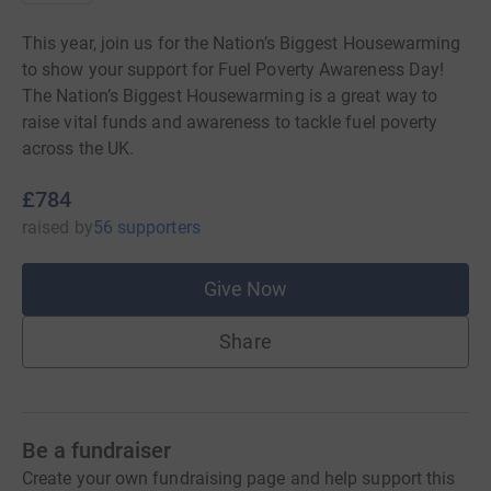
This year, join us for the Nation’s Biggest Housewarming
to show your support for Fuel Poverty Awareness Day!
The Nation’s Biggest Housewarming is a great way to
raise vital funds and awareness to tackle fuel poverty
across the UK.
£784
raised
by
56 supporters
Give Now
Share
Be a fundraiser
Create your own fundraising page and help support this