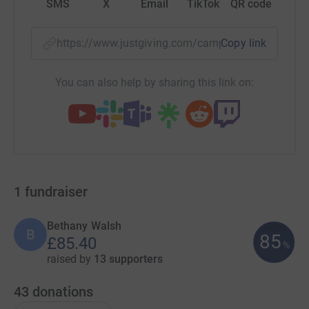
SMS
X
Email
TikTok
QR code
https://www.justgiving.com/campaign/housewa
Copy link
You can also help by sharing this link on:
1
fundraiser
Bethany Walsh
B
85
£85.40
%
raised by
13 supporters
43
donations