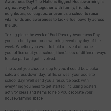
Awareness Day! The Nation’s Biggest Housewarming is
a great way to get together with family, friends,
neighbours, colleagues, or even as a school to raise
vital funds and awareness to tackle fuel poverty across
the UK.
Taking place the week of Fuel Poverty Awareness Day,
you can hold your housewarming event any day of the
week. Whether you want to hold an event at home, in
your office or at your school, there’s lots of different ways
to take part and get involved.
The event you choose is up to you, it could be a bake
sale, a dress-down day, raffle, or wear your oodie to
school day! We’ll send you a resource pack with
everything you need to get started, including posters,
activity ideas and items to help you decorate your
housewarming space.