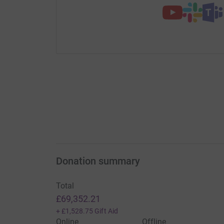
Donation summary
Total
£69,352.21
+
£1,528.75
Gift Aid
Online
Offline