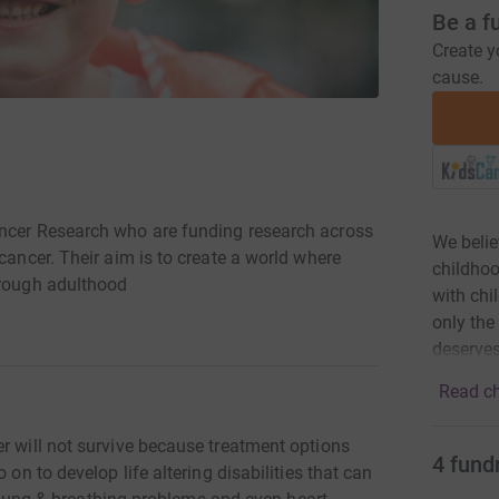
Be a f
Create y
cause.
ancer Research who are funding research across
We belie
cancer. Their aim is to create a world where
childhoo
hrough adulthood
with chi
only the
deserves
Read ch
r will not survive because treatment options
4
fund
 on to develop life altering disabilities that can