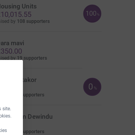
ousing Units
100
10,015.55
%
aised by
108 supporters
ara mavi
350.00
aised by
19 supporters
mile Nutakor
0
US$0.00
%
aised by
0 supporters
 site.
okies.
adushan Dewindu
0.00
kies
aised by
0 supporters