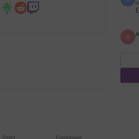
H
£
A
Direct
Fundraisers