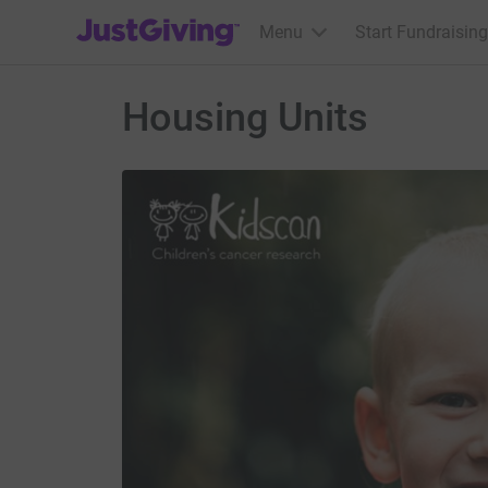
JustGiving’s homepage
Menu
Start Fundraising
Housing Units