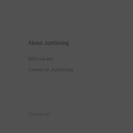
About JustGiving
Who we are
Careers at JustGiving
Find us on
JustGiving on Facebook
JustGiving on Instagram
JustGiving on TikTok
JustGiving on Youtube
JustGiving on LinkedIn
JustGiving on X