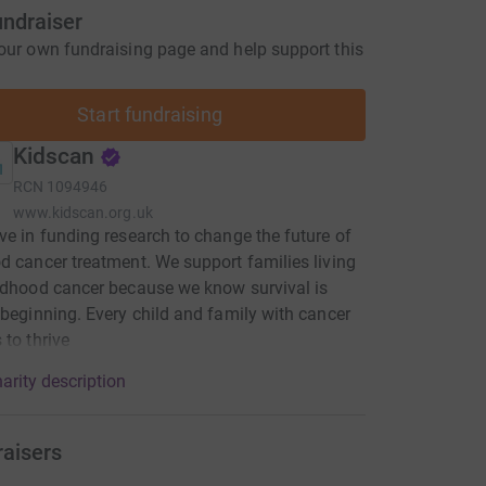
undraiser
our own fundraising page and help support this
Start fundraising
Kidscan
RCN
1094946
www.kidscan.org.uk
ve in funding research to change the future of
d cancer treatment. We support families living
ldhood cancer because we know survival is
 beginning. Every child and family with cancer
 to thrive
arity description
raisers