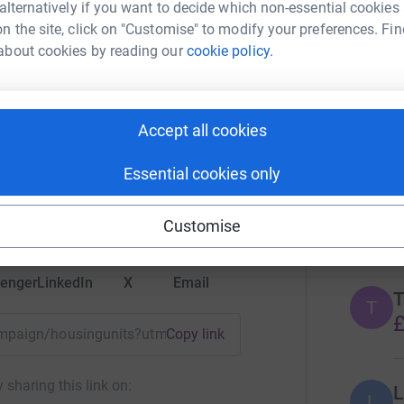
 alternatively if you want to decide which non-essential cookies
n the site, click on "Customise" to modify your preferences. Fin
10
don
about cookies by reading our
cookie policy.
Top d
S
S
Accept all cookies
Kidscan
£
rk could help raise up to 5x more in
Essential cookies only
tform to make it happen:
A
Customise
enger
LinkedIn
X
Email
T
T
£
campaign/housingunits?utm_medium=CA&utm_source=CL
Copy link
 sharing this link on:
L
L