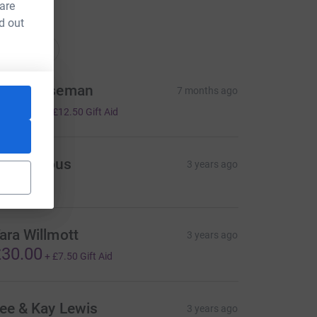
 are
d out
ations
onations
teve Wiseman
7 months ago
50.00
+
£12.50
Gift Aid
Anonymous
3 years ago
ara Willmott
3 years ago
30.00
+
£7.50
Gift Aid
ee & Kay Lewis
3 years ago