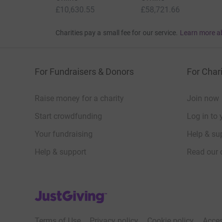
£10,630.55
£58,721.66
Charities pay a small fee for our service.
Learn more a
For Fundraisers & Donors
For Chari
Raise money for a charity
Join now
Start crowdfunding
Log in to 
Your fundraising
Help & sup
Help & support
Read our 
JustGiving’s homepage
Terms of Use
Privacy policy
Cookie policy
Acces