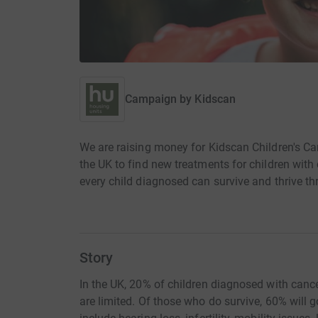
Campaign by
Kidscan
We are raising money for Kidscan Children's C
the UK to find new treatments for children with 
every child diagnosed can survive and thrive t
Story
In the UK, 20% of children diagnosed with cance
are limited. Of those who do survive, 60% will go