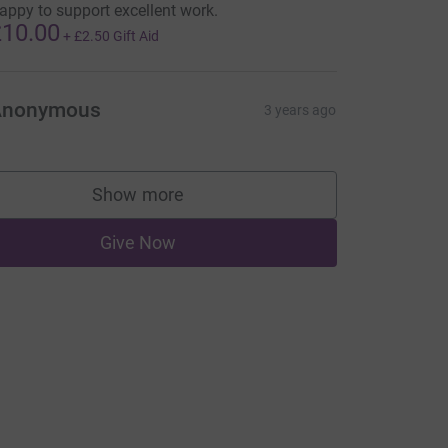
appy to support excellent work.
10.00
+
£2.50
Gift Aid
Anonymous
3 years ago
Show more
supporters
Give Now