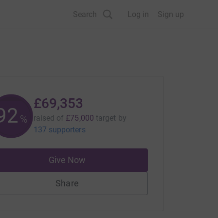
Search
Log in
Sign up
£69,353
92
%
raised of
£75,000
target
by
137 supporters
Give Now
Share