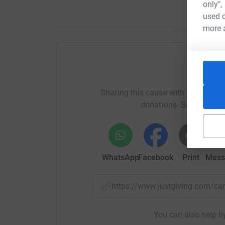
only",
used o
more 
Help 
Sharing this cause with your netwo
donations. Select a pla
WhatsApp
Facebook
Print
Mess
https://www.justgiving.com/
You can also help by