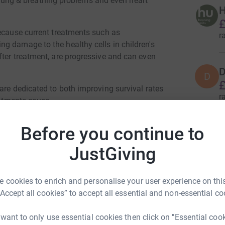
s, lung & breathing problems and even heart
H
£
because current treatments such as
r
g damage to the healthy cells in children's
fter treatment, are progressive and can even
D
D
£
are dedicated to both improving survival rates
r
eatments cause.
ery child diagnosed with cancer can survive and
Before you continue to
S
.
S
JustGiving
r
 cookies to enrich and personalise your user experience on this
“Accept all cookies” to accept all essential and non-essential co
M
M
£
 want to only use essential cookies then click on "Essential coo
r