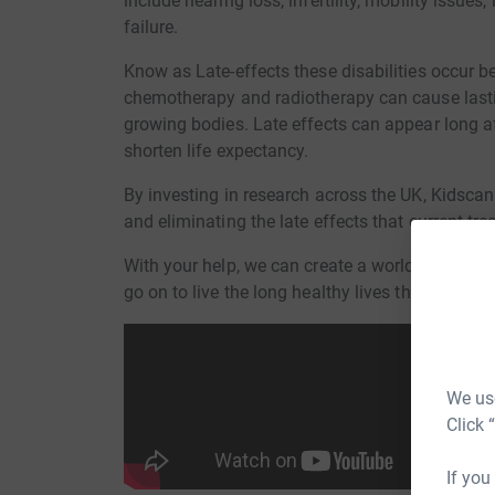
include hearing loss, infertility, mobility issue
failure.
Know as Late-effects these disabilities occur 
chemotherapy and radiotherapy can cause lastin
growing bodies. Late effects can appear long a
shorten life expectancy.
By investing in research across the UK, Kidscan
and eliminating the late effects that current tr
With your help, we can create a world where ev
go on to live the long healthy lives they deserve
We use
Click 
If you