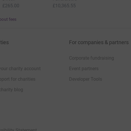
£265.00
£10,365.55
bout fees
ties
For companies & partners
Corporate fundraising
your charity account
Event partners
port for charities
Developer Tools
charity blog
sibility Statement