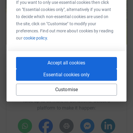
If you want to only use essential cookies then click
on "Essential cookies only", alternatively if you want
to decide which non-essential cookies are used on
the site, click on "Customise" to modify your
preferences. Find out more about cookies by reading
our
cookie policy.
Accept all cookies
Essential cookies only
Help Hospice Huntsville
Customise
Sharing this cause with your network could help
raise up to 5x more in donations. Select a
platform to make it happen: