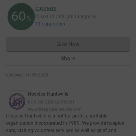
CA$602
60
raised of
CA$1,000
target
by
%
11 supporters
Give Now
Donations cannot currently 
Share
Closed 31/05/2025
Hospice Huntsville
RCN
890259062RR0001
www.hospicehuntsville.com
Hospice Huntsville is a not for profit, charitable
organization incorporated in 1989. We provide hospice
care, visiting volunteer services as well as grief and