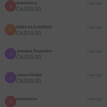
Anonymous
1 year ago
A
CA$50.00
DANA KAZLAUSKAS
1 year ago
D
CA$10.00
Jennalee Desjardins
1 year ago
J
CA$25.00
James Sinclair
1 year ago
J
CA$50.00
Anonymous
1 year ago
A