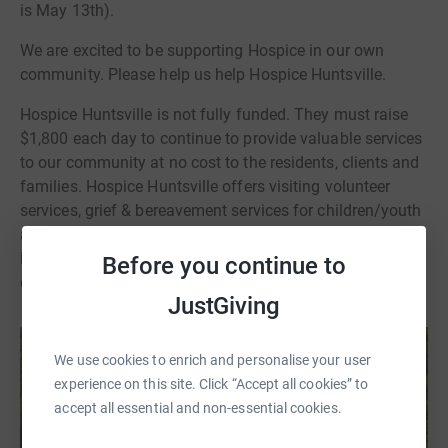
is May 13th).
We are excited to be supporting Hospice in our own
community. Please help us help Hospice Huntsville.
Hospice Huntsville is not fully funded. They must raise
$1,800 each day to continue to provide valuable services
to our community at no cost to the residents, clients and
families. Hospice Huntsville offers visiting volunteer
services, grief & bereavement services for children/youth
and adults and has a 5-bed Hospice. Hospice Huntsville
is a registered charity. Tax receipts will be issued for any
Before you continue to
donation of $20 or more
JustGiving
We use cookies to enrich and personalise your user
experience on this site. Click “Accept all cookies” to
accept all essential and non-essential cookies.