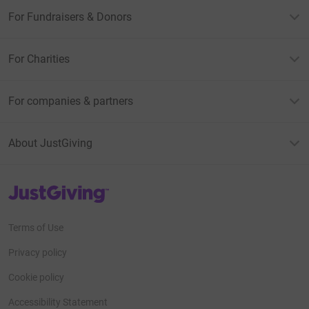
For Fundraisers & Donors
For Charities
For companies & partners
About JustGiving
JustGiving’s homepage
Terms of Use
Privacy policy
Cookie policy
Accessibility Statement