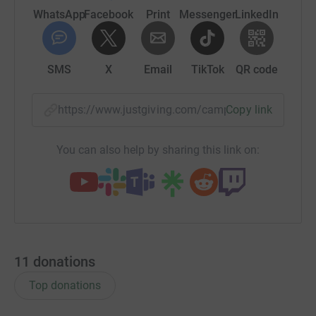
WhatsApp
Facebook
Print
Messenger
LinkedIn
SMS
X
Email
TikTok
QR code
https://www.justgiving.com/campaign/hpshopsf
Copy link
You can also help by sharing this link on:
11
donations
Top donations