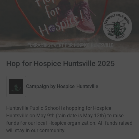
Hop for Hospice Huntsville 2025
Campaign by
Hospice Huntsville
Huntsville Public School is hopping for Hospice
Huntsville on May 9th (rain date is May 13th) to raise
funds for our local Hospice organization. All funds raised
will stay in our community.