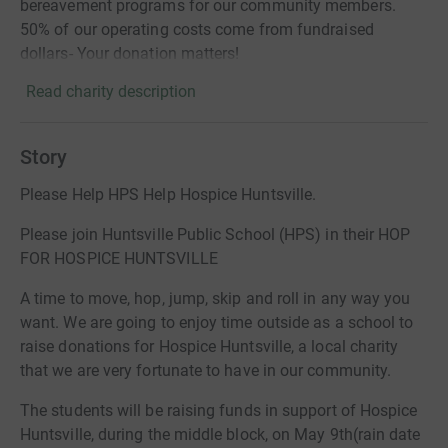
bereavement programs for our community members.
50% of our operating costs come from fundraised
dollars- Your donation matters!
Read charity description
Story
Please Help HPS Help Hospice Huntsville.
Please join Huntsville Public School (HPS) in their HOP
FOR HOSPICE HUNTSVILLE
A time to move, hop, jump, skip and roll in any way you
want. We are going to enjoy time outside as a school to
raise donations for Hospice Huntsville, a local charity
that we are very fortunate to have in our community.
The students will be raising funds in support of Hospice
Huntsville, during the middle block, on May 9th(rain date