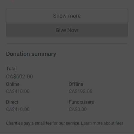
Show more
supporters
Give Now
Donations cannot currently 
Donation summary
Total
CA$602.00
Online
Offline
CA$410.00
CA$192.00
Direct
Fundraisers
CA$410.00
CA$0.00
Charities pay a small fee for our service.
Learn more about fees