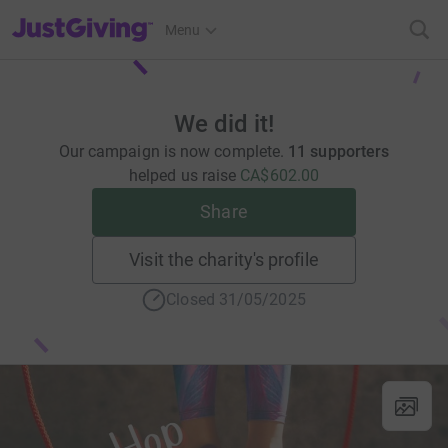
JustGiving’s homepage
Menu
We did it!
Our campaign is now complete.
11 supporters
helped us raise
CA$602.00
Share
Visit the charity's profile
Closed 31/05/2025