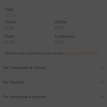
Total
£0.00
Online
Offline
£0.00
£0.00
Direct
Fundraisers
£0.00
£0.00
Charities pay a small fee for our service.
Learn more about fees
For Fundraisers & Donors
For Charities
For companies & partners