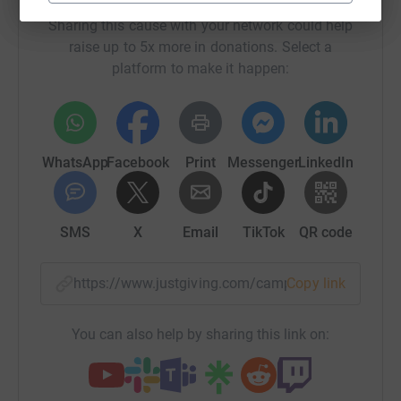
Sharing this cause with your network could help
raise up to 5x more in donations. Select a
platform to make it happen:
WhatsApp
Facebook
Print
Messenger
LinkedIn
SMS
X
Email
TikTok
QR code
https://www.justgiving.com/campaign/hrsg-sum
Copy link
You can also help by sharing this link on: