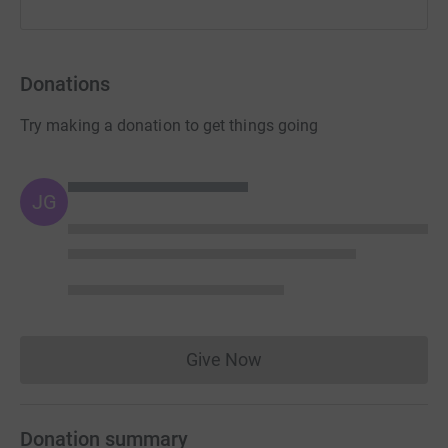
Donations
Try making a donation to get things going
JG
Give Now
Donations cannot currently 
Donation summary