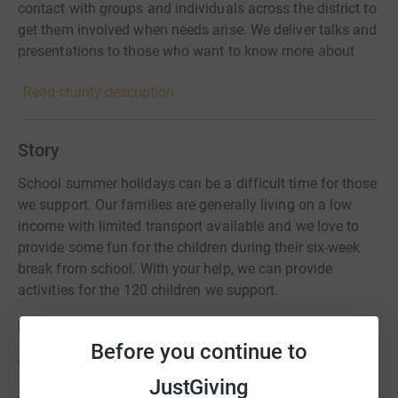
contact with groups and individuals across the district to
get them involved when needs arise. We deliver talks and
presentations to those who want to know more about
refugees and how to support them locally.
Read charity description
Story
School summer holidays can be a difficult time for those
we support. Our families are generally living on a low
income with limited transport available and we love to
provide some fun for the children during their six-week
break from school. With your help, we can provide
activities for the 120 children we support.
Last summer we organised:
Before you continue to
- weekly drop-in sessions in the town for refugee families
JustGiving
- arts-and-crafts and games sessions for asylum-seeker