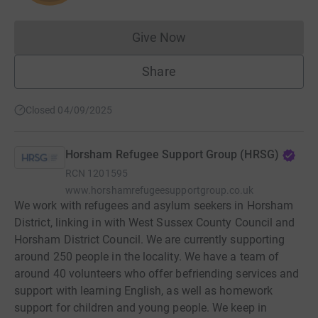
Give Now
Donations cannot currently 
Share
Closed 04/09/2025
Horsham Refugee Support Group (HRSG)
RCN
1201595
www.horshamrefugeesupportgroup.co.uk
We work with refugees and asylum seekers in Horsham
District, linking in with West Sussex County Council and
Horsham District Council. We are currently supporting
around 250 people in the locality. We have a team of
around 40 volunteers who offer befriending services and
support with learning English, as well as homework
support for children and young people. We keep in