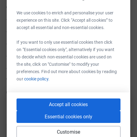
children
We use cookies to enrich and personalise your user
- a circus show from Flying Seagulls
experience on this site. Click “Accept all cookies” to
accept all essential and non-essential cookies.
- visits from Lego Brick Bus
If you want to only use essential cookies then click
- a sports afternoon with Horsham Sports Services
on "Essential cookies only", alternatively if you want
- a magic show from Marky Wilde
to decide which non-essential cookies are used on
the site, click on "Customise" to modify your
- a drumming session with Boom Tribe.
preferences. Find out more about cookies by reading
our
cookie policy.
We are looking to raise £1500 to do it again.
Can you help us provide some fun this summer?
Accept all cookies
Essential cookies only
Customise
Help Horsham Refugee Support Group (HRSG)