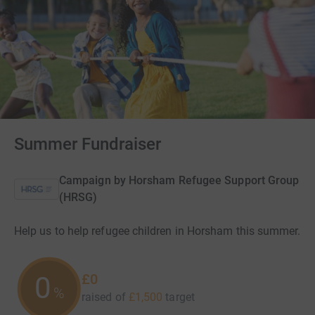
Summer Fundraiser
Campaign by
Horsham Refugee Support Group
(HRSG)
Help us to help refugee children in Horsham this summer.
£0
0
%
raised of
£1,500
target