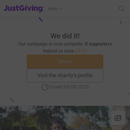
JustGiving’s homepage
Menu
We did it!
Our campaign is now complete.
0 supporters
helped us raise
£0.00
Share
Visit the charity's profile
Closed 04/09/2025