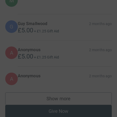
M
Guy Smallwood
2 months ago
G
£5.00
+
£1.25
Gift Aid
Anonymous
2 months ago
A
£5.00
+
£1.25
Gift Aid
Anonymous
2 months ago
A
Show more
supporters
Give Now