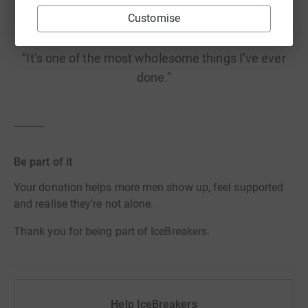
Customise
“It’s one of the most wholesome things I’ve ever
done.”
⸻
Be part of it
Your donation helps more men show up, feel supported
and realise they’re not alone.
Thank you for being part of IceBreakers.
Help IceBreakers