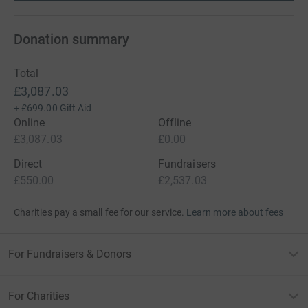
Donation summary
Total
£3,087.03
+
£699.00
Gift Aid
Online
Offline
£3,087.03
£0.00
Direct
Fundraisers
£550.00
£2,537.03
Charities pay a small fee for our service.
Learn more about fees
For Fundraisers & Donors
For Charities