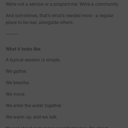
We’re not a service or a programme. We’re a community.
And sometimes, that’s what’s needed most - a regular
place to be real, alongside others.
⸻
What it looks like
A typical session is simple.
We gather.
We breathe.
We move.
We enter the water together.
We warm up, and we talk.