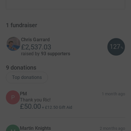
1
fundraiser
Chris Garrard
127
£2,537.03
%
raised by
93 supporters
9
donations
Top donations
PM
1 month ago
P
Thank you Ric!
£50.00
+
£12.50
Gift Aid
Martin Knights
2 months ago