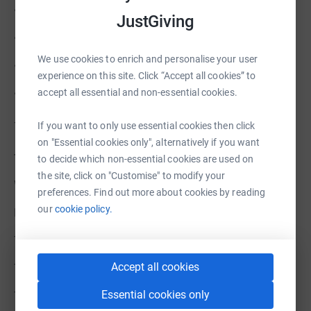
• keep sessions free and accessible
JustGiving
• support and train volunteer leaders
We use cookies to enrich and personalise your user
• grow new chapters in more communities
experience on this site. Click “Accept all cookies” to
accept all essential and non-essential cookies.
• ensure every session is safe, steady and welcoming
⸻
If you want to only use essential cookies then click
on "Essential cookies only", alternatively if you want
The impact
to decide which non-essential cookies are used on
the site, click on "Customise" to modify your
What we do is simple, but the impact is real.
preferences. Find out more about cookies by reading
our
cookie policy.
Men build friendships.
They find routine.
Accept all cookies
They open up.
Essential cookies only
They feel part of something.