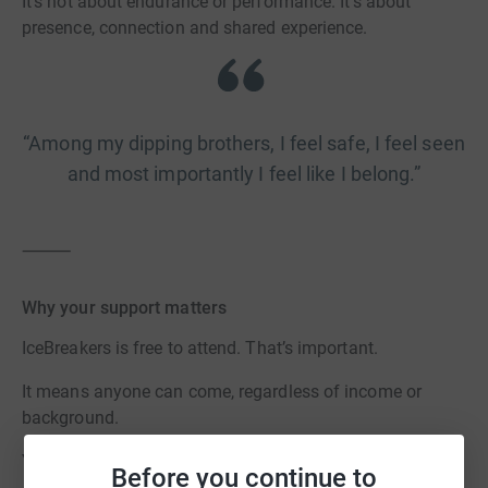
It’s not about endurance or performance. It’s about
presence, connection and shared experience.
“Among my dipping brothers, I feel safe, I feel seen
and most importantly I feel like I belong.”
⸻
Why your support matters
IceBreakers is free to attend. That’s important.
It means anyone can come, regardless of income or
background.
Your support helps us:
Before you continue to