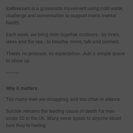
IceBreakers is a grassroots movement using cold water,
challenge and conversation to support men’s mental
health.
Each week, we bring men together outdoors - by rivers,
lakes and the sea - to breathe, move, talk and connect.
There’s no pressure, no expectation. Just a simple space
to show up.
⸻
Why it matters
Too many men are struggling, and too often in silence.
Suicide remains the leading cause of death for men
under 50 in the UK. Many never speak to anyone about
how they’re feeling.