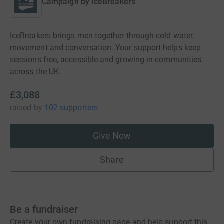
Campaign by
IceBreakers
IceBreakers brings men together through cold water,
movement and conversation. Your support helps keep
sessions free, accessible and growing in communities
across the UK.
£3,088
raised
by
102 supporters
Give Now
Share
Be a fundraiser
Create your own fundraising page and help support this