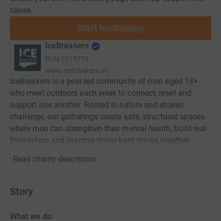
cause.
Start fundraising
IceBreakers
RCN
1215710
www.icebreakers.uk
IceBreakers is a peer-led community of men aged 18+
who meet outdoors each week to connect, reset and
support one another. Rooted in nature and shared
challenge, our gatherings create safe, structured spaces
where men can strengthen their mental health, build real
friendships and practise doing hard things together.
Read charity description
Story
What we do