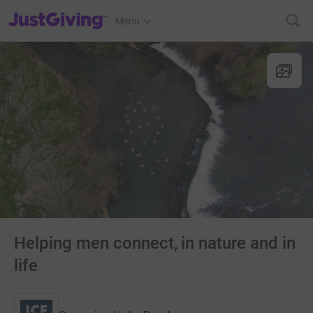
JustGiving’s homepage
Menu
Helping men connect, in nature and in
life