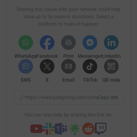
Sharing this cause with your network could help
raise up to 5x more in donations. Select a
platform to make it happen:
WhatsApp
Facebook
Print
Messenger
LinkedIn
SMS
X
Email
TikTok
QR code
https://www.justgiving.com/campaign/icebreak
Copy link
You can also help by sharing this link on: