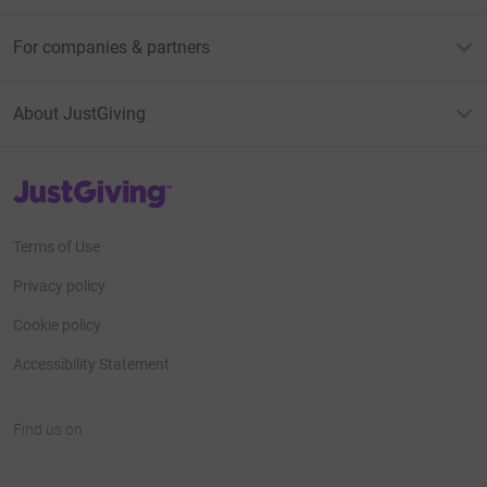
For companies & partners
About JustGiving
JustGiving’s homepage
Terms of Use
Privacy policy
Cookie policy
Accessibility Statement
Find us on
JustGiving on Facebook
JustGiving on Instagram
JustGiving on TikTok
JustGiving on Youtube
JustGiving on LinkedIn
JustGiving on X