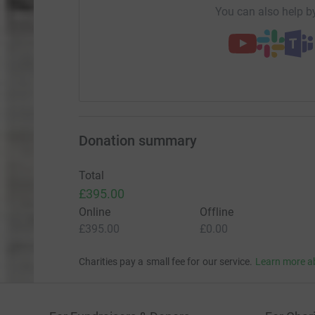
You can also help by
Donation summary
Total
£395.00
Online
Offline
£395.00
£0.00
Charities pay a small fee for our service.
Learn more a