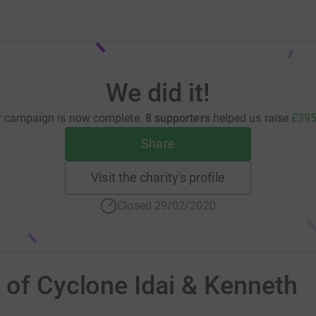
We did it!
r campaign is now complete.
8 supporters
helped us raise
£395
Share
Visit the charity's profile
Closed 29/02/2020
 of Cyclone Idai & Kenneth