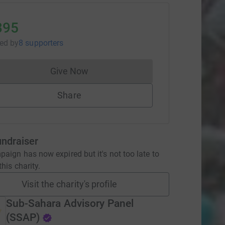
395
sed
by
8 supporters
Give Now
Donations cannot currently be made to
Share
undraiser
aign has now expired but it's not too late to
his charity.
Visit the charity's profile
Sub-Sahara Advisory Panel
(SSAP)