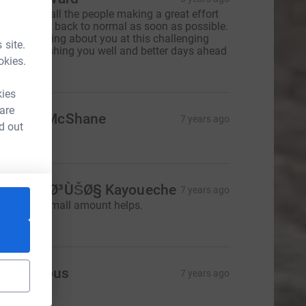
hinking of all the people making a great effort
o get things back to normal as soon as possible.
e are thinking about you at this challenging
 site.
ime and wishing you well and better days ahead
okies.
130.00
kies
 are
athryn McShane
7 years ago
d out
20.00
ssia Ø¢Ø³ÙŠØ§ Kayoueche
7 years ago
 hope this small amount helps.
5.00
Anonymous
7 years ago