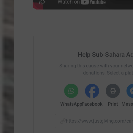
Help Sub-Sahara Ad
Sharing this cause with your netwo
donations. Select a pla
WhatsApp
Facebook
Print
Mess
https://www.justgiving.com/