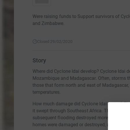
Were raising funds to Support survivors of Cy
and Zimbabwe.
Closed 29/02/2020
Story
Where did Cyclone Idai develop? Cyclone Idai
Mozambique and Madagascar. Often, storms tha
those that form north and east of Madagascar,
temperatures.
How much damage did Cyclone Idai cause? The
it swept through Southeast Africa. The United 
subsequent flooding destroyed more than $1 bil
homes were damaged or destroyed, along with at