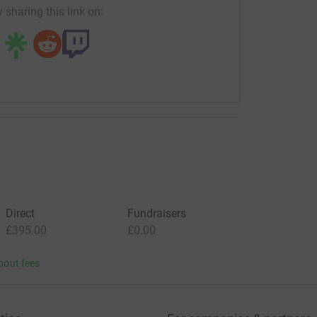
 sharing this link on:
Direct
Fundraisers
£395.00
£0.00
bout fees