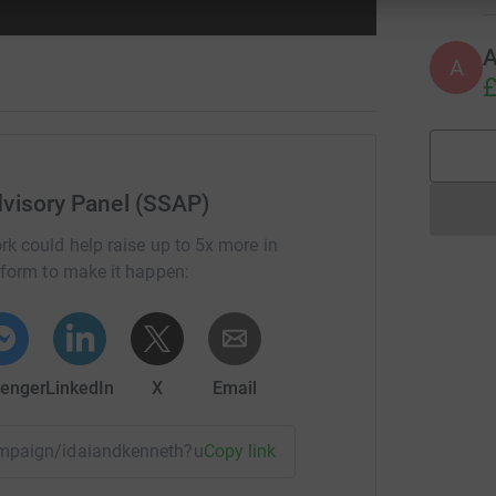
A
£
visory Panel (SSAP)
rk could help raise up to 5x more in
tform to make it happen:
enger
LinkedIn
X
Email
campaign/idaiandkenneth?utm_medium=CA&utm_source=CL
Copy link