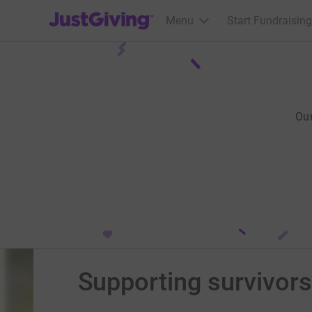
JustGiving’s homepage
Menu
Start Fundraising
Ou
Supporting survivors