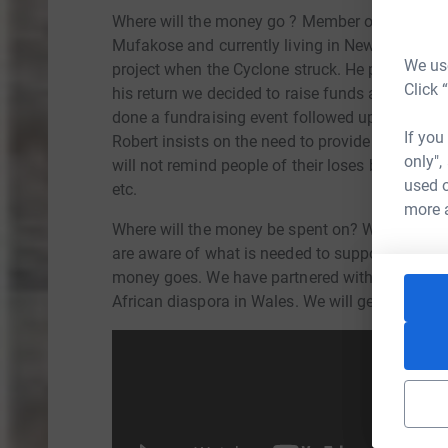
Where will the money go ? Member of our orga
Mufakose and currently living in Newport, Wal
We use
project when the Cyclone struck. He provided us
Click 
his return we decided to raise funds and suppor
done a fundraising event followed up by this f
If you
Robert insists on the need to provide little thi
only",
will not remind people of their loses but retains 
used o
etc.
more 
Where will the money be spent on? We are far 
are aware of what is needed to support commun
money goes. We have partnered with 3 local orga
African diaspora in Wales. We will get monthly 