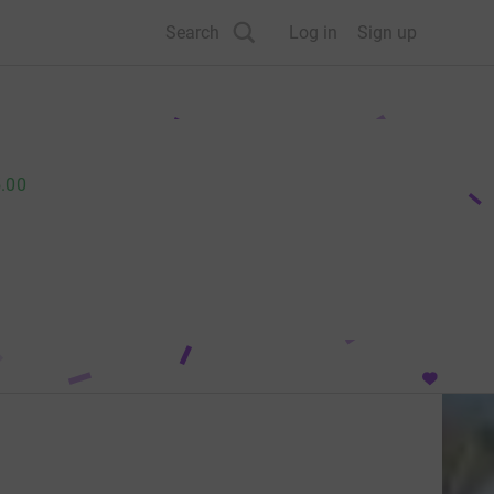
Search
Log in
Sign up
.00