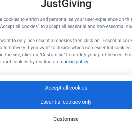
JustGiving
c
T
nisation, Robert Muza, a Zimbabwean from
t
es was in Zimbabwe delivering a development
W
 cookies to enrich and personalise your user experience on this
 with regular updates on the situation and on
t
“Accept all cookies” to accept all essential and non-essential co
£
t the communities in all 3 countries. We have
undraising page. As seen on the video below,
 want to only use essential cookies then click on "Essential coo
ngs that makes a difference to those affected and
 alternatively if you want to decide which non-essential cookies
their dignity e.g. cooking oil, sugar, tea, coffee
C
C
n the site, click on "Customise" to modify your preferences. Fin
£
about cookies by reading our
cookie policy.
removed from the disaster and only local NGOs
ities so we dont want to dictate where the
A
nisations in all 3 countries identified by the
A
Accept all cookies
I
reports on the impact of your support.
£
Essential cookies only
Customise
A