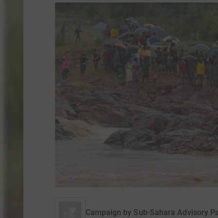
Campaign by
Sub-Sahara Advisory P