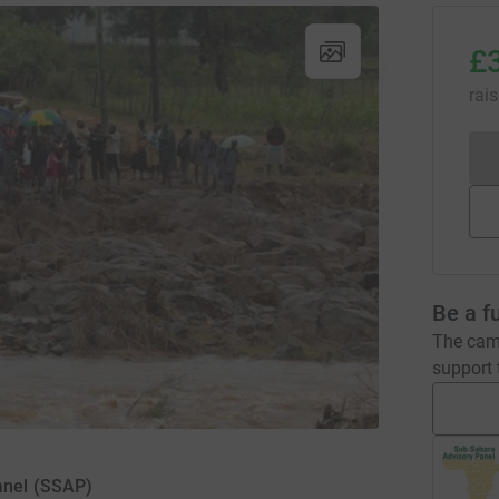
£
rai
Be a f
The camp
support t
anel (SSAP)