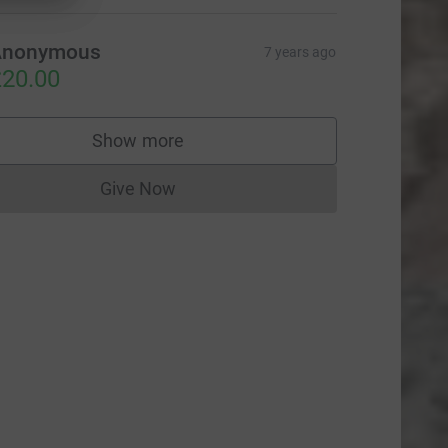
Anonymous
7 years ago
20.00
Show more
supporters
Give Now
Donations cannot currently be made to