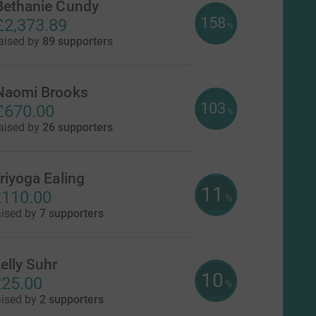
Bethanie Cundy
158
£2,373.89
%
aised by
89 supporters
Naomi Brooks
103
£670.00
%
aised by
26 supporters
riyoga Ealing
11
110.00
%
aised by
7 supporters
elly Suhr
10
25.00
%
aised by
2 supporters