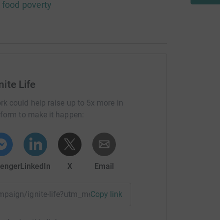
n food poverty
nite Life
rk could help raise up to 5x more in
tform to make it happen:
enger
LinkedIn
X
Email
ampaign/ignite-life?utm_medium=CA&utm_source=CL
Copy link