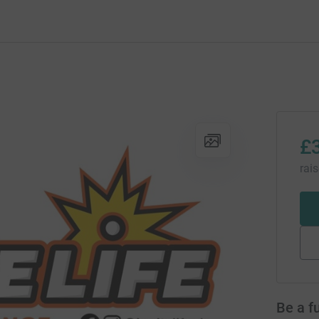
£
rai
Be a f