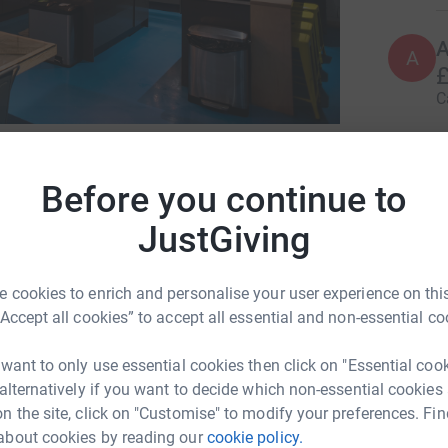
A
A
£
C
38
don
le when they are not having their needs met
Top d
Before you continue to
oung people have outside their home due to not
ild safe relationships and work towards their
JustGiving
W
W
K
£
 cookies to enrich and personalise your user experience on this
“Accept all cookies” to accept all essential and non-essential co
rable young people throughout the school
 want to only use essential cookies then click on "Essential coo
A
port usually stops
£
 alternatively if you want to decide which non-essential cookies
n the site, click on "Customise" to modify your preferences. Fin
about cookies by reading our
cookie policy.
as provided 50 young people with 1:1