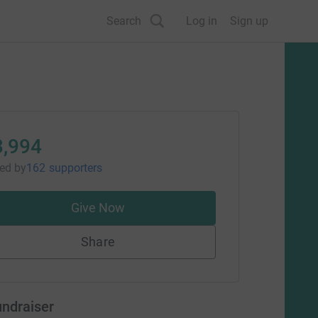
Search
Log in
Sign up
3,994
sed
by
162 supporters
Give Now
Share
undraiser