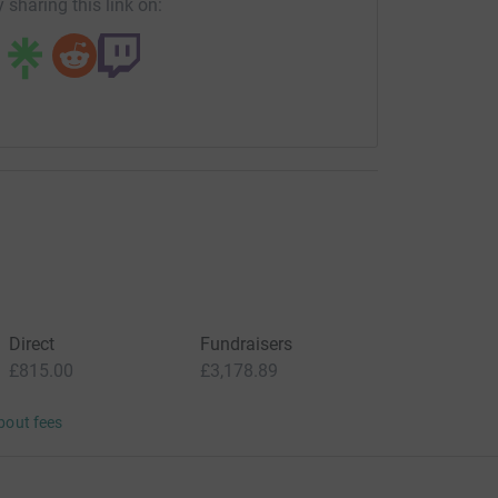
 sharing this link on:
Direct
Fundraisers
£815.00
£3,178.89
bout fees