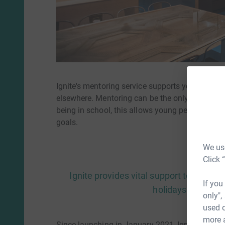
Ignite's mentoring service supports young peop
elsewhere. Mentoring can be the only contact y
being in school, this allows young people to bu
goals.
We use
Click 
Ignite provides vital support to vulne
If you
holidays when sup
only",
used o
more 
Since launching in January 2021, Ignite Life h