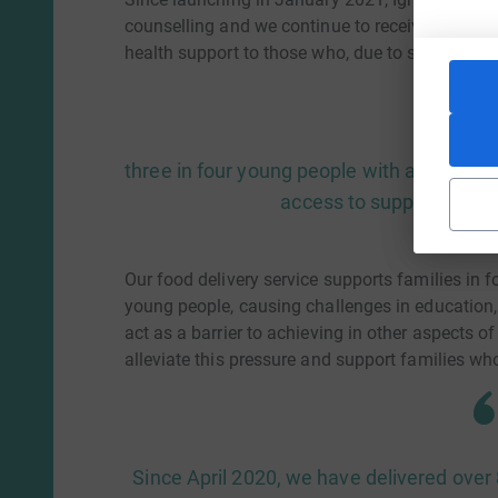
counselling and we continue to receive a growi
health support to those who, due to social disad
three in four young people with a diagnos
access to support from 
Our food delivery service supports families in 
young people, causing challenges in education,
act as a barrier to achieving in other aspects of
alleviate this pressure and support families w
Since April 2020, we have delivered ove