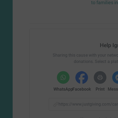
to families i
Help Ig
Sharing this cause with your netwo
donations. Select a pla
WhatsApp
Facebook
Print
Mess
https://www.justgiving.com/c