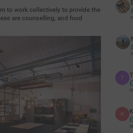
m to work collectively to provide the
r
ese are counselling, and food
r
T
T
£
r
K
K
£
r