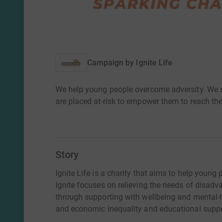
Campaign by
Ignite Life
We help young people overcome adversity. We s
are placed at-risk to empower them to reach thei
Story
Ignite Life is a charity that aims to help young
Ignite focuses on relieving the needs of disa
through supporting with wellbeing and mental-h
and economic inequality and educational suppo