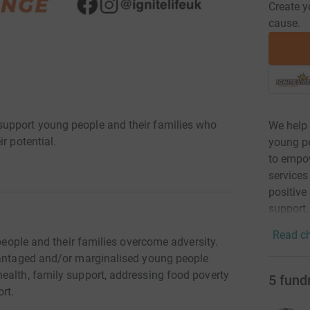
Create y
cause.
upport young people and their families who
We help
r potential.
young pe
to empow
services
positive 
support.
Read ch
 people and their families overcome adversity.
dvantaged and/or marginalised young people
ealth, family support, addressing food poverty
5
fund
rt.