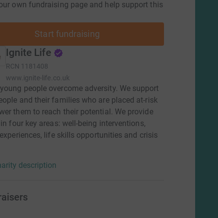
our own fundraising page and help support this
Start fundraising
Ignite Life
RCN
1181408
www.ignite-life.co.uk
 young people overcome adversity. We support
ople and their families who are placed at-risk
er them to reach their potential. We provide
 in four key areas: well-being interventions,
experiences, life skills opportunities and crisis
arity description
raisers