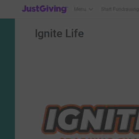
JustGiving’s homepage
Menu
Start Fundraising
Ignite Life