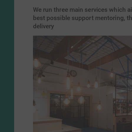
We run three main services which ai
best possible support mentoring, th
delivery