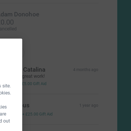
dam Donohoe
0.00
ancelled
ations
onations
illiam & Catalina
4 months ago
eep up the great work!
20.00
+
£5.00
Gift Aid
 site.
okies.
Anonymous
1 year ago
kies
100.00
 are
+
£25.00
Gift Aid
d out