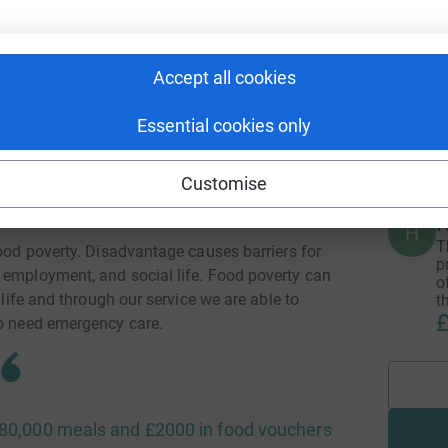
A
ng number of referrals. We provide mental
£
vantage, too often slip through the net.
Accept all cookies
Essential cookies only
A
£
able mental health condition do not receive
the NHS or other services
Customise
H
H
T
food poverty. Disadvantage causes barriers for
p
 employment, and social life. Food poverty can
o
 life and through our service we are able to
t
£
ho need emergency care.
r 80,000 meals and £2000 in food vouchers