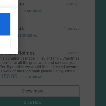
Anonymous
1 year ago
100.00
+
£25.00
Gift Aid
Anonymous
1 year ago
10.00
+
£2.50
Gift Aid
art and Holmes
1 year ago
his donation is made in lieu of family Christmas
resents for all the great work and services you
ffer. If possible we would like it directed towards
he work of the food bank please.Happy Xmas!
150.00
+
£37.50
Gift Aid
Show more
supporters
Give Now