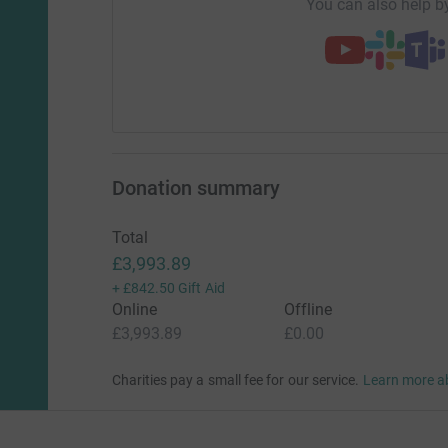
You can also help by
Donation summary
Total
£3,993.89
+
£842.50
Gift Aid
Online
Offline
£3,993.89
£0.00
Charities pay a small fee for our service.
Learn more a