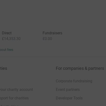
Direct
Fundraisers
£14,353.30
£0.00
bout fees
ties
For companies & partners
Corporate fundraising
your charity account
Event partners
port for charities
Developer Tools