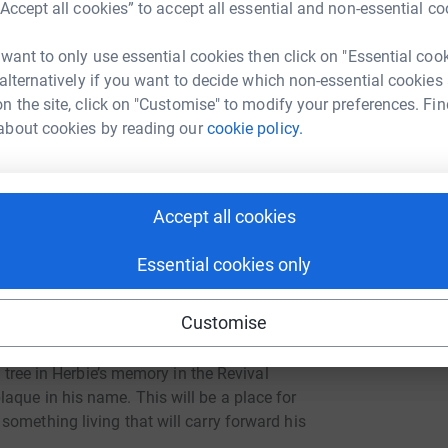
rogramme (in Herbie’s name): In partnership
“Accept all cookies” to accept all essential and non-essential co
hool, we will work to develop a youth-led
indness and empathy.
 want to only use essential cookies then click on "Essential coo
 alternatively if you want to decide which non-essential cookies
n the site, click on "Customise" to modify your preferences. Fin
about cookies by reading our
cookie policy.
r peers
Accept all cookies
nd mental health awareness
Essential cookies only
 out for others and quietly making a difference.
Customise
a tree in Herbie’s memory in the Revival
aque in his name. This will be a place for
omething living that will carry forward his