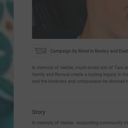
Campaign by
Mind in Bexley and East
In memory of Herbie, much-loved son of Tara a
family and Revival create a lasting legacy in h
and the kindness and compassion he showed to
Story
In memory of Herbie - supporting community men