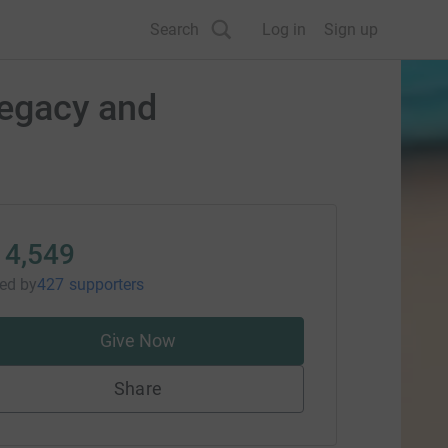
Search
Log in
Sign up
legacy and
14,549
sed
by
427 supporters
Give Now
Share