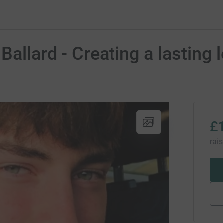
allard - Creating a lasting 
£
rai