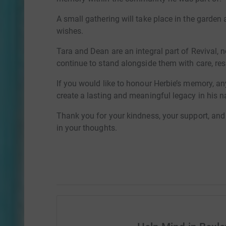
A small gathering will take place in the garden a
wishes.
Tara and Dean are an integral part of Revival, n
continue to stand alongside them with care, r
If you would like to honour Herbie’s memory, an
create a lasting and meaningful legacy in his 
Thank you for your kindness, your support, and 
in your thoughts.