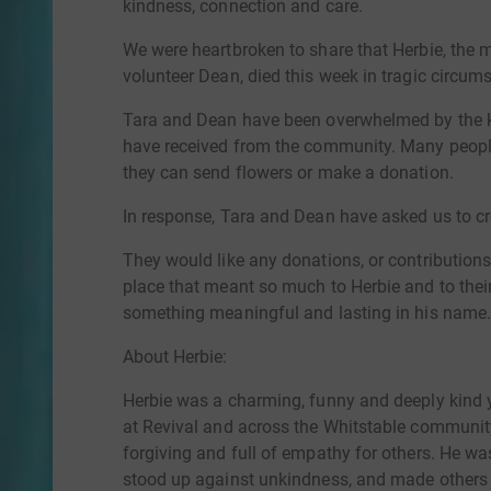
kindness, connection and care.
We were heartbroken to share that Herbie, the 
volunteer Dean, died this week in tragic circum
Tara and Dean have been overwhelmed by the k
have received from the community. Many peopl
they can send flowers or make a donation.
In response, Tara and Dean have asked us to cr
They would like any donations, or contributions 
place that meant so much to Herbie and to their
something meaningful and lasting in his name
About Herbie:
Herbie was a charming, funny and deeply kin
at Revival and across the Whitstable community
forgiving and full of empathy for others. He w
stood up against unkindness, and made others 