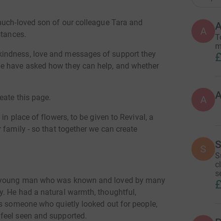
much-loved son of our colleague Tara and
A
A
stances.
T
m
indness, love and messages of support they
£
e have asked how they can help, and whether
eate this page.
A
in place of flowers, to be given to Revival, a
 family - so that together we can create
.
S
S
S
c
s
d young man who was known and loved by many
£
. He had a natural warmth, thoughtful,
as someone who quietly looked out for people,
feel seen and supported.