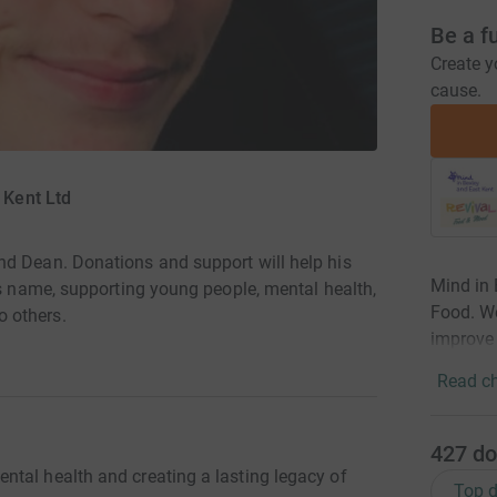
Be a f
Create y
cause.
 Kent Ltd
nd Dean. Donations and support will help his
Mind in 
is name, supporting young people, mental health,
Food. We
 others.
improve 
Read ch
427
do
tal health and creating a lasting legacy of
Top d