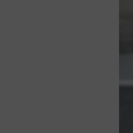
tm_medium=CA&utm_source=CL