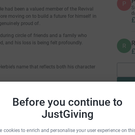
P
P
S
He had been a valued member of the Revival
d
re moving on to build a future for himself in
£
genuinely proud of.
during circle of friends and a family who
R
 and his loss is being felt profoundly.
R
£
Herbie’s name that reflects both his character
mental health work, with a particular focus on:
talk men’s support group, creating safe, open
Before you continue to
port one another.
JustGiving
nical space for young people to come together,
 of a community.
 cookies to enrich and personalise your user experience on this