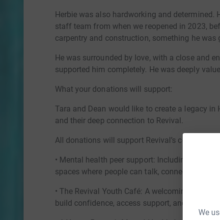
Herbie was also hardworking and determined. 
staff team from when we reopened in 2023, befo
carpentry and construction, something he was 
He was surrounded by love, with a close and en
supported him completely. He was deeply valued,
What your donations will support:
Tara and Dean would like to create a legacy in 
and their deep connection to Revival.
All donations will support Revival’s community 
• Mental health peer support: Including our Men
spaces where people can talk, connect and sup
• The Revival Youth Café: A welcoming, non-cli
build confidence, access support, and feel part
We use