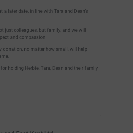
t a later date, in line with Tara and Dean’s
ot just colleagues, but family, and we will
espect and compassion.
y donation, no matter how small, will help
name.
for holding Herbie, Tara, Dean and their family