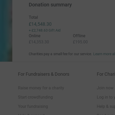
Donation summary
Total
£14,548.30
+
£2,748.63
Gift Aid
Online
Offline
£14,353.30
£195.00
Charities pay a small fee for our service.
Learn more a
For Fundraisers & Donors
For Chari
Raise money for a charity
Join now
Start crowdfunding
Log in to 
Your fundraising
Help & sup