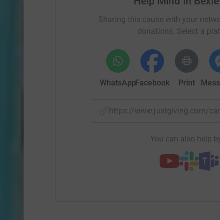
Help Mind in Bexle
Sharing this cause with your netwo
donations. Select a pla
WhatsApp
Facebook
Print
Mess
https://www.justgiving.com/c
You can also help by