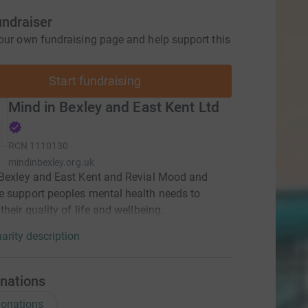
undraiser
our own fundraising page and help support this
Start fundraising
Mind in Bexley and East Kent Ltd
RCN
1110130
mindinbexley.org.uk
Bexley and East Kent and Revial Mood and
 support peoples mental health needs to
their quality of life and wellbeing.
arity description
nations
onations