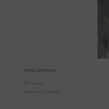
About JustGiving
Who we are
Careers at JustGiving