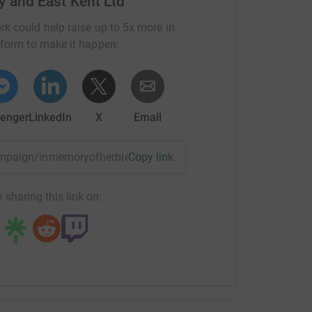
y and East Kent Ltd
rk could help raise up to 5x more in
tform to make it happen:
enger
LinkedIn
X
Email
ampaign/inmemoryofherbieballardcreatingalastinglegacy?u
Copy link
 sharing this link on: