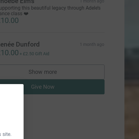
hoebe Elms
1 month ago
upporting this beautiful legacy through Adele’s
ance class ❤️
10.00
enée Dunford
1 month ago
10.00
+
£2.50
Gift Aid
Show more
supporters
Give Now
 site.