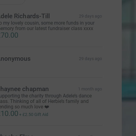
dele Richards-Till
29 days ago
o my lovely cousin, some more funds in your
emory from our latest fundraiser class xxxx
70.00
Anonymous
29 days ago
haynee chapman
1 month ago
upporting the charity through Adele’s dance
lass. Thinking of all of Herbie’s family and
ending so much love ❤️
10.00
+
£2.50
Gift Aid