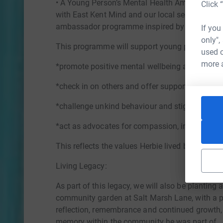
• A Young Person’s Mental Health Ambassador P
Click 
with East Kent Mind and our local secondary sc
ambassador programme inspired by Herbie’s k
If you
only",
This programme will support young people to:
used o
more 
*promote positive mental wellbeing among thei
*check in on others and offer support
*challenge unkind behaviour and stigma
*act as advocates for compassion, inclusion a
This reflects the values Herbie lived by, looking
Living Legacy:
As part of this legacy, we will also be planting 
community garden at Salt Marsh Lane, with a pl
reflection, remembrance and continued growth, s
memory within the community he was part of.