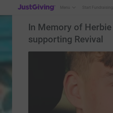
JustGiving’s homepage
Menu
Start Fundraising
In Memory of Herbie B
supporting Revival