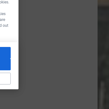
okies.
kies
 are
d out