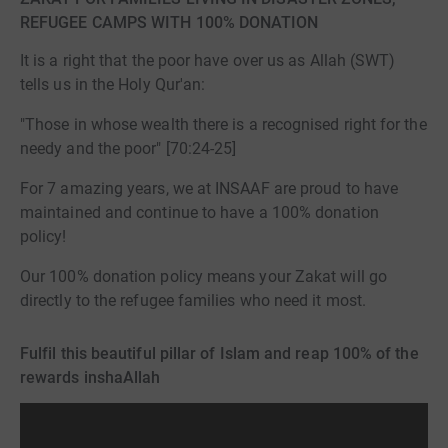
REFUGEE CAMPS WITH 100% DONATION
It is a right that the poor have over us as Allah (SWT)
tells us in the Holy Qur'an:
"Those in whose wealth there is a recognised right for the
needy and the poor" [70:24-25]
For 7 amazing years, we at INSAAF are proud to have
maintained and continue to have a 100% donation
policy!
Our 100% donation policy means your Zakat will go
directly to the refugee families who need it most.
Fulfil this beautiful pillar of Islam and reap 100% of the
rewards inshaAllah