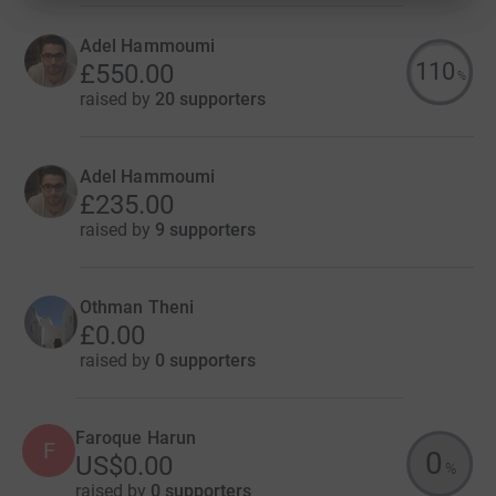
Adel Hammoumi
110
£550.00
%
raised by
20 supporters
Adel Hammoumi
£235.00
raised by
9 supporters
Othman Theni
£0.00
raised by
0 supporters
Faroque Harun
F
0
US$0.00
%
raised by
0 supporters