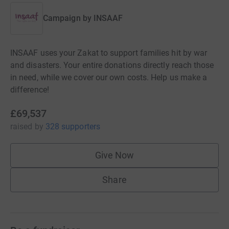
Campaign by
INSAAF
INSAAF uses your Zakat to support families hit by war
and disasters. Your entire donations directly reach those
in need, while we cover our own costs. Help us make a
difference!
£69,537
raised
by
328 supporters
Give Now
Share