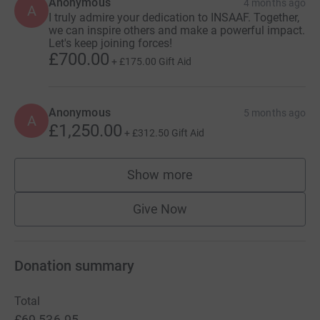
Anonymous
4 months ago
A
I truly admire your dedication to INSAAF. Together,
we can inspire others and make a powerful impact.
Let's keep joining forces!
£700.00
+
£175.00
Gift Aid
Anonymous
5 months ago
A
£1,250.00
+
£312.50
Gift Aid
Show more
supporters
Give Now
Donation summary
Total
£69,536.95