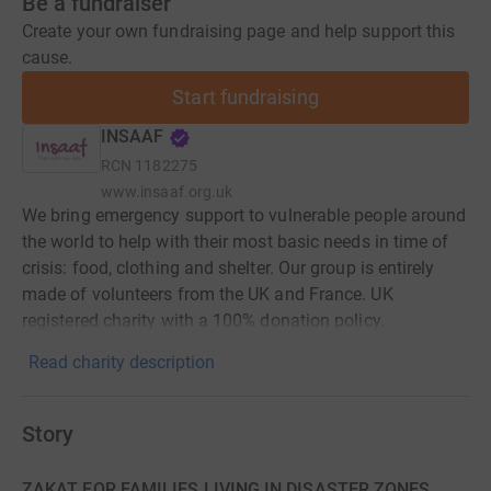
Be a fundraiser
Create your own fundraising page and help support this
cause.
Start fundraising
INSAAF
RCN
1182275
www.insaaf.org.uk
We bring emergency support to vulnerable people around
the world to help with their most basic needs in time of
crisis: food, clothing and shelter. Our group is entirely
made of volunteers from the UK and France. UK
registered charity with a 100% donation policy.
Read charity description
Story
ZAKAT FOR FAMILIES LIVING IN DISASTER ZONES,