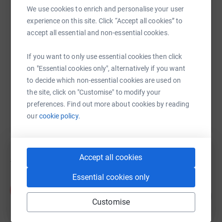
We use cookies to enrich and personalise your user
experience on this site. Click “Accept all cookies” to
SMS
X
Email
TikTok
QR code
accept all essential and non-essential cookies.
https://www.justgiving.com/campaign/insaaf-z
Copy link
If you want to only use essential cookies then click
on "Essential cookies only", alternatively if you want
to decide which non-essential cookies are used on
You can also help by sharing this link on:
the site, click on "Customise" to modify your
preferences. Find out more about cookies by reading
our
cookie policy.
Accept all cookies
5
fundraisers
Essential cookies only
Alisha Noor
A
125
£750.00
%
Customise
raised by
30 supporters