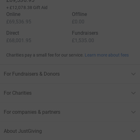
+
£12,078.38
Gift Aid
Online
Offline
£69,536.95
£0.00
Direct
Fundraisers
£68,001.95
£1,535.00
Charities pay a small fee for our service.
Learn more about fees
For Fundraisers & Donors
For Charities
For companies & partners
About JustGiving