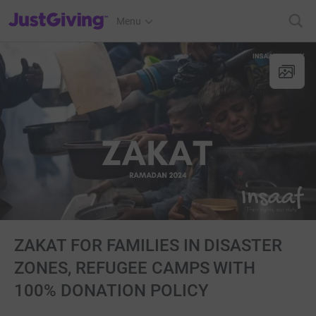
JustGiving’s homepage
Menu
ZAKAT FOR FAMILIES IN DISASTER
ZONES, REFUGEE CAMPS WITH
100% DONATION POLICY