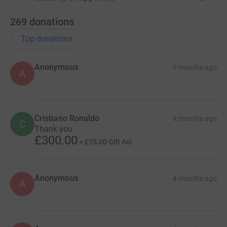
269
donations
Top donations
Anonymous
3 months ago
A
Cristiano Ronaldo
4 months ago
C
Thank you
£300.00
+
£75.00
Gift Aid
Anonymous
4 months ago
A