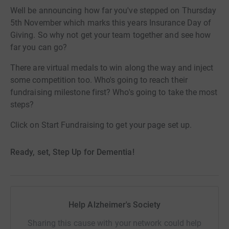
Well be announcing how far you've stepped on Thursday
5th November which marks this years Insurance Day of
Giving. So why not get your team together and see how
far you can go?
There are virtual medals to win along the way and inject
some competition too. Who's going to reach their
fundraising milestone first? Who's going to take the most
steps?
Click on Start Fundraising to get your page set up.
Ready, set, Step Up for Dementia!
Help Alzheimer's Society
Sharing this cause with your network could help