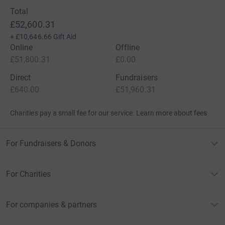
Total
£52,600.31
+
£10,646.66
Gift Aid
Online
Offline
£51,800.31
£0.00
Direct
Fundraisers
£640.00
£51,960.31
Charities pay a small fee for our service.
Learn more about fees
For Fundraisers & Donors
For Charities
For companies & partners