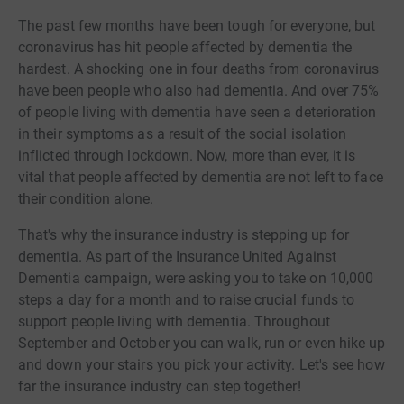
The past few months have been tough for everyone, but
coronavirus has hit people affected by dementia the
hardest. A shocking one in four deaths from coronavirus
have been people who also had dementia. And over 75%
of people living with dementia have seen a deterioration
in their symptoms as a result of the social isolation
inflicted through lockdown. Now, more than ever, it is
vital that people affected by dementia are not left to face
their condition alone.
That's why the insurance industry is stepping up for
dementia. As part of the Insurance United Against
Dementia campaign, were asking you to take on 10,000
steps a day for a month and to raise crucial funds to
support people living with dementia. Throughout
September and October you can walk, run or even hike up
and down your stairs you pick your activity. Let's see how
far the insurance industry can step together!