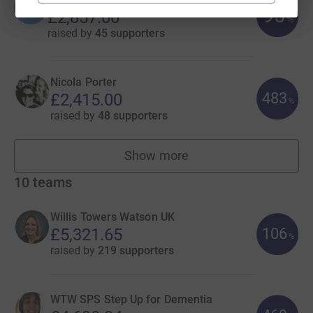
B
95
£2,857.00
%
raised by
45 supporters
Nicola Porter
483
£2,415.00
%
raised by
48 supporters
Show more
fundraisers
10
teams
Willis Towers Watson UK
106
£5,321.65
%
raised by
219 supporters
WTW SPS Step Up for Dementia