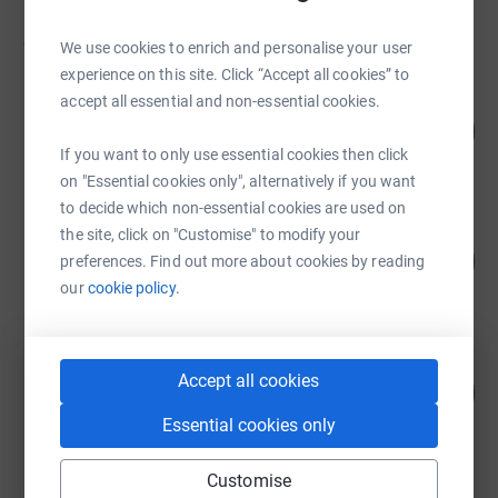
122
fundraisers
We use cookies to enrich and personalise your user
experience on this site. Click “Accept all cookies” to
accept all essential and non-essential cookies.
David Horton
372
£9,300.00
%
If you want to only use essential cookies then click
raised by
58 supporters
on "Essential cookies only", alternatively if you want
to decide which non-essential cookies are used on
Richard Dudley
the site, click on "Customise" to modify your
132
£6,595.19
preferences. Find out more about cookies by reading
%
raised by
74 supporters
our
cookie policy.
Benedict Burke
Accept all cookies
865
£4,327.18
%
raised by
32 supporters
Essential cookies only
Customise
Barbara Schonhofer