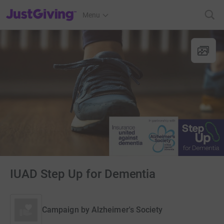
JustGiving’s homepage
Menu
IUAD Step Up for Dementia
Campaign by
Alzheimer's Society