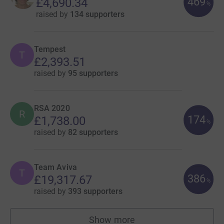
469
£4,690.34
%
raised by
134 supporters
Tempest
T
£2,393.51
raised by
95 supporters
RSA 2020
R
174
£1,738.00
%
raised by
82 supporters
Team Aviva
T
386
£19,317.67
%
raised by
393 supporters
Show more