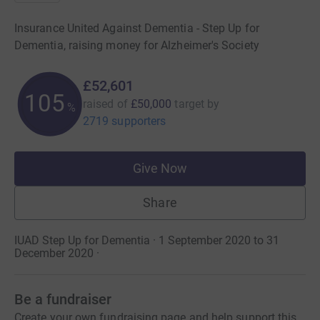
Insurance United Against Dementia - Step Up for
Dementia, raising money for Alzheimer's Society
£52,601
105
raised of
£50,000
target
by
%
2719 supporters
Give Now
Share
IUAD Step Up for Dementia · 1 September 2020 to 31
December 2020
·
Be a fundraiser
Create your own fundraising page and help support this