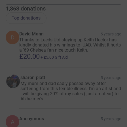
teams
1,363
donations
Top donations
David Mann
5 years ago
D
Thanks to Leeds Utd staying up Keith Hector has
kindly donated his winnings to IUAD. Whilst it hurts
a ‘69 Chelsea fan nice touch Keith.
£20.00
+
£5.00
Gift Aid
sharon platt
5 years ago
My mum and dad sadly passed away after
suffering from this terrible illness. I’m an artist and
I will be giving 20% of my sales ( just amateur) to
Alzheimer’s
Anonymous
5 years ago
A