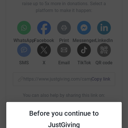
raise up to 5x more in donations. Select a
platform to make it happen:
WhatsApp
Facebook
Print
Messenger
LinkedIn
SMS
X
Email
TikTok
QR code
https://www.justgiving.com/campaign/iuadstep
Copy link
You can also help by sharing this link on:
Before you continue to
JustGiving