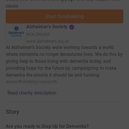
cause.
Start fundraising
Alzheimer's Society
RCN
296645
www.alzheimers.org.uk
At Alzheimer’s Society we’re working towards a world
where dementia no longer devastates lives. We do this by
giving help to those living with dementia today, and
providing hope for the future by campaigning to make
dementia the priority it should be and funding
groundbreaking research.
Read charity description
Story
Are you ready to Step Up for Dementia?