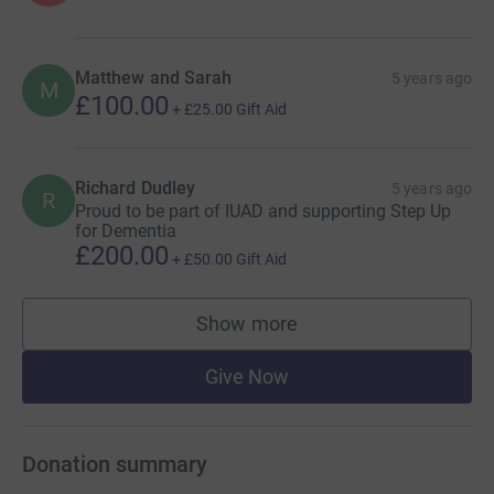
Matthew and Sarah
5 years ago
M
£100.00
+
£25.00
Gift Aid
Richard Dudley
5 years ago
R
Proud to be part of IUAD and supporting Step Up
for Dementia
£200.00
+
£50.00
Gift Aid
Show more
supporters
Give Now
Donation summary