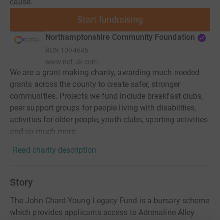
cause.
Start fundraising
Northamptonshire Community Foundation
RCN
1094646
www.ncf.uk.com
We are a grant-making charity, awarding much-needed
grants across the county to create safer, stronger
communities. Projects we fund include breakfast clubs,
peer support groups for people living with disabilities,
activities for older people, youth clubs, sporting activities
and so much more.
Read charity description
Story
The John Chard-Young Legacy Fund is a bursary scheme
which provides applicants access to Adrenaline Alley