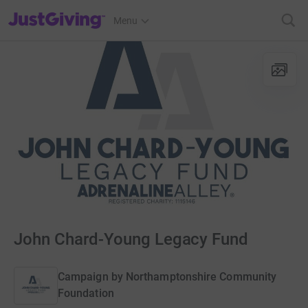
JustGiving’s homepage
Menu
John Chard-Young Legacy Fund
Campaign by
Northamptonshire Community
Foundation