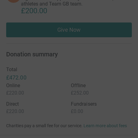
athletes and Team GB team.
£200.00
Give Now
Donation summary
Total
£472.00
Online
Offline
£220.00
£252.00
Direct
Fundraisers
£220.00
£0.00
Charities pay a small fee for our service.
Learn more about fees