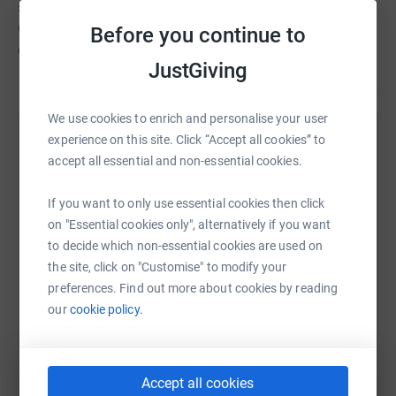
sporting, Active In Motion (A.I.M) Health & Wellness
Centre and counselling sessions to help improve the
Before you continue to
overall wellbeing of those in need.
JustGiving
We use cookies to enrich and personalise your user
experience on this site. Click “Accept all cookies” to
Help Northamptonshire Community Foundation
accept all essential and non-essential cookies.
Sharing this cause with your network could help
raise up to 5x more in donations. Select a
If you want to only use essential cookies then click
platform to make it happen:
on "Essential cookies only", alternatively if you want
to decide which non-essential cookies are used on
the site, click on "Customise" to modify your
preferences. Find out more about cookies by reading
WhatsApp
Facebook
Print
Messenger
LinkedIn
our
cookie policy.
SMS
X
Email
TikTok
QR code
Accept all cookies