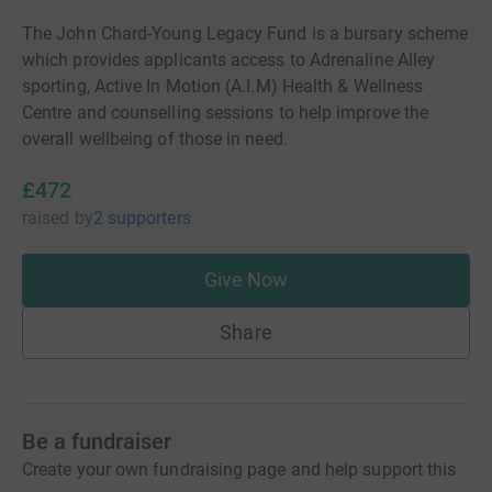
The John Chard-Young Legacy Fund is a bursary scheme
which provides applicants access to Adrenaline Alley
sporting, Active In Motion (A.I.M) Health & Wellness
Centre and counselling sessions to help improve the
overall wellbeing of those in need.
£472
raised
by
2 supporters
Give Now
Share
Be a fundraiser
Create your own fundraising page and help support this