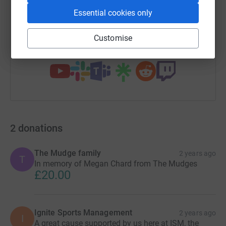
Essential cookies only
https://www.justgiving.com/campaign/john-chard
Copy link
Customise
You can also help by sharing this link on:
2
donations
The Mudge family
2 years ago
T
In memory of Megan Chard from The Mudges
£20.00
Ignite Sports Management
2 years ago
I
A great cause supported by us here at ISM, the