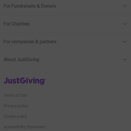
For Fundraisers & Donors
For Charities
For companies & partners
About JustGiving
JustGiving’s homepage
Terms of Use
Privacy policy
Cookie policy
Accessibility Statement