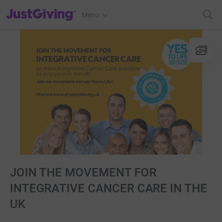
JustGiving’s homepage
Menu
JOIN THE MOVEMENT FOR
INTEGRATIVE CANCER CARE IN THE
UK