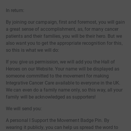
In return:
By joining our campaign, first and foremost, you will gain
a great sense of accomplishment, as, for many cancer
patients and their families, you will be their hero. But we
also want you to get the appropriate recognition for this,
so this is what we will do:
If you give us permission, we will add you the Hall of
Heroes on our Website. Your name will be displayed as
someone committed to the movement for making
Integrative Cancer Care available to everyone in the UK.
We can even do a family name only, so this way, all your
family will be acknowledged as supporters!
We will send you:
A personal I Support the Movement Badge Pin. By
wearing it publicly, you can help us spread the word to