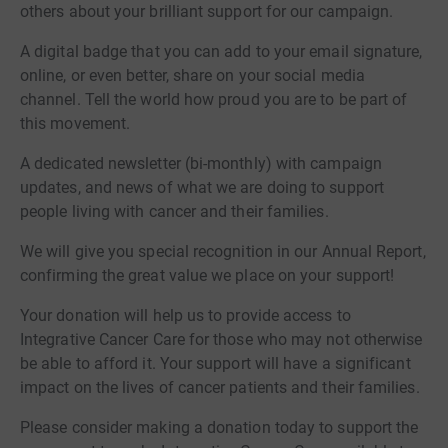
others about your brilliant support for our campaign.
A digital badge that you can add to your email signature,
online, or even better, share on your social media
channel. Tell the world how proud you are to be part of
this movement.
A dedicated newsletter (bi-monthly) with campaign
updates, and news of what we are doing to support
people living with cancer and their families.
We will give you special recognition in our Annual Report,
confirming the great value we place on your support!
Your donation will help us to provide access to
Integrative Cancer Care for those who may not otherwise
be able to afford it. Your support will have a significant
impact on the lives of cancer patients and their families.
Please consider making a donation today to support the