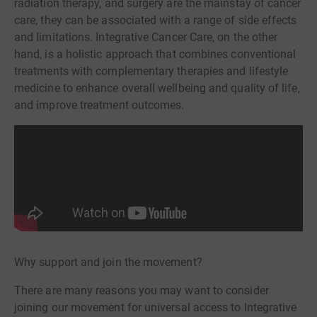
radiation therapy, and surgery are the mainstay of cancer
care, they can be associated with a range of side effects
and limitations. Integrative Cancer Care, on the other
hand, is a holistic approach that combines conventional
treatments with complementary therapies and lifestyle
medicine to enhance overall wellbeing and quality of life,
and improve treatment outcomes.
Why support and join the movement?
There are many reasons you may want to consider
joining our movement for universal access to Integrative