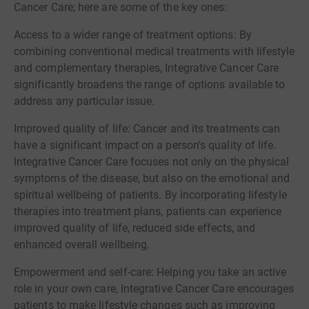
Cancer Care; here are some of the key ones:
Access to a wider range of treatment options: By
combining conventional medical treatments with lifestyle
and complementary therapies, Integrative Cancer Care
significantly broadens the range of options available to
address any particular issue.
Improved quality of life: Cancer and its treatments can
have a significant impact on a person's quality of life.
Integrative Cancer Care focuses not only on the physical
symptoms of the disease, but also on the emotional and
spiritual wellbeing of patients. By incorporating lifestyle
therapies into treatment plans, patients can experience
improved quality of life, reduced side effects, and
enhanced overall wellbeing.
Empowerment and self-care: Helping you take an active
role in your own care, Integrative Cancer Care encourages
patients to make lifestyle changes such as improving