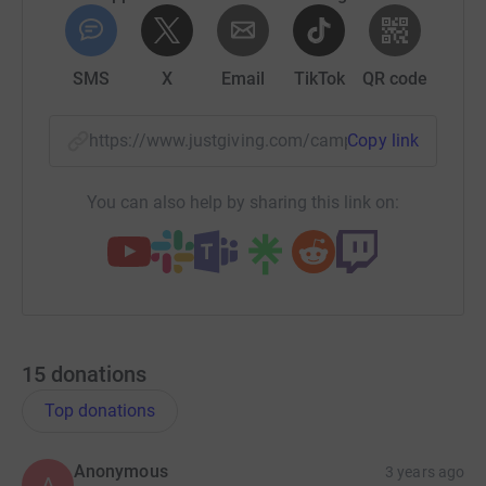
SMS
X
Email
TikTok
QR code
https://www.justgiving.com/campaign/jointhe
Copy link
You can also help by sharing this link on:
15
donations
Top donations
Anonymous
3 years ago
A