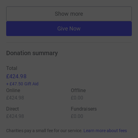
Show more
supporters
Give Now
Donation summary
Total
£424.98
+
£47.50
Gift Aid
Online
Offline
£424.98
£0.00
Direct
Fundraisers
£424.98
£0.00
Charities pay a small fee for our service.
Learn more about fees