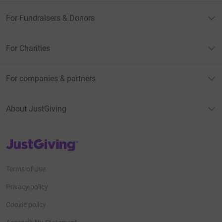
For Fundraisers & Donors
For Charities
For companies & partners
About JustGiving
JustGiving’s homepage
Terms of Use
Privacy policy
Cookie policy