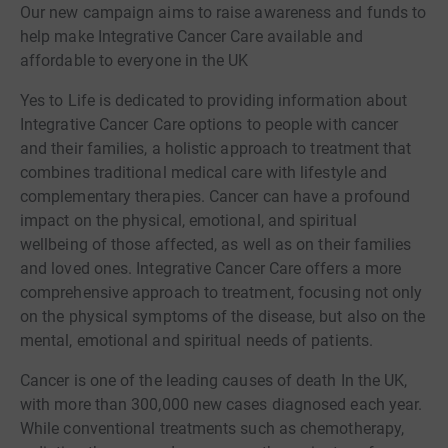
Our new campaign aims to raise awareness and funds to
help make Integrative Cancer Care available and
affordable to everyone in the UK
Yes to Life is dedicated to providing information about
Integrative Cancer Care options to people with cancer
and their families, a holistic approach to treatment that
combines traditional medical care with lifestyle and
complementary therapies. Cancer can have a profound
impact on the physical, emotional, and spiritual
wellbeing of those affected, as well as on their families
and loved ones. Integrative Cancer Care offers a more
comprehensive approach to treatment, focusing not only
on the physical symptoms of the disease, but also on the
mental, emotional and spiritual needs of patients.
Cancer is one of the leading causes of death In the UK,
with more than 300,000 new cases diagnosed each year.
While conventional treatments such as chemotherapy,