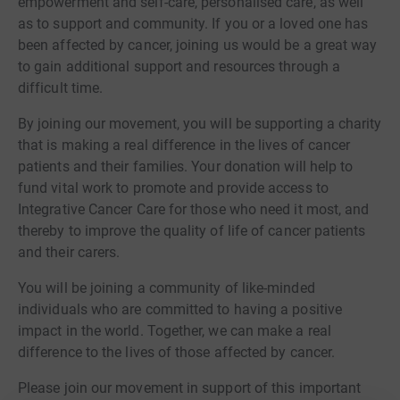
empowerment and self-care, personalised care, as well
as to support and community. If you or a loved one has
been affected by cancer, joining us would be a great way
to gain additional support and resources through a
difficult time.
By joining our movement, you will be supporting a charity
that is making a real difference in the lives of cancer
patients and their families. Your donation will help to
fund vital work to promote and provide access to
Integrative Cancer Care for those who need it most, and
thereby to improve the quality of life of cancer patients
and their carers.
You will be joining a community of like-minded
individuals who are committed to having a positive
impact in the world. Together, we can make a real
difference to the lives of those affected by cancer.
Please join our movement in support of this important