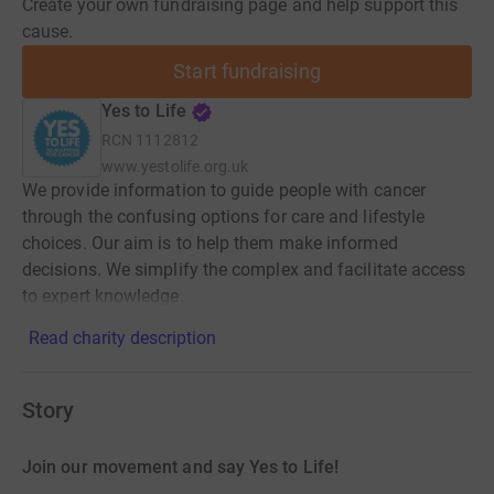
Create your own fundraising page and help support this
cause.
Start fundraising
Yes to Life
RCN
1112812
www.yestolife.org.uk
We provide information to guide people with cancer
through the confusing options for care and lifestyle
choices. Our aim is to help them make informed
decisions. We simplify the complex and facilitate access
to expert knowledge.
Read charity description
Story
Join our movement and say Yes to Life!