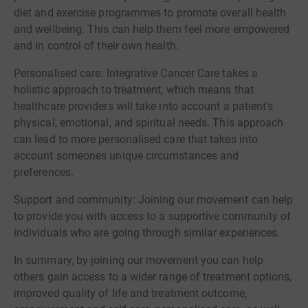
diet and exercise programmes to promote overall health
and wellbeing. This can help them feel more empowered
and in control of their own health.
Personalised care: Integrative Cancer Care takes a
holistic approach to treatment, which means that
healthcare providers will take into account a patient's
physical, emotional, and spiritual needs. This approach
can lead to more personalised care that takes into
account someones unique circumstances and
preferences.
Support and community: Joining our movement can help
to provide you with access to a supportive community of
individuals who are going through similar experiences.
In summary, by joining our movement you can help
others gain access to a wider range of treatment options,
improved quality of life and treatment outcome,