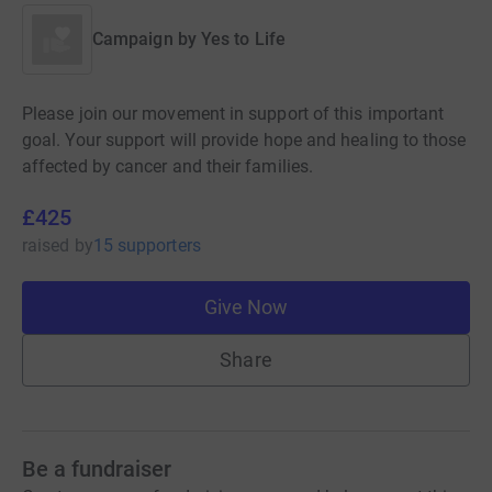
Campaign by
Yes to Life
Please join our movement in support of this important
goal. Your support will provide hope and healing to those
affected by cancer and their families.
£425
raised
by
15 supporters
Give Now
Share
Be a fundraiser