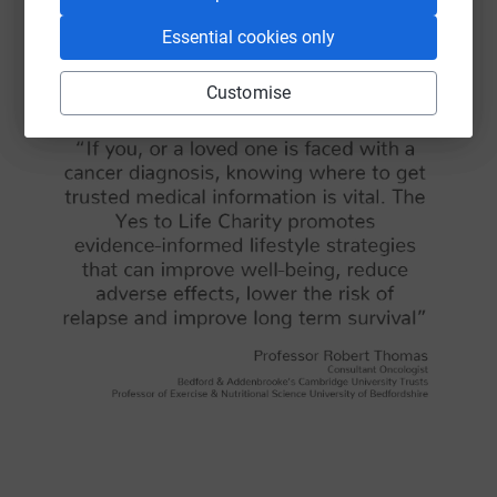
Essential cookies only
Customise