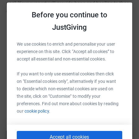
goal. Your support will provide hope and healing to those
affected by cancer and their families.
Before you continue to
JustGiving
We use cookies to enrich and personalise your user
experience on this site. Click “Accept all cookies” to
accept all essential and non-essential cookies.
If you want to only use essential cookies then click
on "Essential cookies only", alternatively if you want
to decide which non-essential cookies are used on
the site, click on "Customise" to modify your
preferences. Find out more about cookies by reading
our
cookie policy.
Accept all cookies