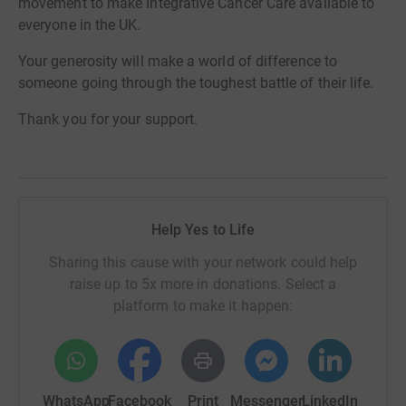
movement to make Integrative Cancer Care available to
everyone in the UK.
Your generosity will make a world of difference to
someone going through the toughest battle of their life.
Thank you for your support.
Help Yes to Life
Sharing this cause with your network could help
raise up to 5x more in donations. Select a
platform to make it happen:
WhatsApp
Facebook
Print
Messenger
LinkedIn