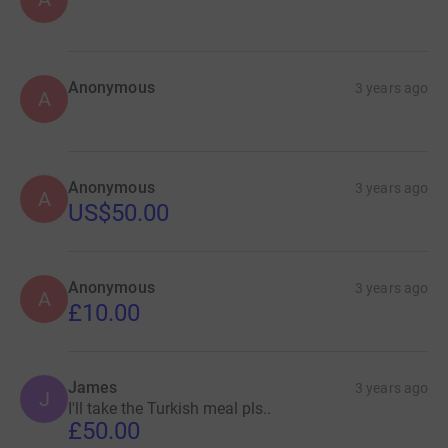
Anonymous
3 years ago
A
Anonymous
3 years ago
A
US$50.00
Anonymous
3 years ago
A
£10.00
James
3 years ago
J
I'll take the Turkish meal pls..
£50.00