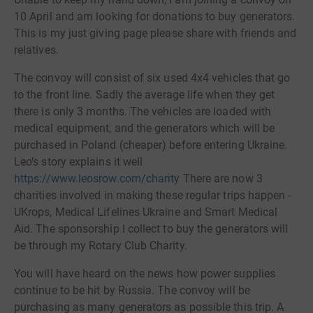
10 April and am looking for donations to buy generators.
This is my just giving page please share with friends and
relatives.
The convoy will consist of six used 4x4 vehicles that go
to the front line. Sadly the average life when they get
there is only 3 months. The vehicles are loaded with
medical equipment, and the generators which will be
purchased in Poland (cheaper) before entering Ukraine.
Leo’s story explains it well
https://www.leosrow.com/charity
There are now 3
charities involved in making these regular trips happen -
UKrops, Medical Lifelines Ukraine and Smart Medical
Aid. The sponsorship I collect to buy the generators will
be through my Rotary Club Charity.
You will have heard on the news how power supplies
continue to be hit by Russia. The convoy will be
purchasing as many generators as possible this trip. A