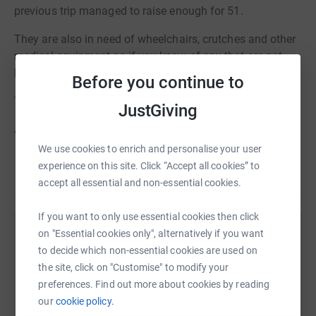
previous trip managed to raise enough for 51.
They are also in need of wheelchairs, crutches and other
medical equipment so if you know of any that are not
being used, let me know. I am happy to collect.
Before you continue to
Thank you.
JustGiving
Jonathan Bickerdike
We use cookies to enrich and personalise your user
experience on this site. Click “Accept all cookies” to
accept all essential and non-essential cookies.
If you want to only use essential cookies then click
on "Essential cookies only", alternatively if you want
Help Rotary Club of Ashtead
to decide which non-essential cookies are used on
Sharing this cause with your network could help
the site, click on "Customise" to modify your
raise up to 5x more in donations. Select a
preferences. Find out more about cookies by reading
platform to make it happen:
our
cookie policy.