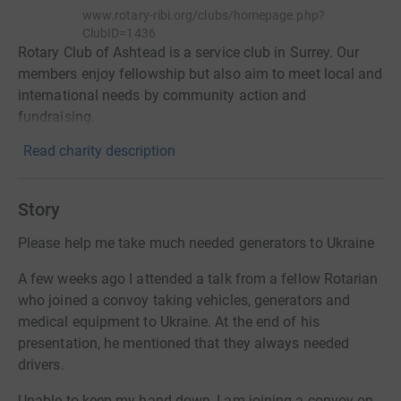
www.rotary-ribi.org/clubs/homepage.php?
ClubID=1436
Rotary Club of Ashtead is a service club in Surrey. Our
members enjoy fellowship but also aim to meet local and
international needs by community action and
fundraising.
Read charity description
Story
Please help me take much needed generators to Ukraine
A few weeks ago I attended a talk from a fellow Rotarian
who joined a convoy taking vehicles, generators and
medical equipment to Ukraine. At the end of his
presentation, he mentioned that they always needed
drivers.
Unable to keep my hand down, I am joining a convoy on