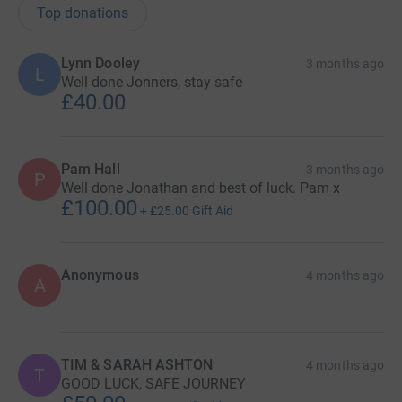
Top donations
Lynn Dooley
3 months ago
L
Well done Jonners, stay safe
£40.00
Pam Hall
3 months ago
P
Well done Jonathan and best of luck. Pam x
£100.00
+
£25.00
Gift Aid
Anonymous
4 months ago
A
TIM & SARAH ASHTON
4 months ago
T
GOOD LUCK, SAFE JOURNEY