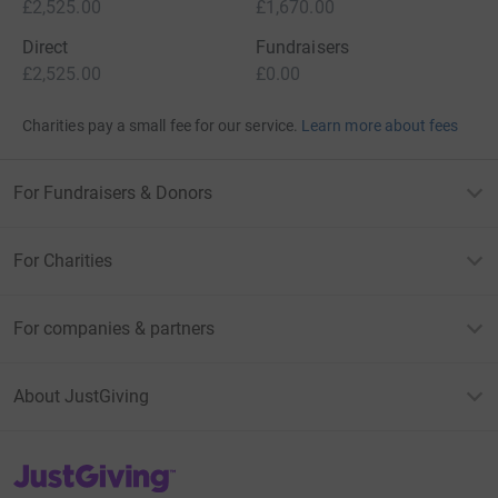
£2,525.00
£1,670.00
Direct
Fundraisers
£2,525.00
£0.00
Charities pay a small fee for our service.
Learn more about fees
For Fundraisers & Donors
For Charities
For companies & partners
About JustGiving
JustGiving’s homepage