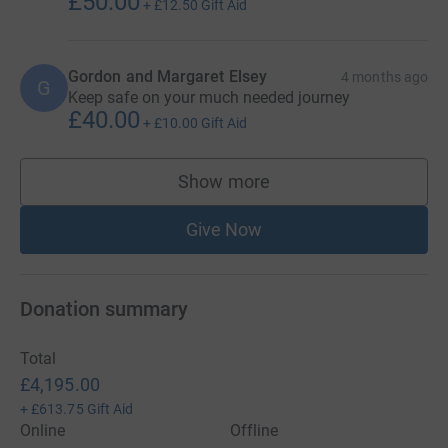
£50.00
+
£12.50
Gift Aid
Gordon and Margaret Elsey
4 months ago
G
Keep safe on your much needed journey
£40.00
+
£10.00
Gift Aid
Show more
supporters
Give Now
Donation summary
Total
£4,195.00
+
£613.75
Gift Aid
Online
Offline