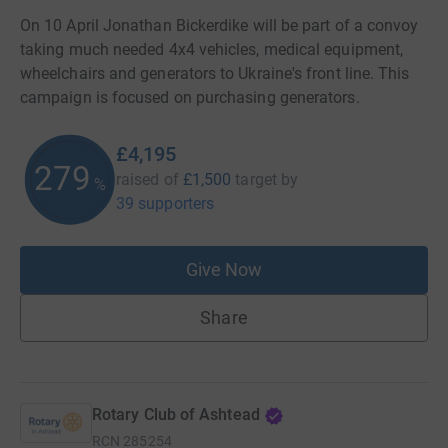
On 10 April Jonathan Bickerdike will be part of a convoy
taking much needed 4x4 vehicles, medical equipment,
wheelchairs and generators to Ukraine's front line. This
campaign is focused on purchasing generators.
£4,195
279
raised of
£1,500
target
by
%
39 supporters
Give Now
Share
Rotary Club of Ashtead
RCN
285254