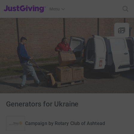
JustGiving’s homepage
Menu
Generators for Ukraine
Campaign by
Rotary Club of Ashtead