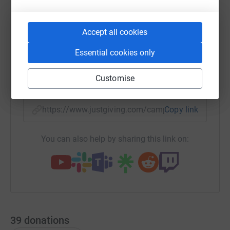
Accept all cookies
WhatsApp
Facebook
Print
Messenger
LinkedIn
Essential cookies only
Customise
SMS
X
Email
TikTok
QR code
https://www.justgiving.com/campaign/jonatha
Copy link
You can also help by sharing this link on:
39
donations