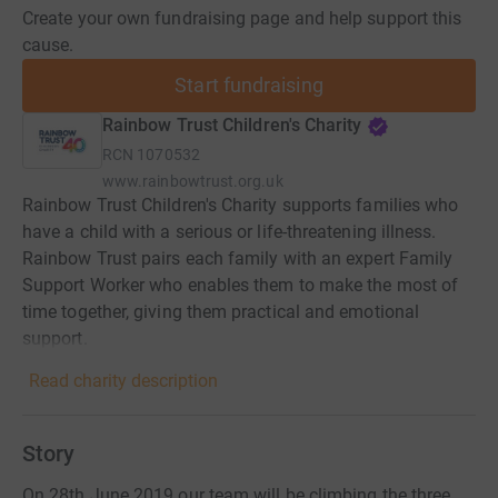
Create your own fundraising page and help support this
cause.
Start fundraising
Rainbow Trust Children's Charity
RCN
1070532
www.rainbowtrust.org.uk
Rainbow Trust Children's Charity supports families who
have a child with a serious or life-threatening illness.
Rainbow Trust pairs each family with an expert Family
Support Worker who enables them to make the most of
time together, giving them practical and emotional
support.
Read charity description
Story
On 28th June 2019 our team will be climbing the three