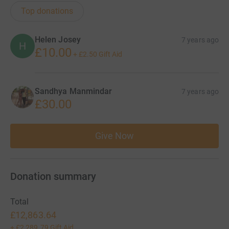
Top donations
Helen Josey
7 years ago
H
£10.00
+
£2.50
Gift Aid
Sandhya Manmindar
7 years ago
£30.00
Give Now
Donation summary
Total
£12,863.64
+
£2,289.79
Gift Aid