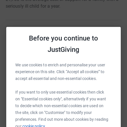
seriously ill child for a year.
Help Rainbow Trust Children's Charity
Before you continue to
Sharing this cause with your network could help
JustGiving
raise up to 5x more in donations. Select a
platform to make it happen:
We use cookies to enrich and personalise your user
experience on this site. Click “Accept all cookies” to
accept all essential and non-essential cookies.
WhatsApp
Facebook
Print
Messenger
LinkedIn
If you want to only use essential cookies then click
on "Essential cookies only", alternatively if you want
to decide which non-essential cookies are used on
SMS
X
Email
TikTok
QR code
the site, click on "Customise" to modify your
preferences. Find out more about cookies by reading
our
cookie policy.