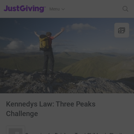
JustGiving’s homepage
Menu
Kennedys Law: Three Peaks
Challenge