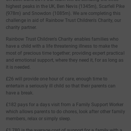
highest peaks in the UK, Ben Nevis (1345m), Scarfell Pike
(978m) and Snowdon (1085m). We are completing this
challenge in aid of Rainbow Trust Children's Charity, our
charity partner.
Rainbow Trust Children's Charity enables families who
have a child with a life threatening illness to make the
most of precious time together; providing expert practical
and emotional support, where they need it, for as long as
it is needed.
£26 will provide one hour of care, enough time to
entertain a seriously ill child so that their parents can
have a break.
£182 pays for a days visit from a Family Support Worker
which allows parents to do chores, look after other family
members, relax or simply sleep.
£1,780 is the average cost of support for a family with a