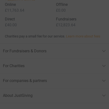
Online
Offline
£11,763.64
£0.00
Direct
Fundraisers
£40.00
£12,823.64
Charities pay a small fee for our service.
Learn more about fees
For Fundraisers & Donors
For Charities
For companies & partners
About JustGiving