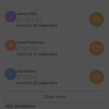
Jenna Mills
J
184
£1,101.50
%
raised by
35 supporters
Sarah Paterson
S
127
£761.28
%
raised by
19 supporters
Guy Riches
G
122
£733.88
%
raised by
22 supporters
Show more
fundraisers
433
donations