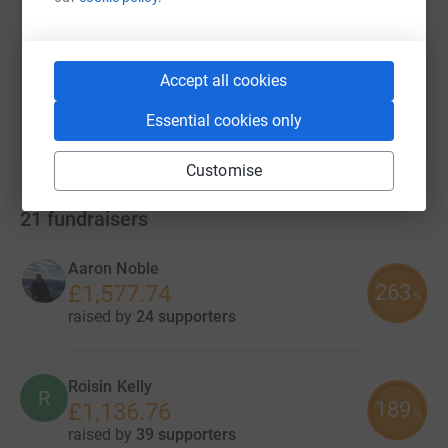
https://www.justgiving.com/campaign/kennedys
Copy link
You can also help by sharing this link on:
Accept all cookies
Essential cookies only
Customise
21
fundraisers
Aaron Noble
263
£1,577.74
%
raised by
24 supporters
Roisin Kelly
R
189
£1,136.76
%
raised by
39 supporters