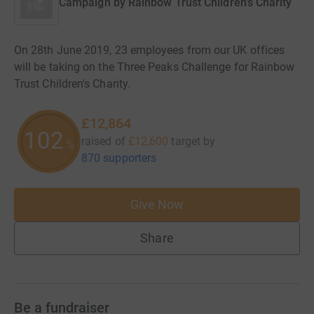
Campaign by
Rainbow Trust Children's Charity
On 28th June 2019, 23 employees from our UK offices
will be taking on the Three Peaks Challenge for Rainbow
Trust Children's Charity.
£12,864
102
raised of
£12,600
target
by
%
870 supporters
Give Now
Share
Be a fundraiser