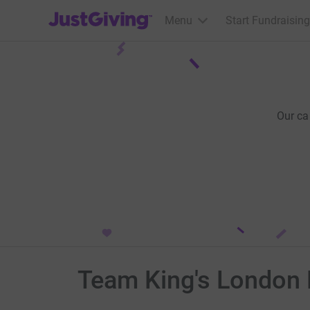
JustGiving’s homepage
Menu
Start Fundraising
Our ca
Team King's London