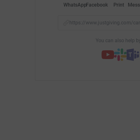
WhatsApp
Facebook
Print
Mess
https://www.justgiving.com/
You can also help by