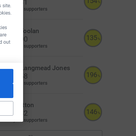
154
3,087.31
%
 site.
aised by
90 supporters
okies.
kies
ichael Toolan
 are
135
2,700.00
%
d out
aised by
33 supporters
achary Langmead Jones
196
2,349.58
%
aised by
56 supporters
arrie Sutton
146
2,194.32
%
aised by
62 supporters