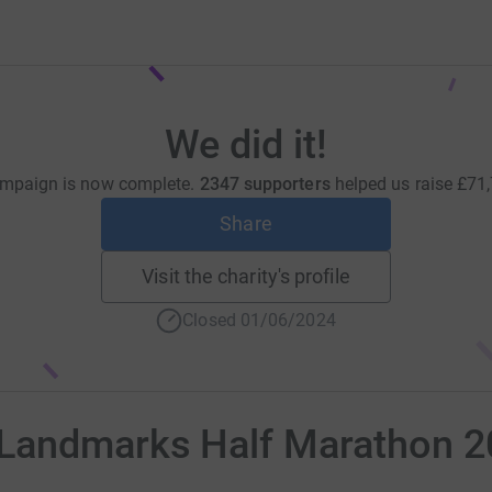
We did it!
mpaign is now complete.
2347 supporters
helped us raise
£71
Share
Visit the charity's profile
Closed 01/06/2024
 Landmarks Half Marathon 