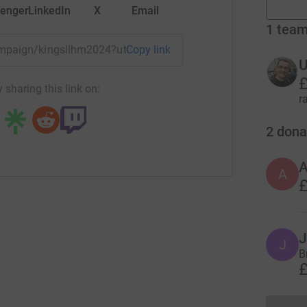
enger
LinkedIn
X
Email
1
tea
campaign/kingsllhm2024?utm_medium=CA&utm_source=CL
Copy link
U
£
 sharing this link on:
r
2
dona
A
£
J
J
B
£