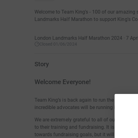
Welcome to Team King's - 100 of our amazing 
Landmarks Half Marathon to support King's Col
London Landmarks Half Marathon 2024 · 7 Apri
Closed 01/06/2024
Story
Welcome Everyone!
Team King’s is back again to run the 2024 Lo
incredible advocates will be running in support 
We are extremely grateful to all of our chosen 
to their training and fundraising. It is no small
towards fundraising goals, but it will all be wor