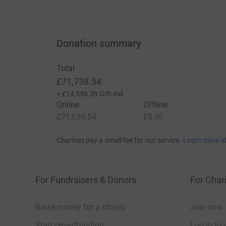
Donation summary
Total
£71,738.54
+
£14,556.39
Gift Aid
Online
Offline
£71,630.54
£0.00
Charities pay a small fee for our service.
Learn more a
For Fundraisers & Donors
For Chari
Raise money for a charity
Join now
Start crowdfunding
Log in to 