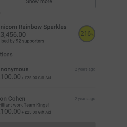
Show more
fundraisers
m
nicorn Rainbow Sparkles
216
3,456.00
%
aised by
92 supporters
tions
Anonymous
2 years ago
100.00
+
£25.00
Gift Aid
on Cohen
2 years ago
rilliant work Team Kings!
100.00
+
£25.00
Gift Aid