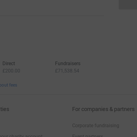
Direct
Fundraisers
£200.00
£71,538.54
bout fees
ties
For companies & partners
Corporate fundraising
your charity account
Event partners