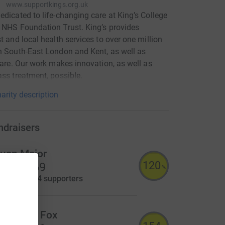
www.supportkings.org.uk
edicated to life-changing care at King’s College
 NHS Foundation Trust. King’s provides
st and local health services to over one million
n South-East London and Kent, as well as
 care. Our work makes innovation, as well as
ass treatment, possible.
arity description
ndraisers
uan Major
120
9,560.69
%
aised by
194 supporters
lizabeth Fox