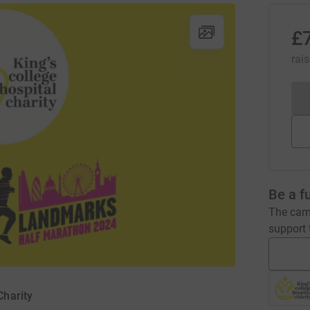
£
rai
Be a f
The camp
support t
Charity