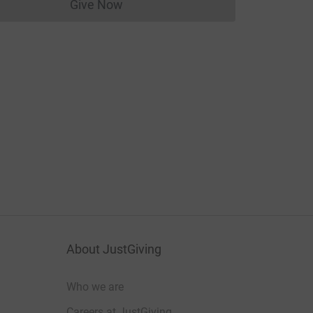
Give Now
Donations cannot currently be made to
About JustGiving
Who we are
Careers at JustGiving