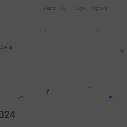
Search
Log in
Sign up
,739.00
2024