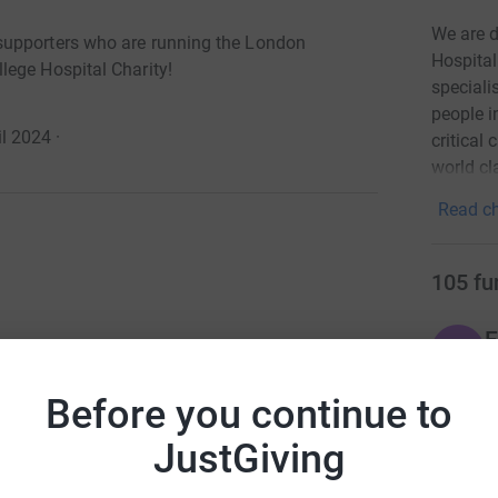
We are d
supporters who are running the London
Hospital
lege Hospital Charity!
speciali
people i
l 2024
·
critical
world cl
Read ch
105
fu
E
E
ndon Landmarks Half Marathon! 100 of our
£
of King’s College Hospital Charity!
r
Before you continue to
runners who will dedicate their time and energy
JustGiving
 feat to run a half marathon whilst working
E
th it to help pioneer care and change the lives of