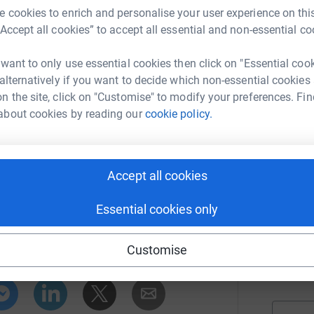
£
 Hospital.
 cookies to enrich and personalise your user experience on this
r
“Accept all cookies” to accept all essential and non-essential co
 it is important for supporters to read each
ns for choosing Team King’s. So, click on our
 want to only use essential cookies then click on "Essential coo
M
eam King’s in their journey to the London
M
 alternatively if you want to decide which non-essential cookies
£
n the site, click on "Customise" to modify your preferences. Fin
r
about cookies by reading our
cookie policy.
Z
£
Accept all cookies
r
ge Hospital Charity
Essential cookies only
rk could help raise up to 5x more in
C
Customise
tform to make it happen:
£
r