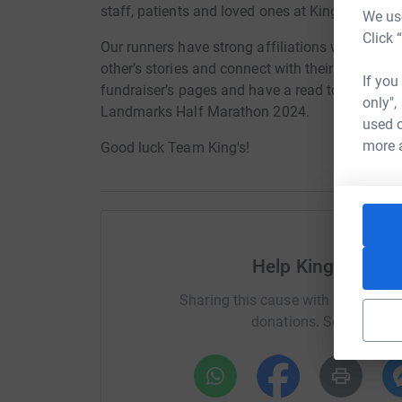
staff, patients and loved ones at King’s College
We use
Click 
Our runners have strong affiliations with King’s,
other’s stories and connect with their motivatio
If you
fundraiser’s pages and have a read to support T
only",
Landmarks Half Marathon 2024.
used o
more 
Good luck Team King's!
Help King's Colle
Sharing this cause with your netwo
donations. Select a pla