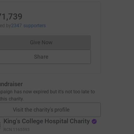
71,739
sed
by
2347 supporters
Give Now
Donations cannot currently be made to
Share
undraiser
aign has now expired but it's not too late to
his charity.
Visit the charity's profile
King's College Hospital Charity
RCN
1165593