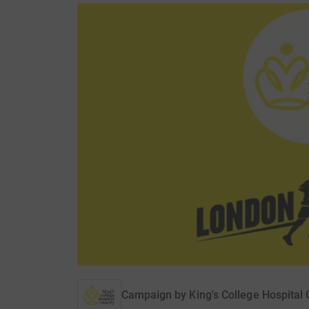
Campaign by
King's College Hospital 