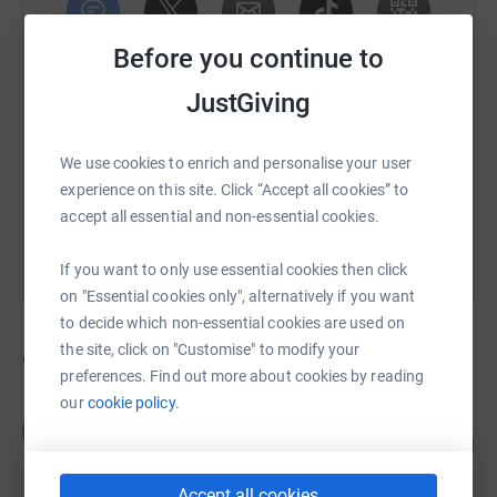
Before you continue to
SMS
X
Email
TikTok
QR code
JustGiving
https://www.justgiving.com/campaign/kmc?utm
Copy link
We use cookies to enrich and personalise your user
You can also help by sharing this link on:
experience on this site. Click “Accept all cookies” to
accept all essential and non-essential cookies.
If you want to only use essential cookies then click
on "Essential cookies only", alternatively if you want
to decide which non-essential cookies are used on
the site, click on "Customise" to modify your
95
fundraisers
preferences. Find out more about cookies by reading
our
cookie policy.
Tracey Stacey
T
120
£288,549.30
%
raised by
908 supporters
Accept all cookies