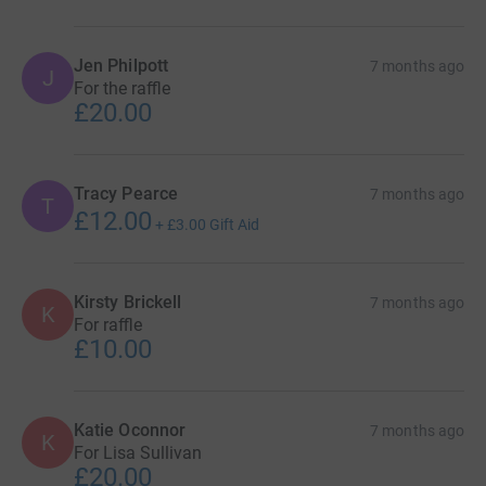
Jen Philpott
7 months ago
J
For the raffle
£20.00
Tracy Pearce
7 months ago
T
£12.00
+
£3.00
Gift Aid
Kirsty Brickell
7 months ago
K
For raffle
£10.00
Katie Oconnor
7 months ago
K
For Lisa Sullivan
£20.00