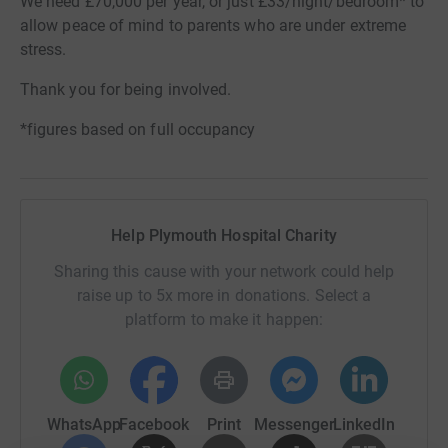
We need £70,000 per year, or just £33/night/bedroom* to
allow peace of mind to parents who are under extreme
stress.
Thank you for being involved.
*figures based on full occupancy
Help Plymouth Hospital Charity
Sharing this cause with your network could help
raise up to 5x more in donations. Select a
platform to make it happen:
WhatsApp
Facebook
Print
Messenger
LinkedIn