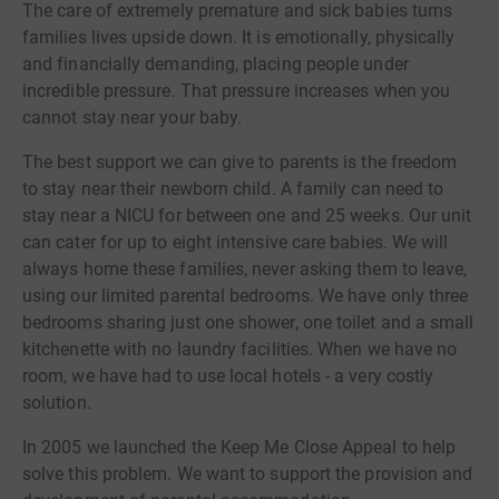
The care of extremely premature and sick babies turns
families lives upside down. It is emotionally, physically
and financially demanding, placing people under
incredible pressure. That pressure increases when you
cannot stay near your baby.
The best support we can give to parents is the freedom
to stay near their newborn child. A family can need to
stay near a NICU for between one and 25 weeks. Our unit
can cater for up to eight intensive care babies. We will
always home these families, never asking them to leave,
using our limited parental bedrooms. We have only three
bedrooms sharing just one shower, one toilet and a small
kitchenette with no laundry facilities. When we have no
room, we have had to use local hotels - a very costly
solution.
In 2005 we launched the Keep Me Close Appeal to help
solve this problem. We want to support the provision and