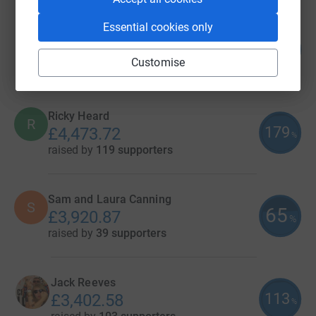
Essential cookies only
Megan Rogers
140
£4,898.00
%
Customise
raised by
111 supporters
Ricky Heard
R
179
£4,473.72
%
raised by
119 supporters
Sam and Laura Canning
S
65
£3,920.87
%
raised by
39 supporters
Jack Reeves
113
£3,402.58
%