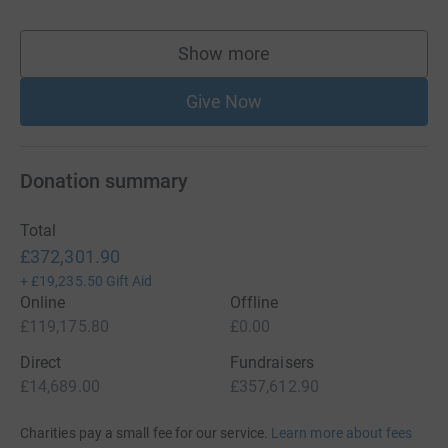
Show more
supporters
Give Now
Donation summary
Total
£372,301.90
+
£19,235.50
Gift Aid
Online
Offline
£119,175.80
£0.00
Direct
Fundraisers
£14,689.00
£357,612.90
Charities pay a small fee for our service.
Learn more about fees