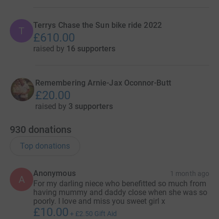
Terrys Chase the Sun bike ride 2022
T
£610.00
raised by
16 supporters
Remembering Arnie-Jax Oconnor-Butt
£20.00
raised by
3 supporters
930
donations
Top donations
Anonymous
1 month ago
A
For my darling niece who benefitted so much from
having mummy and daddy close when she was so
poorly. I love and miss you sweet girl x
£10.00
+
£2.50
Gift Aid