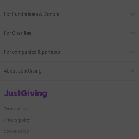
For Fundraisers & Donors
For Charities
For companies & partners
About JustGiving
JustGiving’s homepage
Terms of Use
Privacy policy
Cookie policy