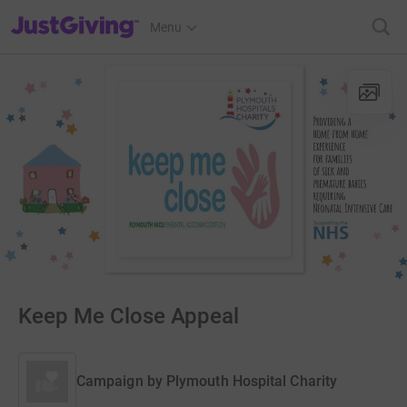
JustGiving’s homepage
Menu
Keep Me Close Appeal
Campaign by
Plymouth Hospital Charity