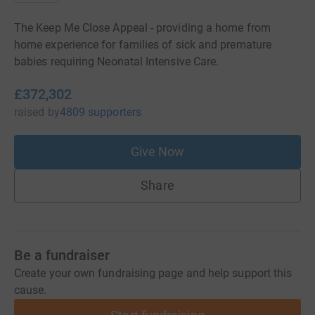
The Keep Me Close Appeal - providing a home from
home experience for families of sick and premature
babies requiring Neonatal Intensive Care.
£372,302
raised
by
4809 supporters
Give Now
Share
Be a fundraiser
Create your own fundraising page and help support this
cause.