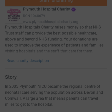
Start fundraising
Plymouth Hospital Charity
RCN
1048679
www.plymouthhospitalscharity.org
Plymouth Hospitals Charity raises money so that NHS
Trust staff can provide the best possible healthcare,
above and beyond NHS funding. Your donations are
used to improve the experience of patients and families
visiting hospitals and the staff that care for them.
Read charity description
Story
In 2005 Plymouth NICU became the regional centre of
neonatal care serving the population across Devon and
Cornwall. A large area that means parents can travel
miles to get to the hospital.