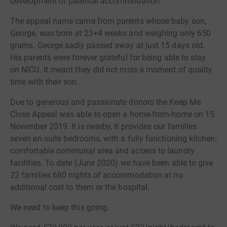
development of parental accommodation.
The appeal name came from parents whose baby son,
George, was born at 23+4 weeks and weighing only 650
grams. George sadly passed away at just 15 days old.
His parents were forever grateful for being able to stay
on NICU. It meant they did not miss a moment of quality
time with their son.
Due to generous and passionate donors the Keep Me
Close Appeal was able to open a home-from-home on 15
November 2019. It is nearby, it provides our families
seven en-suite bedrooms, with a fully functioning kitchen,
comfortable communal area and access to laundry
facilities. To date (June 2020) we have been able to give
22 families 680 nights of accommodation at no
additional cost to them or the hospital.
We need to keep this going.