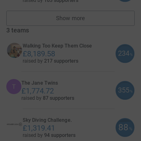
raised by
103 supporters
Show more
fundraisers
3
teams
Walking Too Keep Them Close
234
£8,189.58
%
raised by
217 supporters
The Jane Twins
T
355
£1,774.72
%
raised by
87 supporters
Sky Diving Challenge.
88
£1,319.41
%
raised by
94 supporters