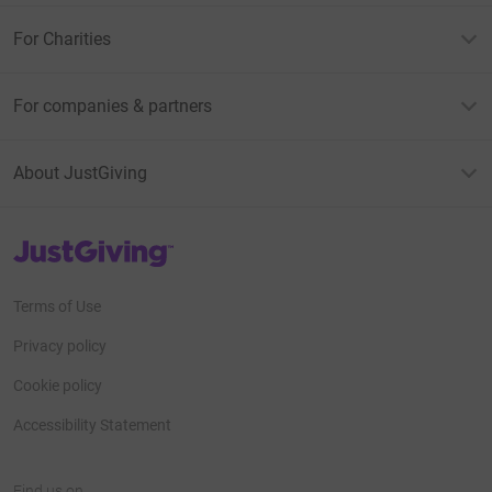
For Charities
For companies & partners
About JustGiving
JustGiving’s homepage
Terms of Use
Privacy policy
Cookie policy
Accessibility Statement
Find us on