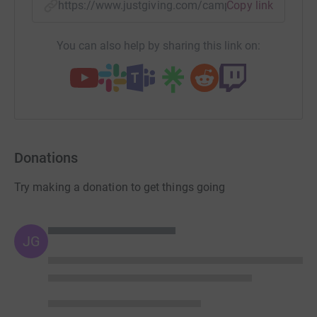
https://www.justgiving.com/campaign/ksh-huma
Copy link
You can also help by sharing this link on:
Donations
Try making a donation to get things going
JG