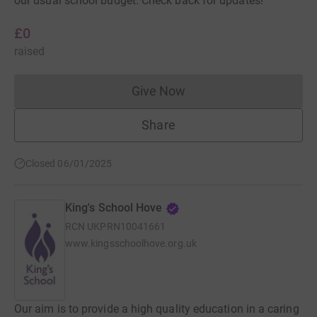
our usual school budget. Check back for updates!
£0
raised
Give Now
Donations cannot currently 
Share
Closed 06/01/2025
King's School Hove
RCN
UKPRN10041661
www.kingsschoolhove.org.uk
Our aim is to provide a high quality education in a caring