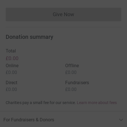
Give Now
Donations cannot currently 
Donation summary
Total
£0.00
Online
Offline
£0.00
£0.00
Direct
Fundraisers
£0.00
£0.00
Charities pay a small fee for our service.
Learn more about fees
For Fundraisers & Donors