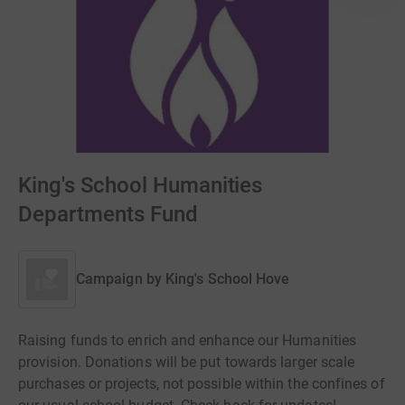
King's School Humanities
Departments Fund
Campaign by
King's School Hove
Raising funds to enrich and enhance our Humanities
provision. Donations will be put towards larger scale
purchases or projects, not possible within the confines of