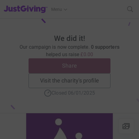
JustGiving’s homepage
Menu
We did it!
Our campaign is now complete.
0 supporters
helped us raise
£0.00
Share
Visit the charity's profile
Closed 06/01/2025