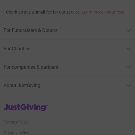
Charities pay a small fee for our service.
Learn more about fees
For Fundraisers & Donors
For Charities
For companies & partners
About JustGiving
JustGiving’s homepage
Terms of Use
Privacy policy