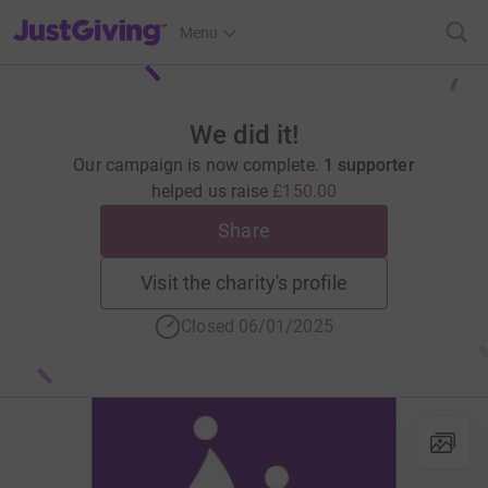
JustGiving’s homepage
Menu
We did it!
Our campaign is now complete.
1 supporter
helped us raise
£150.00
Share
Visit the charity's profile
Closed 06/01/2025