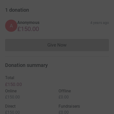
1
donation
Anonymous
4 years ago
A
£150.00
Give Now
Donations cannot currently 
Donation summary
Total
£150.00
Online
Offline
£150.00
£0.00
Direct
Fundraisers
£150.00
£0.00