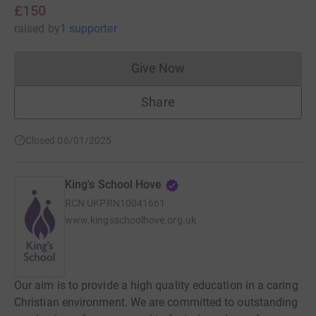
£150
raised
by
1 supporter
Give Now
Donations cannot currently 
Share
Closed 06/01/2025
King's School Hove
RCN
UKPRN10041661
www.kingsschoolhove.org.uk
Our aim is to provide a high quality education in a caring
Christian environment. We are committed to outstanding