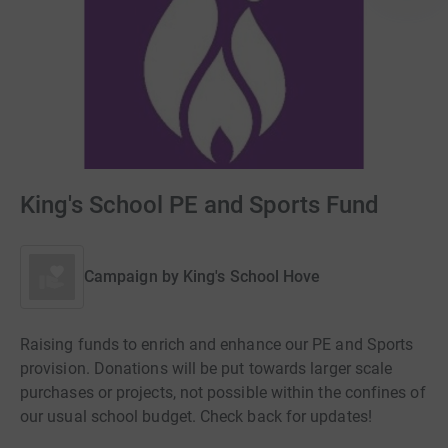
King's School PE and Sports Fund
Campaign by
King's School Hove
Raising funds to enrich and enhance our PE and Sports
provision. Donations will be put towards larger scale
purchases or projects, not possible within the confines of
our usual school budget. Check back for updates!