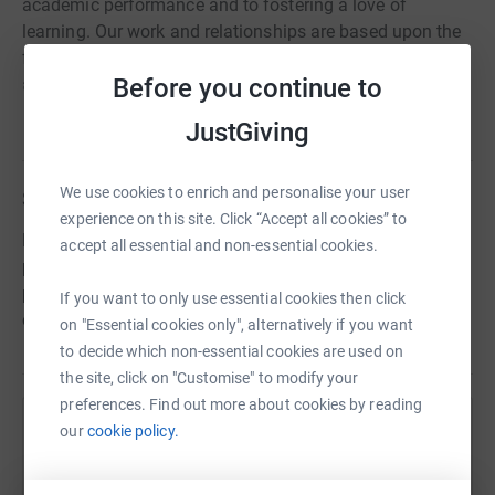
academic performance and to fostering a love of
learning. Our work and relationships are based upon the
four core Christian values of Love, Forgiveness, Respect
Before you continue to
and Responsibility.
Read charity description
JustGiving
We use cookies to enrich and personalise your user
Story
experience on this site. Click “Accept all cookies” to
Raising funds to enrich and enhance our PE and Sports
accept all essential and non-essential cookies.
provision. Donations will be put towards larger scale
purchases or projects, not possible within the confines of
If you want to only use essential cookies then click
our usual school budget. Check back for updates!
on "Essential cookies only", alternatively if you want
to decide which non-essential cookies are used on
the site, click on "Customise" to modify your
preferences. Find out more about cookies by reading
our
cookie policy.
Help King's School Hove
Sharing this cause with your network could help