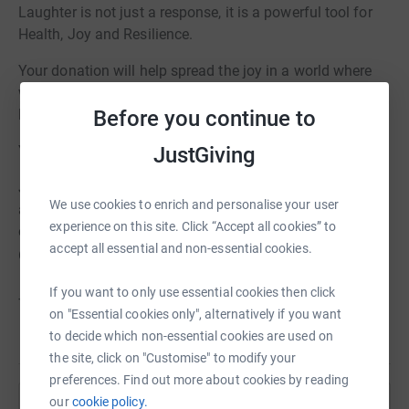
Laughter is not just a response, it is a powerful tool for
Health, Joy and Resilience.
Your donation will help spread the joy in a world where
we need to remind everyone of the importance of
Before you continue to
laughter.
JustGiving
Your smile and laughter will help spread the love.
Join us in recording 1 minute of laughter by yourself, or
We use cookies to enrich and personalise your user
as an "Usie" ( as a group), send us a picture of your smile
experience on this site. Click “Accept all cookies” to
or upload onto social media and include us
accept all essential and non-essential cookies.
@thehealinghubs. E: hello@thehealinghubs.org.uk
If you want to only use essential cookies then click
Thank you for supporting this amazing initiative!
on "Essential cookies only", alternatively if you want
to decide which non-essential cookies are used on
the site, click on "Customise" to modify your
preferences. Find out more about cookies by reading
our
cookie policy.