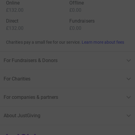
Online
Offline
£132.00
£0.00
Direct
Fundraisers
£132.00
£0.00
Charities pay a small fee for our service.
Learn more about fees
For Fundraisers & Donors
For Charities
For companies & partners
About JustGiving