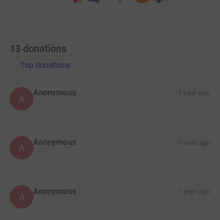
13
donations
Top donations
Anonymous
1 year ago
A
Anonymous
1 year ago
A
Anonymous
1 year ago
A