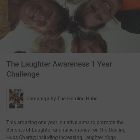
The Laughter Awareness 1 Year
Challenge
Campaign by
The Healing Hubs
This amazing one year initiative aims to promote the
Benefits of Laughter and raise money for The Healing
Hubs Charity; including increasing Laughter Yoga