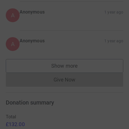
Anonymous
1 year ago
A
Anonymous
1 year ago
A
Show more
supporters
Give Now
Donations cannot currently 
Donation summary
Total
£132.00