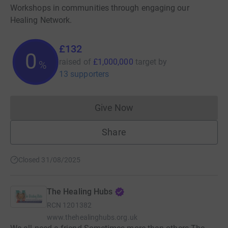
Workshops in communities through engaging our
Healing Network.
£132
0
raised of
£1,000,000
target
by
%
13 supporters
Give Now
Donations cannot currently 
Share
Closed 31/08/2025
The Healing Hubs
RCN
1201382
www.thehealinghubs.org.uk