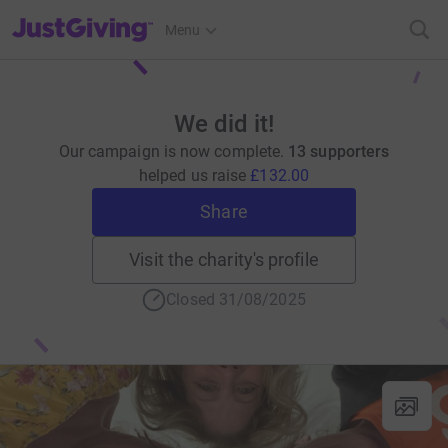
JustGiving’s homepage
Menu
We did it!
Our campaign is now complete.
13 supporters
helped us raise
£132.00
Share
Visit the charity's profile
Closed 31/08/2025