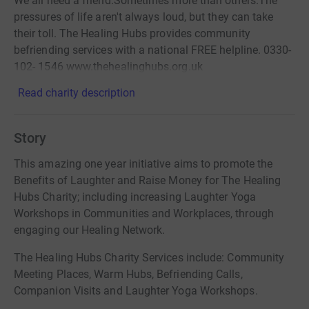
We all need a friend.Sometimes more than others.The
pressures of life aren't always loud, but they can take
their toll. The Healing Hubs provides community
befriending services with a national FREE helpline. 0330-
102- 1546 www.thehealinghubs.org.uk
Read charity description
Story
This amazing one year initiative aims to promote the
Benefits of Laughter and Raise Money for The Healing
Hubs Charity; including increasing Laughter Yoga
Workshops in Communities and Workplaces, through
engaging our Healing Network.
The Healing Hubs Charity Services include: Community
Meeting Places, Warm Hubs, Befriending Calls,
Companion Visits and Laughter Yoga Workshops.