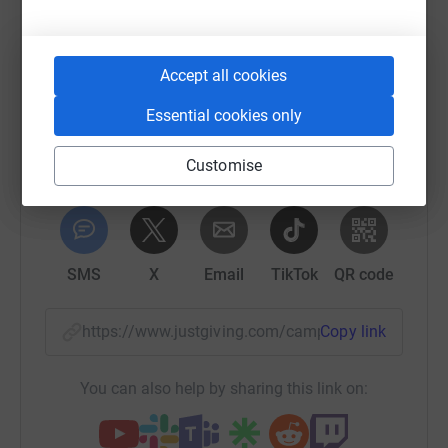
Help The Healing Hubs
Sharing this cause with your network could help
raise up to 5x more in donations. Select a
Accept all cookies
platform to make it happen:
Essential cookies only
Customise
WhatsApp
Facebook
Print
Messenger
LinkedIn
SMS
X
Email
TikTok
QR code
https://www.justgiving.com/campaign/laughter
Copy link
You can also help by sharing this link on: