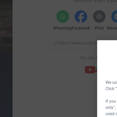
donations. Select a pla
WhatsApp
Facebook
Print
Mess
https://www.justgiving.com/
You can also help by
We use
Click 
If you
only",
used o