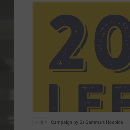
Campaign by
St Gemma's Hospice