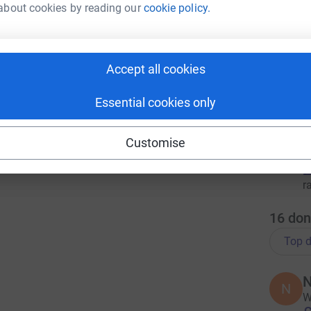
about cookies by reading our
cookie policy.
2
tea
T
Accept all cookies
T
£
r
Essential cookies only
Customise
L
L
£
r
16
don
Top d
N
N
W