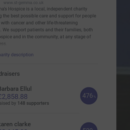
www.st-gemma.co.uk
's Hospice is a local, independent charity
g the best possible care and support for people
 with cancer and other life-threatening
s. We support patients and their families, both
ospice and in the community, at any stage of
ness.
arity description
draisers
Barbara Ellul
476
£2,858.88
%
aised by
148 supporters
karen clarke