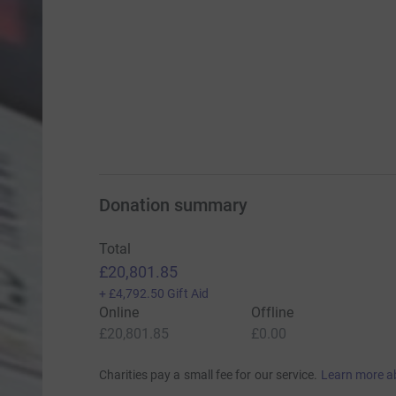
Donation summary
Total
£20,801.85
+
£4,792.50
Gift Aid
Online
Offline
£20,801.85
£0.00
Charities pay a small fee for our service.
Learn more a