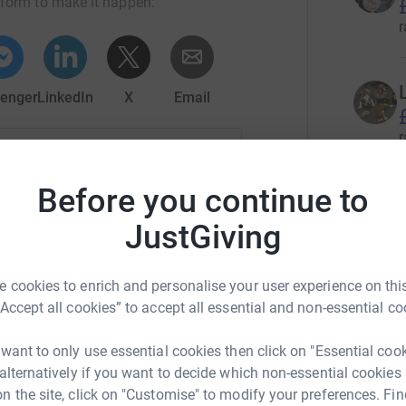
tform to make it happen:
r
enger
LinkedIn
X
Email
r
campaign/leedsbigsleep?utm_medium=CA&utm_source=CL
Copy link
Before you continue to
 sharing this link on:
JustGiving
r
 cookies to enrich and personalise your user experience on this
“Accept all cookies” to accept all essential and non-essential co
J
J
£
 want to only use essential cookies then click on "Essential coo
r
 alternatively if you want to decide which non-essential cookies
n the site, click on "Customise" to modify your preferences. Fin