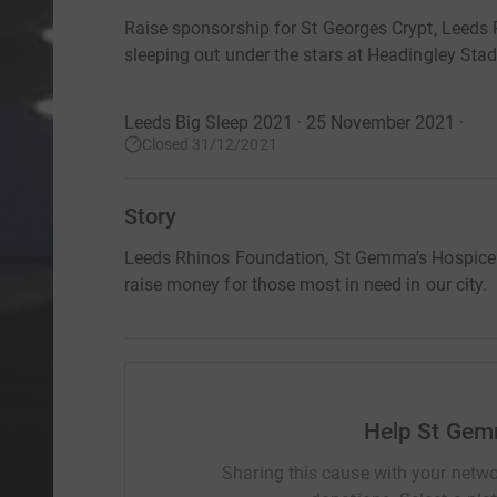
Raise sponsorship for St Georges Crypt, Leed
sleeping out under the stars at Headingley Sta
Leeds Big Sleep 2021 · 25 November 2021
·
Closed 31/12/2021
Story
Leeds Rhinos Foundation, St Gemma's Hospice a
raise money for those most in need in our city.
Help St Gem
Sharing this cause with your netwo