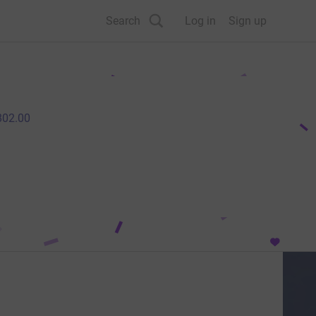
Search
Log in
Sign up
802.00