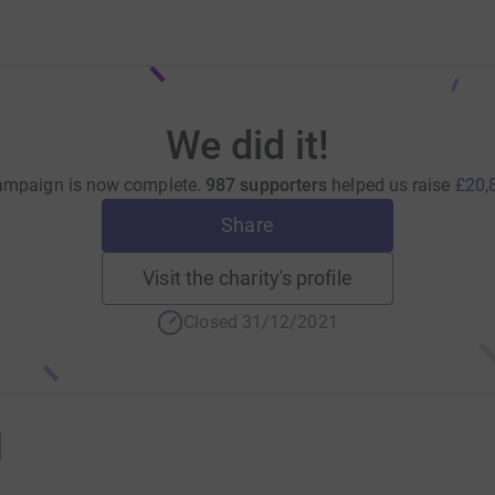
We did it!
ampaign is now complete.
987 supporters
helped us raise
£20,
Share
Visit the charity's profile
Closed 31/12/2021
1