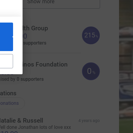
Show more
fundraisers
ms
rue Wealth Group
215
2,150.00
%
aised by
81 supporters
eeds Rhinos Foundation
0
0.00
%
aised by
0 supporters
ations
onations
atalie & Russell
4 years ago
ell done Jonathan lots of love xxx