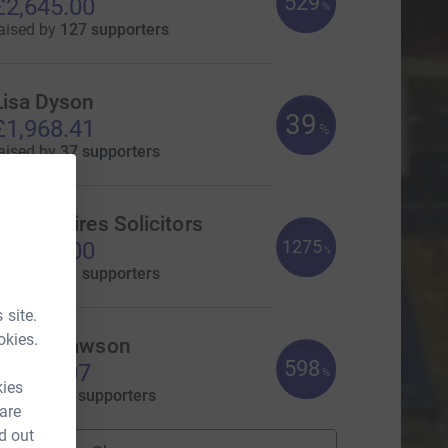
529
£2,645.00
%
aised by
127 supporters
Lisa Dyson
39
£1,968.41
%
aised by
37 supporters
Devonshires Solicitors
1275
£1,275.00
%
aised by
41 supporters
 site.
okies.
amie Mawson
598
1,195.07
%
kies
aised by
55 supporters
 are
d out