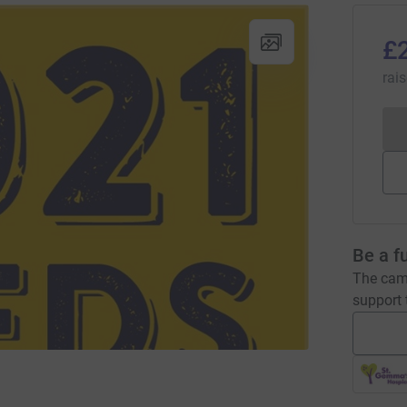
£
rai
Be a f
The camp
support t