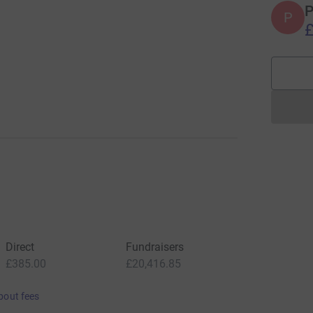
P
P
£
Direct
Fundraisers
£385.00
£20,416.85
bout fees