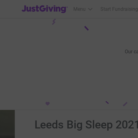
JustGiving’s homepage
Menu
Start Fundraising
Our c
Leeds Big Sleep 202