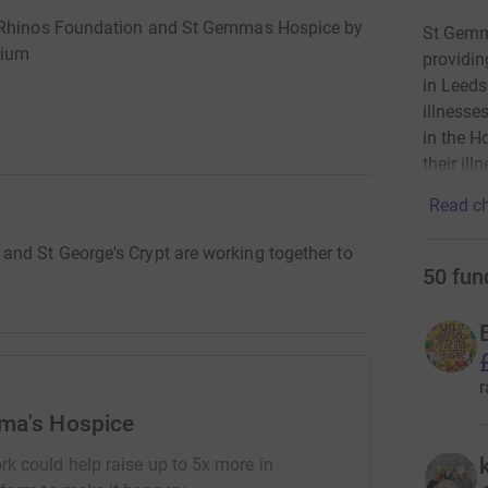
s Rhinos Foundation and St Gemmas Hospice by
St Gemma
dium
providin
in Leeds
illnesse
in the H
their ill
Read ch
nd St George's Crypt are working together to
50
fun
r
ma's Hospice
rk could help raise up to 5x more in