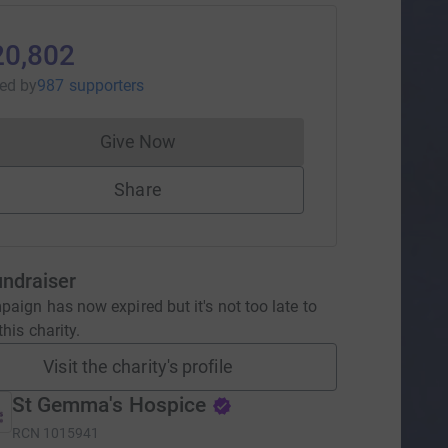
20,802
sed
by
987 supporters
Give Now
Donations cannot currently be made to
Share
undraiser
aign has now expired but it's not too late to
his charity.
Visit the charity's profile
St Gemma's Hospice
RCN
1015941