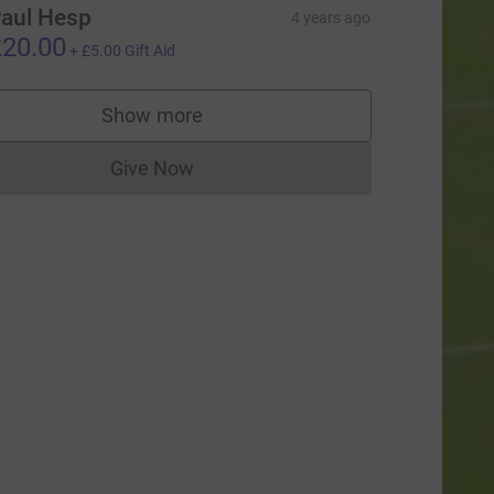
aul Hesp
4 years ago
20.00
+
£5.00
Gift Aid
Show more
supporters
Give Now
Donations cannot currently be made to