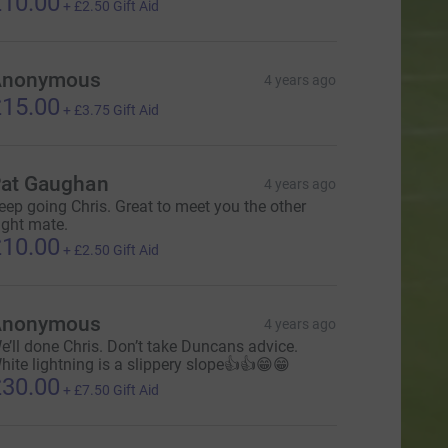
10.00
+
£2.50
Gift Aid
Anonymous
4 years ago
15.00
+
£3.75
Gift Aid
at Gaughan
4 years ago
eep going Chris. Great to meet you the other
ight mate.
10.00
+
£2.50
Gift Aid
Anonymous
4 years ago
e’ll done Chris. Don’t take Duncans advice.
hite lightning is a slippery slope👍👍😁😁
30.00
+
£7.50
Gift Aid