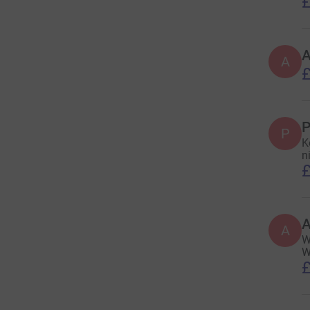
£
A
£
P
P
K
n
£
A
W
W
£