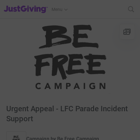
JustGiving’s homepage
Menu
Urgent Appeal - LFC Parade Incident
Support
Campaign by
Be Free Campaign