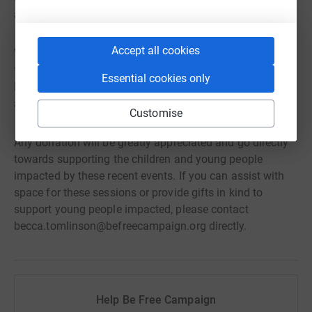
a referral.
Accept all cookies
We are therefore launching an urgent appeal to raise
funds to support these sessions. From providing free
Essential cookies only
lunch and transport for all children and young people
attending to covering the costs of this programme.
Customise
Any donation will be greatly appreciated and go directly
towards supporting the children and young people
impacted by these recent events. If you can assist with
space for these sessions or provide gifts in kind to
support young people impacted, please contact
becca.tomlinson@befreecampaign.org directly.
Help Be Free Campaign