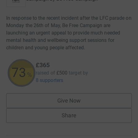
In response to the recent incident after the LFC parade on
Monday the 26th of May, Be Free Campaign are
launching an urgent appeal to provide much needed
mental health and wellbeing support sessions for
children and young people affected.
£365
73
raised of
£500
target
by
%
8 supporters
Give Now
Share