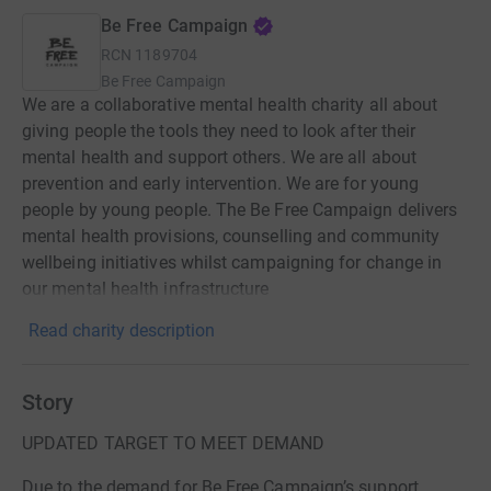
Be Free Campaign
RCN
1189704
Be Free Campaign
We are a collaborative mental health charity all about
giving people the tools they need to look after their
mental health and support others. We are all about
prevention and early intervention. We are for young
people by young people. The Be Free Campaign delivers
mental health provisions, counselling and community
wellbeing initiatives whilst campaigning for change in
our mental health infrastructure
Read charity description
Story
UPDATED TARGET TO MEET DEMAND
Due to the demand for Be Free Campaign’s support