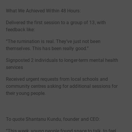
What We Achieved Within 48 Hours:
Delivered the first session to a group of 13, with
feedback like:
“The rumination is real. They’ve just not been
themselves. This has been really good.”
Signposted 2 individuals to longer-term mental health
services
Received urgent requests from local schools and
community centres asking for additional sessions for
their young people.
To quote Shantanu Kundu, founder and CEO:
“This week, young people found space to talk, to feel,