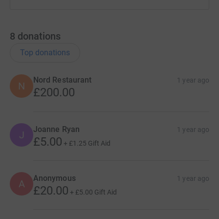
8
donations
Top donations
Nord Restaurant
1 year ago
N
£200.00
Joanne Ryan
1 year ago
J
£5.00
+
£1.25
Gift Aid
Anonymous
1 year ago
A
£20.00
+
£5.00
Gift Aid