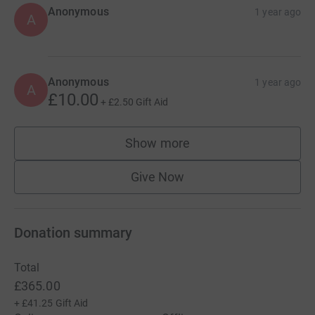
Anonymous
1 year ago
A
Anonymous
1 year ago
A
£10.00
+
£2.50
Gift Aid
Show more
supporters
Give Now
Donation summary
Total
£365.00
+
£41.25
Gift Aid