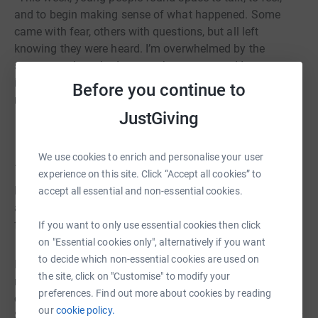
and to begin making sense of what happened. Some
came with fear, others with questions, but all left
knowing they were heard. I’m overwhelmed by the
support we have had across the country and I am
incredibly proud of our team who have been working
Before you continue to
really hard this week.”
JustGiving
We use cookies to enrich and personalise your user
...
experience on this site. Click “Accept all cookies” to
Be Free Campaign are deeply concerned by the images
accept all essential and non-essential cookies.
and videos circulating from an incident that took place
following the LFC Parade on Monday the 26th of May.
If you want to only use essential cookies then click
on "Essential cookies only", alternatively if you want
to decide which non-essential cookies are used on
In response to this incident, Be Free Campaign will be
the site, click on "Customise" to modify your
running a mental health and wellbeing session for
preferences. Find out more about cookies by reading
children and young people who feel impacted in any way.
our
cookie policy.
Sessions will be free to attend for all without the need for