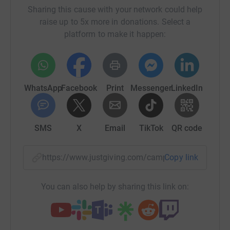
Sharing this cause with your network could help
raise up to 5x more in donations. Select a
platform to make it happen:
WhatsApp
Facebook
Print
Messenger
LinkedIn
SMS
X
Email
TikTok
QR code
https://www.justgiving.com/campaign/liverpoo
Copy link
You can also help by sharing this link on: