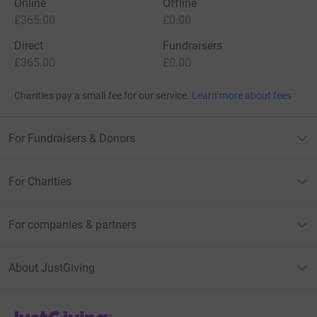
Online
Offline
£365.00
£0.00
Direct
Fundraisers
£365.00
£0.00
Charities pay a small fee for our service.
Learn more about fees
For Fundraisers & Donors
For Charities
For companies & partners
About JustGiving
JustGiving’s homepage