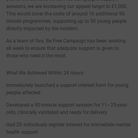
sessions, we are increasing our appeal target to £1,000.
This would cover the costs of around 10 additional 90-
minute programmes, supporting up to 50 young people
directly impacted by the incident.
As a team of five, Be Free Campaign has been working
all week to ensure that adequate support is given to
those who need it the most.
What We Achieved Within 24 Hours:
Immediately launched a support interest form for young
people affected
Developed a 90-minute support session for 11–25-year-
olds, clinically validated and ready for delivery
Had 20 individuals register interest for immediate mental
health support