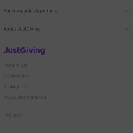
For companies & partners
About JustGiving
JustGiving’s homepage
Terms of Use
Privacy policy
Cookie policy
Accessibility Statement
Find us on
JustGiving on Facebook
JustGiving on Instagram
JustGiving on TikTok
JustGiving on Youtube
JustGiving on LinkedIn
JustGiving on X