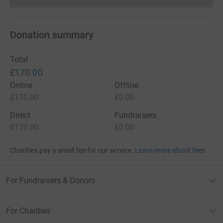
Donations cannot currently 
Donation summary
Total
£170.00
Online
Offline
£170.00
£0.00
Direct
Fundraisers
£170.00
£0.00
Charities pay a small fee for our service.
Learn more about fees
For Fundraisers & Donors
For Charities