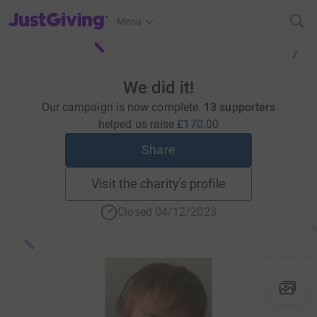
JustGiving’s homepage
Menu
We did it!
Our campaign is now complete.
13 supporters
helped us raise
£170.00
Share
Visit the charity's profile
Closed 04/12/2023