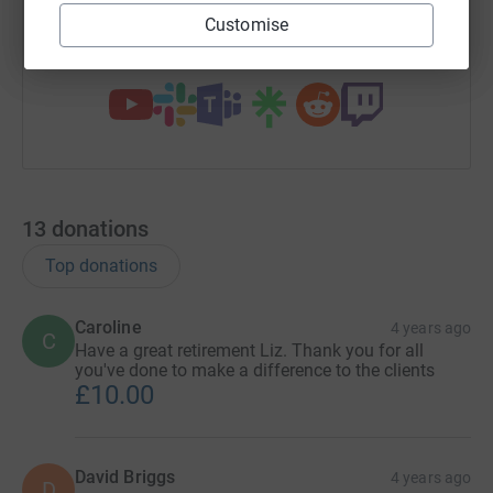
Customise
You can also help by sharing this link on:
13
donations
Top donations
Caroline
4 years ago
C
Have a great retirement Liz. Thank you for all
you've done to make a difference to the clients
£10.00
David Briggs
4 years ago
D