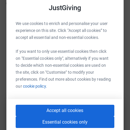
going to be greatly missed!
JustGiving
We use cookies to enrich and personalise your user
experience on this site. Click “Accept all cookies” to
Help Citizens Advice Cheshire West
accept all essential and non-essential cookies.
Sharing this cause with your network could help
raise up to 5x more in donations. Select a
If you want to only use essential cookies then click
platform to make it happen:
on "Essential cookies only", alternatively if you want
to decide which non-essential cookies are used on
the site, click on "Customise" to modify your
preferences. Find out more about cookies by reading
our
cookie policy.
WhatsApp
Facebook
Print
Messenger
LinkedIn
Accept all cookies
SMS
X
Email
TikTok
QR code
Essential cookies only
https://www.justgiving.com/campaign/lizdicki
Copy link