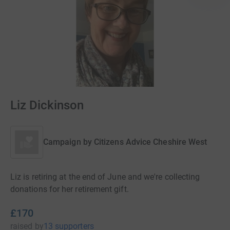
Liz Dickinson
Campaign by
Citizens Advice Cheshire West
Liz is retiring at the end of June and we're collecting
donations for her retirement gift.
£170
raised
by
13 supporters