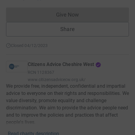
Give Now
Donations cannot currently 
Share
Closed 04/12/2023
Citizens Advice Cheshire West
RCN
1128367
www.citizensadvicecw.org.uk/
We provide free, independent, confidential and impartial
advice to everyone on their rights and responsibilities. We
value diversity, promote equality and challenge
discrimination. We aim to provide the advice people need
and to improve the policies and practices that affect
people's lives.
Read charity description