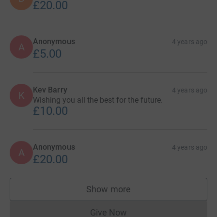
£20.00
Anonymous
4 years ago
A
£5.00
Kev Barry
4 years ago
K
Wishing you all the best for the future.
£10.00
Anonymous
4 years ago
A
£20.00
Show more
supporters
Give Now